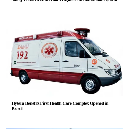
Hytera Benefits First Health Care Complex Opened in
Brazil