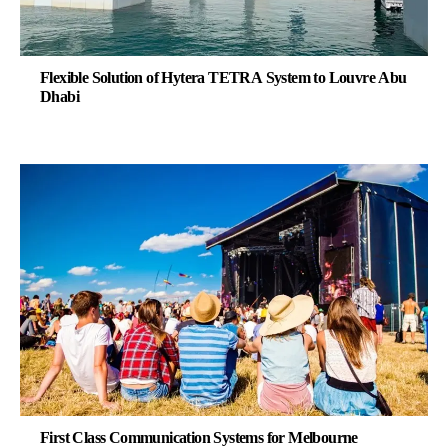
Flexible Solution of Hytera TETRA System to Louvre Abu
Dhabi
First Class Communication Systems for Melbourne