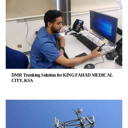
DMR Trunking Solution for KING FAHAD MEDICAL
CITY, KSA