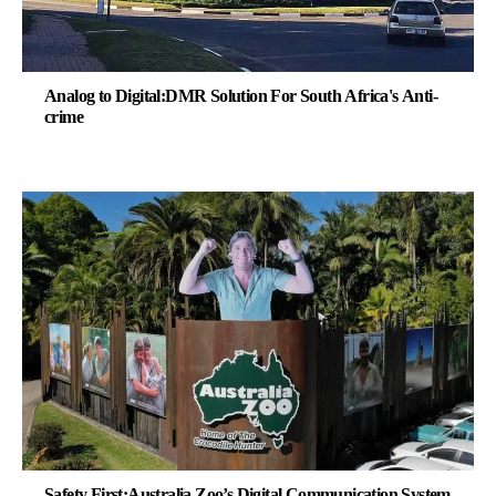
Analog to Digital:DMR Solution For South Africa's Anti-
crime
Safety First:Australia Zoo’s Digital Communication System