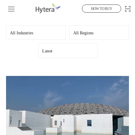
HOW TO BUY