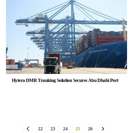
Hytera DMR Trunking Solution Secures Abu Dhabi Port
22
23
24
25
26