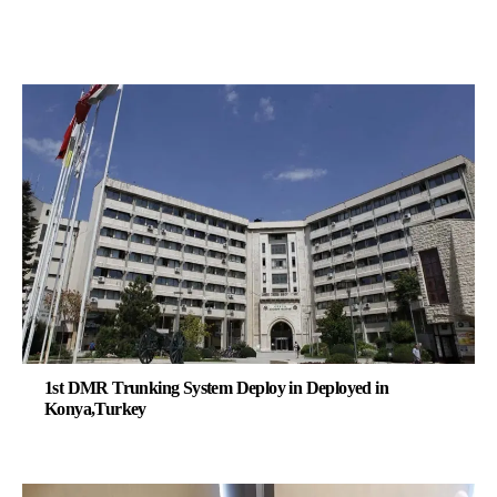
1st DMR Trunking System Deploy in Deployed in
Konya,Turkey