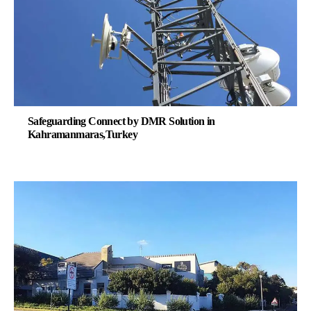
Safeguarding Connect by DMR Solution in
Kahramanmaras,Turkey