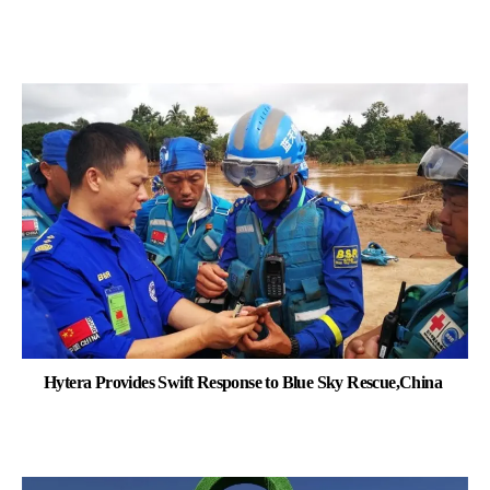
Hytera Provides Swift Response to Blue Sky Rescue,China