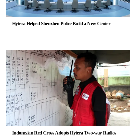
Hytera Helped Shenzhen Police Build a New Center
Indonesian Red Cross Adopts Hytera Two-way Radios