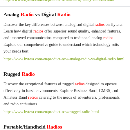
Analog
Radio
vs Digital
Radio
Discover the key differences between analog and digital 
radios
 on Hytera. 
Learn how digital 
radios
 offer superior sound quality, enhanced features, 
and improved communication compared to traditional analog 
radios
. 
Explore our comprehensive guide to understand which technology suits 
your needs best.
https://www.hytera.com/en/product-new/analog-radio-vs-digital-radio.html
Rugged
Radio
Discover the exceptional features of rugged 
radios
 designed to operate 
effectively in harsh environments. Explore Business Band, GMRS, and 
Amateur Band 
radios
 catering to the needs of adventurers, professionals, 
and radio enthusiasts.
https://www.hytera.com/en/product-new/rugged-radio.html
Portable/Handheld
Radios