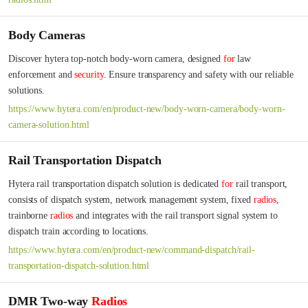
Body Cameras
Discover hytera top-notch body-worn camera, designed 
for
 law 
enforcement and 
security
. Ensure transparency and safety with our reliable 
solutions.
https://www.hytera.com/en/product-new/body-worn-camera/body-worn-
camera-solution.html
Rail Transportation Dispatch
Hytera rail transportation dispatch solution is dedicated 
for
 rail transport, 
consists of dispatch system, network management system, fixed 
radios
, 
trainborne 
radios
 and integrates with the rail transport signal system to 
dispatch train according to locations.
https://www.hytera.com/en/product-new/command-dispatch/rail-
transportation-dispatch-solution.html
DMR Two-way
Radios