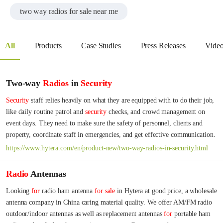
two way radios for sale near me
All
Products
Case Studies
Press Releases
Vide
Two-way
Radios
in
Security
Security
 staff relies heavily on what they are equipped with to do their job, 
like daily routine patrol and 
security
 checks, and crowd management on 
event days. They need to make sure the safety of personnel, clients and 
property, coordinate staff in emergencies, and get effective communication.
https://www.hytera.com/en/product-new/two-way-radios-in-security.html
Radio
Antennas
Looking 
for
 radio ham antenna 
for
sale
 in Hytera at good price, a wholesale 
antenna company in China caring material quality. We offer AM/FM radio 
outdoor/indoor antennas as well as replacement antennas 
for
 portable ham 