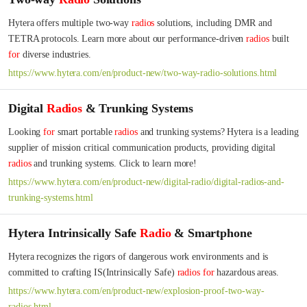
Hytera offers multiple two-way 
radios
 solutions, including DMR and 
TETRA protocols. Learn more about our performance-driven 
radios
 built 
for
 diverse industries.
https://www.hytera.com/en/product-new/two-way-radio-solutions.html
Digital
Radios
& Trunking Systems
Looking 
for
 smart portable 
radios
 and trunking systems? Hytera is a leading 
supplier of mission critical communication products, providing digital 
radios
 and trunking systems. Click to learn more!
https://www.hytera.com/en/product-new/digital-radio/digital-radios-and-
trunking-systems.html
Hytera Intrinsically Safe
Radio
& Smartphone
Hytera recognizes the rigors of dangerous work environments and is 
committed to crafting IS(Intrinsically Safe) 
radios
for
 hazardous areas.
https://www.hytera.com/en/product-new/explosion-proof-two-way-
radios.html