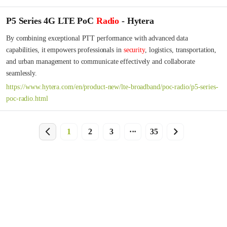
P5 Series 4G LTE PoC
Radio
- Hytera
By combining exceptional PTT performance with advanced data 
capabilities, it empowers professionals in 
security
, logistics, transportation, 
and urban management to communicate effectively and collaborate 
seamlessly.
https://www.hytera.com/en/product-new/lte-broadband/poc-radio/p5-series-
poc-radio.html
1
2
3
···
35