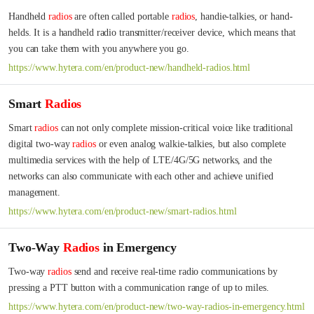
Handheld 
radios
 are often called portable 
radios
, handie-talkies, or hand-
helds. It is a handheld radio transmitter/receiver device, which means that 
you can take them with you anywhere you go.
https://www.hytera.com/en/product-new/handheld-radios.html
Smart
Radios
Smart 
radios
 can not only complete mission-critical voice like traditional 
digital two-way 
radios
 or even analog walkie-talkies, but also complete 
multimedia services with the help of LTE/4G/5G networks, and the 
networks can also communicate with each other and achieve unified 
management.
https://www.hytera.com/en/product-new/smart-radios.html
Two-Way
Radios
in Emergency
Two-way 
radios
 send and receive real-time radio communications by 
pressing a PTT button with a communication range of up to miles.
https://www.hytera.com/en/product-new/two-way-radios-in-emergency.html