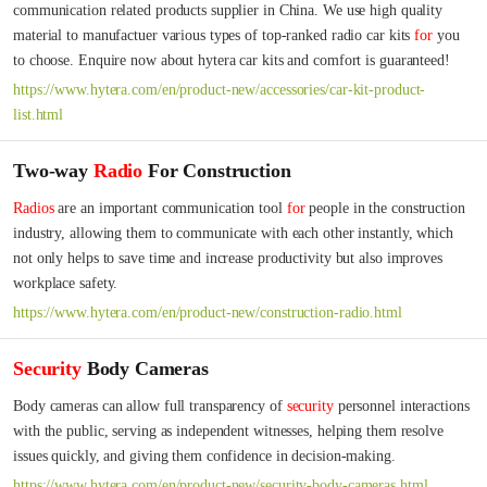
communication related products supplier in China. We use high quality 
material to manufactuer various types of top-ranked radio car kits 
for
 you 
to choose. Enquire now about hytera car kits and comfort is guaranteed!
https://www.hytera.com/en/product-new/accessories/car-kit-product-
list.html
Two-way
Radio
For Construction
Radios
 are an important communication tool 
for
 people in the construction 
industry, allowing them to communicate with each other instantly, which 
not only helps to save time and increase productivity but also improves 
workplace safety.
https://www.hytera.com/en/product-new/construction-radio.html
Security
Body Cameras
Body cameras can allow full transparency of 
security
 personnel interactions 
with the public, serving as independent witnesses, helping them resolve 
issues quickly, and giving them confidence in decision-making.
https://www.hytera.com/en/product-new/security-body-cameras.html