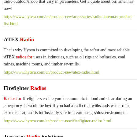
radio outdoor/indoo that vary in parameters. Get a quote about our antennas 
now!
https://www.hytera.com/en/product-new/accessories/radio-antennas-product-
list.html
ATEX
Radio
That's why Hytera is committed to developing the safest and most reliable 
ATEX 
radios
for
 users in industries, such as oil rigs and refineries, coal 
mines, machine rooms, and timber sawmills.
https://www.hytera.com/en/product-new/atex-radio.html
Firefighter
Radios
Radios
for
 firefighters enable you to communicate loud and clear during an 
emergency. It would be best if you had a radio that withstands water, rain, 
extreme heat, and is intrinsically safe in hazardous gas/dust environment.
https://www.hytera.com/en/product-new/firefighter-radios.html
Two-way
Radio
Solutions