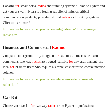
Looking 
for
 smart portal 
radios
 and trunking systems? Come to Hytera and 
get your answer! Hytera is a leading supplier of mission critical 
communication products, providing digital 
radios
 and trunking systems. 
Click to learn more!
https://www.hytera.com/en/product-new/digital-radio/dmr-two-way-
radios.html
Business and Commercial
Radios
Compact and ergonomically designed 
for
 ease of use, the business and 
commercial two-way 
radios
 are rugged, suitable 
for
 any environment, and 
ideal 
for
 business users who require a simple, cost-effective communication 
solution.
https://www.hytera.com/en/product-new/business-and-commercial-
radios.html
Car-Kit
Choose your car-kit 
for
 two way 
radios
 from Hytera, a professional 