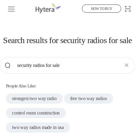
HOW TO BUY
Search results for
security radios for sale
People Also Like:
strongest two way radio
free two way radios
control room construction
two way radios made in usa