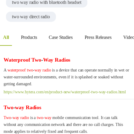
two way radio with bluetooth headset
two way direct radio
All
Products
Case Studies
Press Releases
Vide
Waterproof
Two
-
Way
Radios
A 
waterproof
two
-
way
radio
 is a device that can operate normally in wet or 
water-surrounded environments, even if it is splashed or soaked without 
getting damaged.
https://www.hytera.com/en/product-new/waterproof-two-way-radios.html
Two
-
way
Radios
Two
-
way
radio
 is a 
two
-
way
 mobile communication tool. It can talk 
without any communication network and there are no call charges. This 
mode applies to relatively fixed and frequent calls.