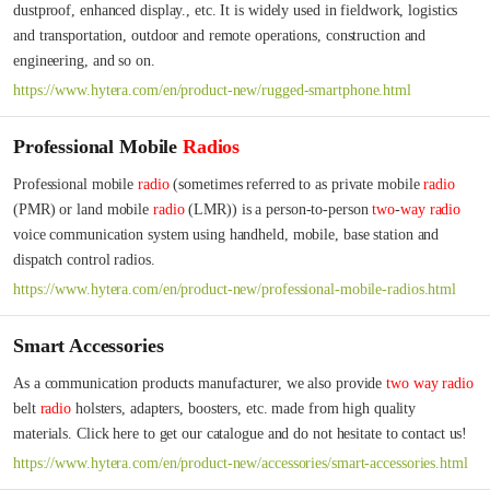
dustproof, enhanced display., etc. It is widely used in fieldwork, logistics 
and transportation, outdoor and remote operations, construction and 
engineering, and so on.
https://www.hytera.com/en/product-new/rugged-smartphone.html
Professional Mobile
Radios
Professional mobile 
radio
 (sometimes referred to as private mobile 
radio
(PMR) or land mobile 
radio
 (LMR)) is a person-to-person 
two
-
way
radio
voice communication system using handheld, mobile, base station and 
dispatch control radios.
https://www.hytera.com/en/product-new/professional-mobile-radios.html
Smart Accessories
As a communication products manufacturer, we also provide 
two
way
radio
belt 
radio
 holsters, adapters, boosters, etc. made from high quality 
materials. Click here to get our catalogue and do not hesitate to contact us!
https://www.hytera.com/en/product-new/accessories/smart-accessories.html