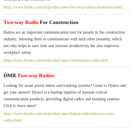
https://www.hytera.com/en/product-new/two-way-radios-in-security.html
Two
-
way
Radio
For Construction
Radios are an important communication tool for people in the construction 
industry, allowing them to communicate with each other instantly, which 
not only helps to save time and increase productivity but also improves 
workplace safety.
https://www.hytera.com/en/product-new/construction-radio.html
DMR
Two
-
way
Radios
Looking for smart portal radios and trunking systems? Come to Hytera and 
get your answer! Hytera is a leading supplier of mission critical 
communication products, providing digital radios and trunking systems. 
Click to learn more!
https://www.hytera.com/en/product-new/digital-radio/dmr-two-way-
radios.html