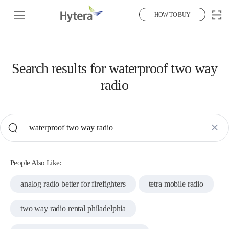
HOW TO BUY
Search results for
waterproof two way
radio
People Also Like:
analog radio better for firefighters
tetra mobile radio
two way radio rental philadelphia