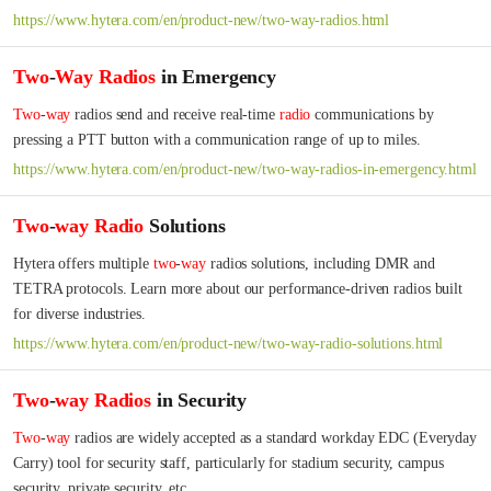
https://www.hytera.com/en/product-new/two-way-radios.html
Two
-
Way
Radios
in Emergency
Two
-
way
 radios send and receive real-time 
radio
 communications by 
pressing a PTT button with a communication range of up to miles.
https://www.hytera.com/en/product-new/two-way-radios-in-emergency.html
Two
-
way
Radio
Solutions
Hytera offers multiple 
two
-
way
 radios solutions, including DMR and 
TETRA protocols. Learn more about our performance-driven radios built 
for diverse industries.
https://www.hytera.com/en/product-new/two-way-radio-solutions.html
Two
-
way
Radios
in Security
Two
-
way
 radios are widely accepted as a standard workday EDC (Everyday 
Carry) tool for security staff, particularly for stadium security, campus 
security, private security, etc.