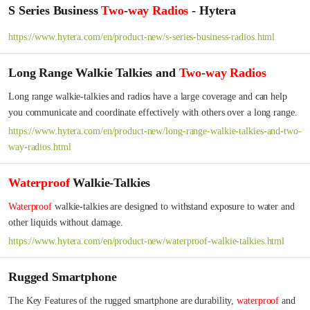
S Series Business
Two
-
way
Radios
- Hytera
https://www.hytera.com/en/product-new/s-series-business-radios.html
Long Range Walkie Talkies and
Two
-
way
Radios
Long range walkie-talkies and radios have a large coverage and can help 
you communicate and coordinate effectively with others over a long range.
https://www.hytera.com/en/product-new/long-range-walkie-talkies-and-two-
way-radios.html
Waterproof
Walkie-Talkies
Waterproof
 walkie-talkies are designed to withstand exposure to water and 
other liquids without damage.
https://www.hytera.com/en/product-new/waterproof-walkie-talkies.html
Rugged Smartphone
The Key Features of the rugged smartphone are durability, 
waterproof
 and 