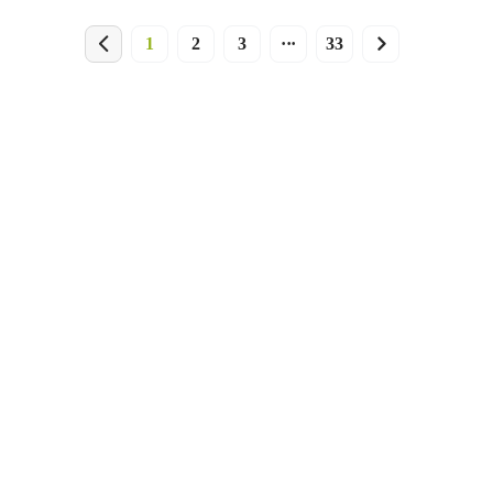
1
2
3
···
33