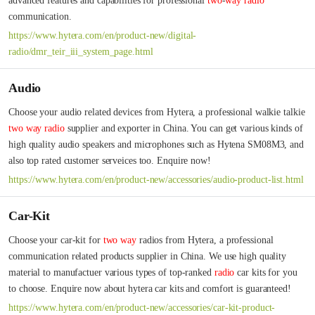
advanced features and capabilities for professional 
two
-
way
radio
communication.
https://www.hytera.com/en/product-new/digital-
radio/dmr_teir_iii_system_page.html
Audio
Choose your audio related devices from Hytera, a professional walkie talkie 
two
way
radio
 supplier and exporter in China. You can get various kinds of 
high quality audio speakers and microphones such as Hytena SM08M3, and 
also top rated customer serveices too. Enquire now!
https://www.hytera.com/en/product-new/accessories/audio-product-list.html
Car-Kit
Choose your car-kit for 
two
way
 radios from Hytera, a professional 
communication related products supplier in China. We use high quality 
material to manufactuer various types of top-ranked 
radio
 car kits for you 
to choose. Enquire now about hytera car kits and comfort is guaranteed!
https://www.hytera.com/en/product-new/accessories/car-kit-product-