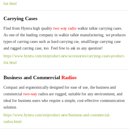
list.html
Carrying Cases
Find from Hytera high quality 
two
way
radio
 walkie talkie carrying cases. 
As one of the leading company in walkie talkie manufacturing, we produces 
types of carring cases such as hard carrying cse, small/large carrying case 
and rugged carring case, too. Feel free to ask us any question!
https://www.hytera.com/en/product-new/accessories/carrying-cases-product-
list.html
Business and Commercial
Radios
Compact and ergonomically designed for ease of use, the business and 
commercial 
two
-
way
 radios are rugged, suitable for any environment, and 
ideal for business users who require a simple, cost-effective communication 
solution.
https://www.hytera.com/en/product-new/business-and-commercial-
radios.html