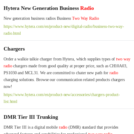
Hytera New Generation Business
Radio
New generation business radios Business 
Two
Way
Radio
https://www.hytera.com/en/product-new/digital-radio/business-two-way-
radio.html
Chargers
Order a walkie talkie charger from Hytera, which supplies types of 
two
way
radio
 chargers made from good quality at proper price, such as CH10A03, 
PS1030 and MCL31. We are committed to chater new path for 
radio
charging solutions. Browse our communication related products chargers 
now!
https://www.hytera.com/en/product-new/accessories/chargers-product-
list.html
DMR Tier III Trunking
DMR Tier III is a digital mobile 
radio
 (DMR) standard that provides 