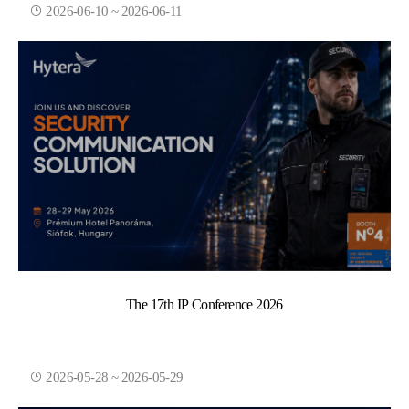
2026-06-10 ~ 2026-06-11
The 17th IP Conference 2026
2026-05-28 ~ 2026-05-29