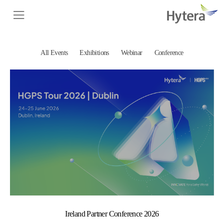
All Events
Exhibitions
Webinar
Conference
Ireland Partner Conference 2026