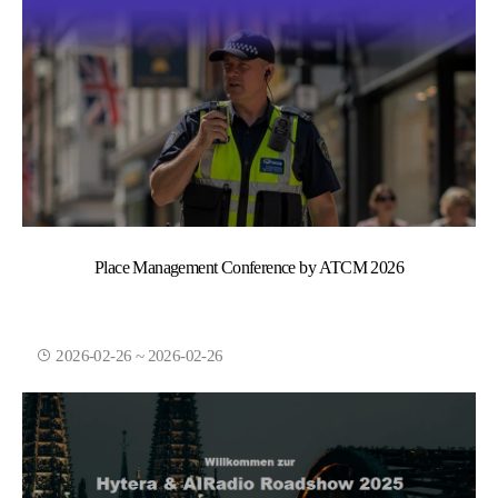
Place Management Conference by ATCM 2026
2026-02-26 ~ 2026-02-26