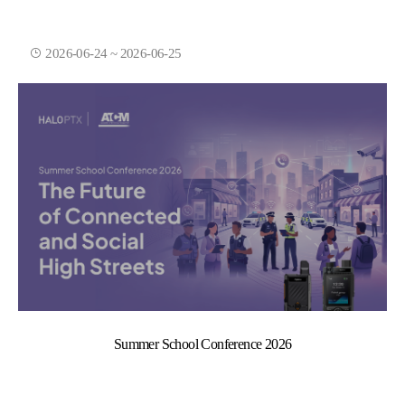
2026-06-24 ~ 2026-06-25
Summer School Conference 2026