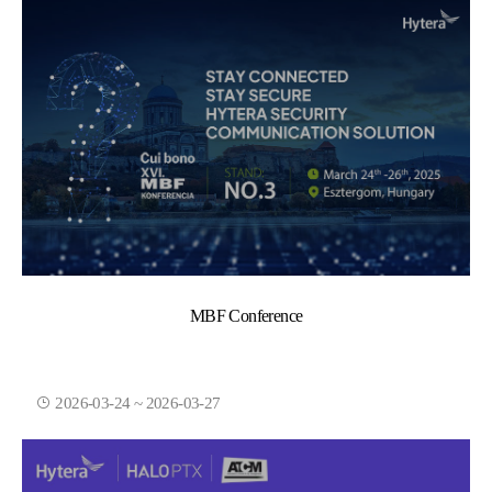
MBF Conference
2026-03-24 ~ 2026-03-27