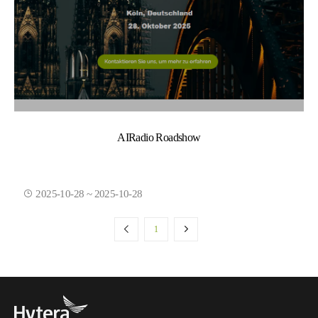
AIRadio Roadshow
2025-10-28 ~ 2025-10-28
1