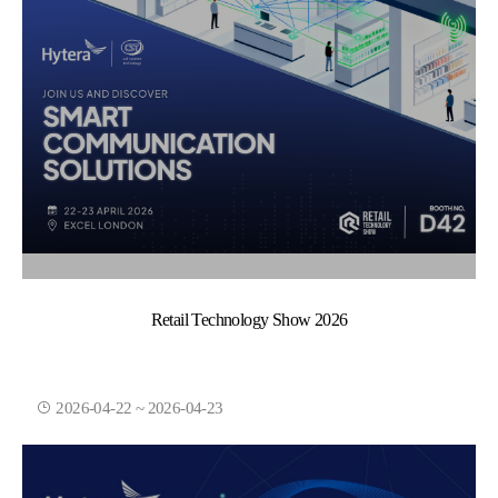
Retail Technology Show 2026
2026-04-22 ~ 2026-04-23