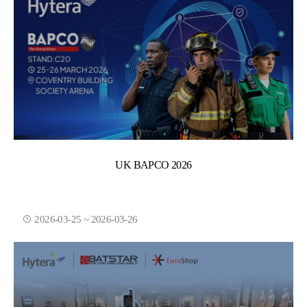
UK BAPCO 2026
2026-03-25 ~ 2026-03-26