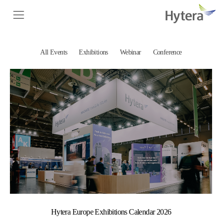
All Events
Exhibitions
Webinar
Conference
Hytera Europe Exhibitions Calendar 2026