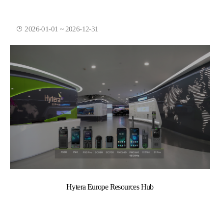
2026-01-01 ~ 2026-12-31
Hytera Europe Resources Hub