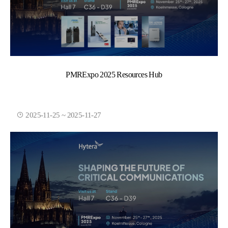
PMRExpo 2025 Resources Hub
2025-11-25 ~ 2025-11-27