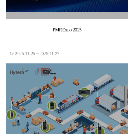
PMRExpo 2025
2025-11-25 ~ 2025-11-27