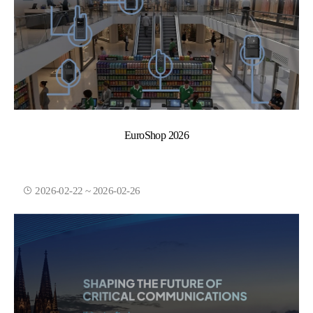
EuroShop 2026
2026-02-22 ~ 2026-02-26