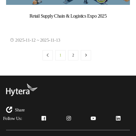
Retail Supply Chain & Logistics Expo 2025
2025-11-12 ~ 2025-11-13
1
2
Share
Follow Us: