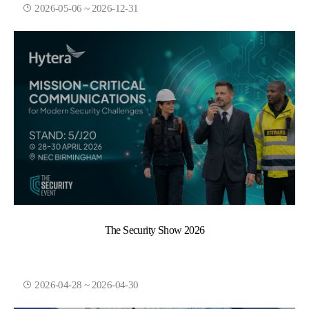
2026-05-06 ~ 2026-12-31
The Security Show 2026
2026-04-28 ~ 2026-04-30