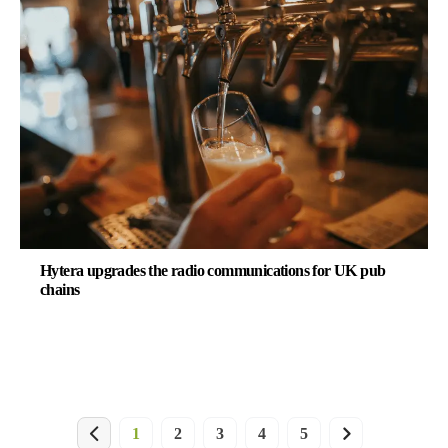
Hytera upgrades the radio communications for UK pub
chains
1
2
3
4
5