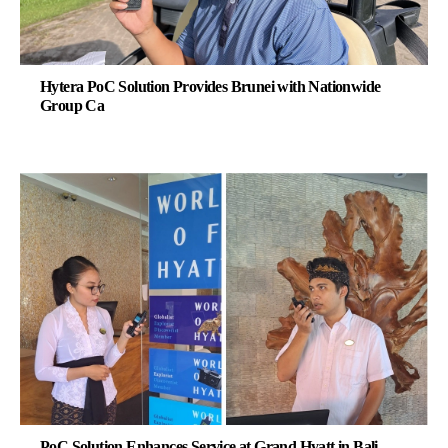
Hytera PoC Solution Provides Brunei with Nationwide
Group Ca
PoC Solution Enhances Service at Grand Hyatt in Bali