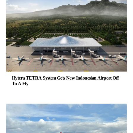
Hytera TETRA System Gets New Indonesian Airport Off
To A Fly