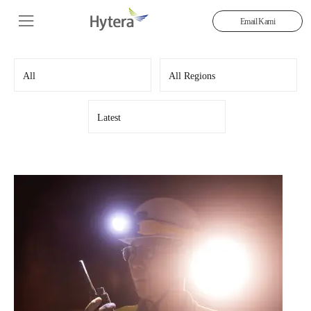
Email Kami