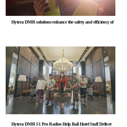
Hytera DMR solutions enhance the safety and efficiency of
Hytera DMR S1 Pro Radios Help Bali Hotel Staff Deliver