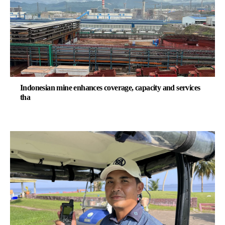
Indonesian mine enhances coverage, capacity and services
tha