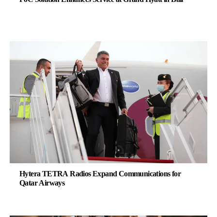
Hytera TETRA Radios Expand Communications for
Qatar Airways