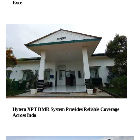
Exce
Hytera XPT DMR System Provides Reliable Coverage
Across Indo