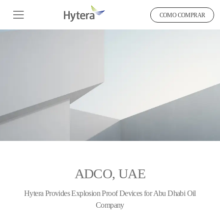
COMO COMPRAR
ADCO, UAE
Hytera Provides Explosion Proof Devices for Abu Dhabi Oil
Company