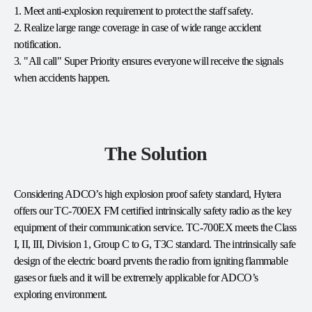
1. Meet anti-explosion requirement to protect the staff safety.
2. Realize large range coverage in case of wide range accident
notification.
3. "All call" Super Priority ensures everyone will receive the signals
when accidents happen.
The Solution
Considering ADCO’s high explosion proof safety standard, Hytera
offers our TC-700EX FM certified intrinsically safety radio as the key
equipment of their communication service. TC-700EX meets the Class
I, II, III, Division 1, Group C to G, T3C standard. The intrinsically safe
design of the electric board prvents the radio from igniting flammable
gases or fuels and it will be extremely applicable for ADCO’s
exploring environment.