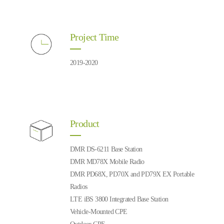
Project Time
2019-2020
Product
DMR DS-6211 Base Station
DMR MD78X Mobile Radio
DMR PD68X, PD70X and PD79X EX Portable
Radios
LTE iBS 3800 Integrated Base Station
Vehicle-Mounted CPE