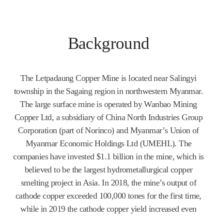
Background
The Letpadaung Copper Mine is located near Salingyi
township in the Sagaing region in northwestern Myanmar.
The large surface mine is operated by Wanbao Mining
Copper Ltd, a subsidiary of China North Industries Group
Corporation (part of Norinco) and Myanmar’s Union of
Myanmar Economic Holdings Ltd (UMEHL). The
companies have invested $1.1 billion in the mine, which is
believed to be the largest hydrometallurgical copper
smelting project in Asia. In 2018, the mine’s output of
cathode copper exceeded 100,000 tones for the first time,
while in 2019 the cathode copper yield increased even