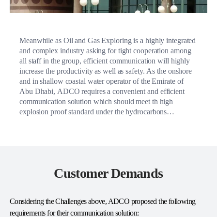
Meanwhile as Oil and Gas Exploring is a highly integrated
and complex industry asking for tight cooperation among
all staff in the group, efficient communication will highly
increase the productivity as well as safety. As the onshore
and in shallow coastal water operator of the Emirate of
Abu Dhabi, ADCO requires a convenient and efficient
communication solution which should meet th high
explosion proof standard under the hydrocarbons
environment.
Customer Demands
Considering the Challenges above, ADCO proposed the following
requirements for their communication solution: