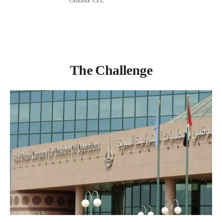
Outdoor CPE
The Challenge