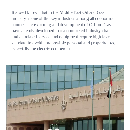
It’s well known that in the Middle East Oil and Gas
industry is one of the key industries among all economic
source. The exploring and development of Oil and Gas
have already developed into a completed industry chain
and all related service and equipment require high level
standard to avoid any possible personal and property loss,
especially the electric equipemnt.