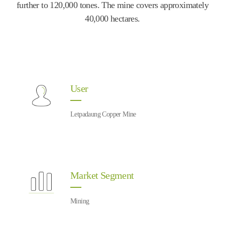
further to 120,000 tones. The mine covers approximately
40,000 hectares.
User
Letpadaung Copper Mine
Market Segment
Mining