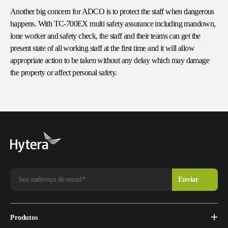
Another big concern for ADCO is to protect the staff when dangerous
happens. With TC-700EX multi safety assurance including mandown,
lone worker and safety check, the staff and their teams can get the
present state of all working staff at the first time and it will allow
appropriate action to be taken without any delay which may damage
the property or affect personal safety.
Produtos