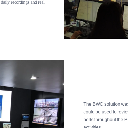
aily recordings and real
The BWC solution was 
could be used to revi
ports throughout the P
activities.