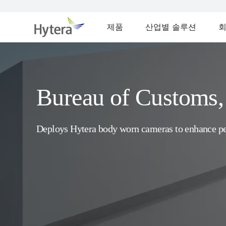
제품
산업별 솔루션
Bureau of Customs, 
Deploys Hytera body worn cameras to enhance p