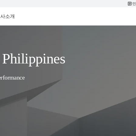
인
회사소개
Philippines
erformance