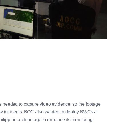
needed to capture video evidence, so the footage
ew incidents. BOC also wanted to deploy BWCs at
hilippine archipelago to enhance its monitoring