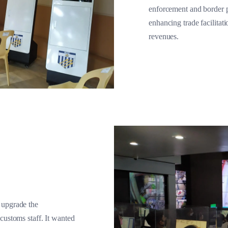
enforcement and border pr
enhancing trade facilitat
revenues.
 upgrade the
customs staff. It wanted