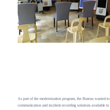
As part of the modernization program, the Bureau wanted to
communication and incident recording solutions available to 