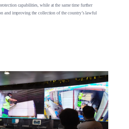
otection capabilities, while at the same time further
ion and improving the collection of the country’s lawful