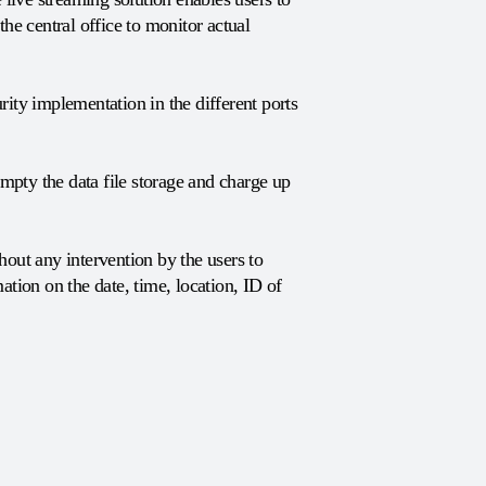
he central office to monitor actual
ity implementation in the different ports
pty the data file storage and charge up
out any intervention by the users to
tion on the date, time, location, ID of