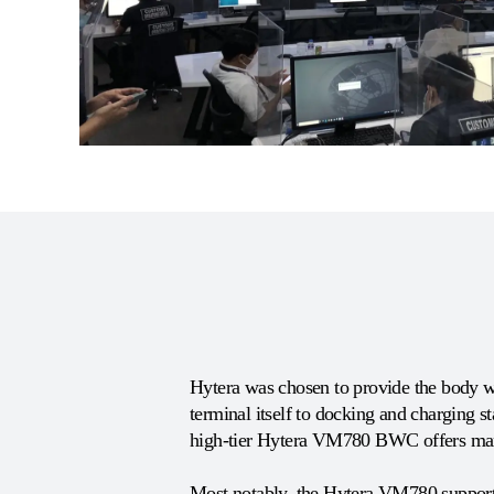
Hytera was chosen to provide the body w
terminal itself to docking and charging s
high-tier Hytera VM780 BWC offers many
Most notably, the Hytera VM780 supports 