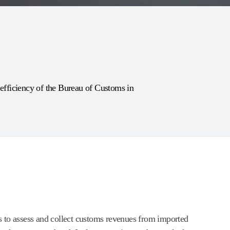
fficiency of the Bureau of Customs in
 to assess and collect customs revenues from imported