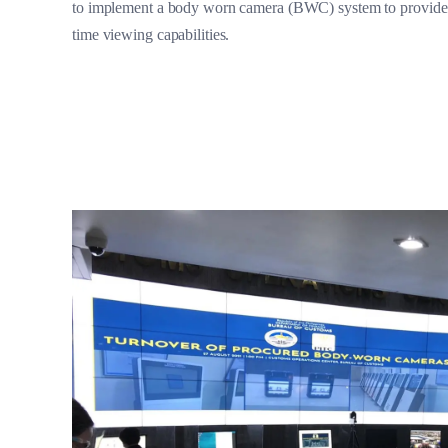
to implement a body worn camera (BWC) system to provide d
time viewing capabilities.