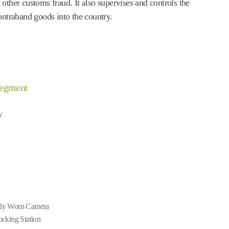
other customs fraud. It also supervises and controls the
ontraband goods into the country.
Segment
y
y Worn Camera
cking Station