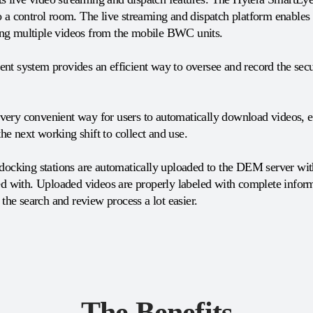
 a control room. The live streaming and dispatch platform enables t
lling multiple videos from the mobile BWC units.
nt system provides an efficient way to oversee and record the secur
ery convenient way for users to automatically download videos, em
the next working shift to collect and use.
 docking stations are automatically uploaded to the DEM server with
ed with. Uploaded videos are properly labeled with complete informa
 the search and review process a lot easier.
The Benefits