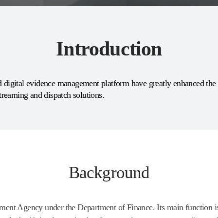
Introduction
digital evidence management platform have greatly enhanced the e
streaming and dispatch solutions.
Background
nt Agency under the Department of Finance. Its main function is