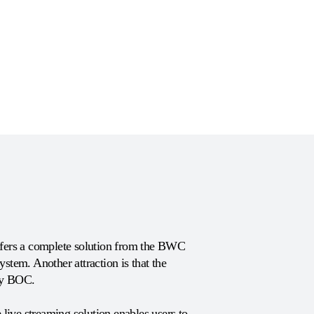
offers a complete solution from the BWC
system. Another attraction is that the
by BOC.
ive streaming solution enables users to