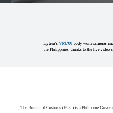
Hytera’s
VM780
body worn cameras and 
the Philippines, thanks to the live video 
The Bureau of Customs (BOC) is a Philippine Governme