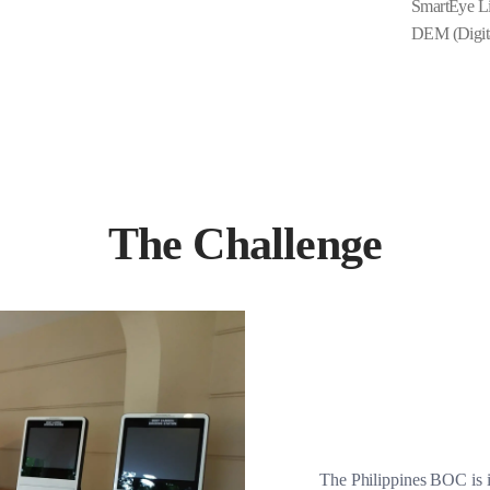
SmartEye Li
DEM (Digit
The Challenge
The Philippines BOC is i