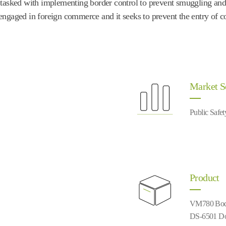
is tasked with implementing border control to prevent smuggling and 
t engaged in foreign commerce and it seeks to prevent the entry of c
Market 
Public Safet
Product
VM780 Bod
DS-6501 Do