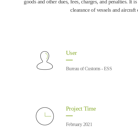
goods and other dues, fees, charges, and penalties. It 
clearance of vessels and aircraf
User
Bureau of Customs - ESS
Project Time
February 2021