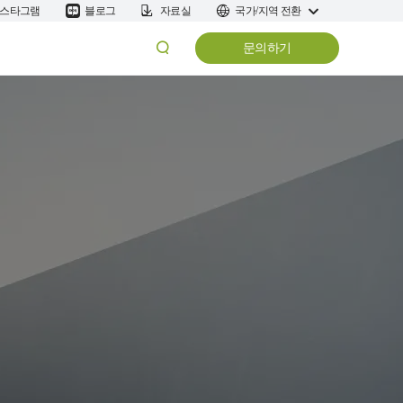
스타그램
블로그
자료실
국가/지역 전환
문의하기