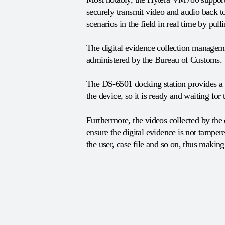
securely transmit video and audio back to
scenarios in the field in real time by pu
The digital evidence collection manageme
administered by the Bureau of Customs.
The DS-6501 docking station provides a v
the device, so it is ready and waiting for 
Furthermore, the videos collected by the
ensure the digital evidence is not tamper
the user, case file and so on, thus making