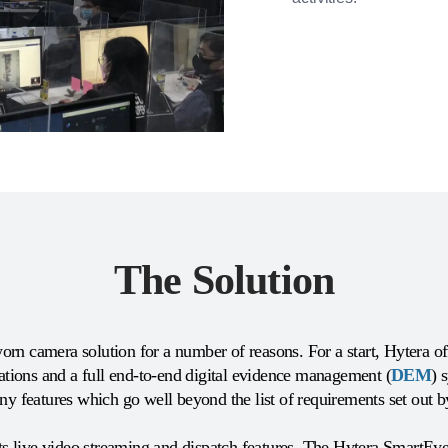
The Solution
orn camera solution for a number of reasons. For a start, Hytera 
tations and a full end-to-end digital evidence management (
DEM
) 
 features which go well beyond the list of requirements set out 
live video streaming and dispatch features. The Hytera SmartEye l