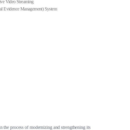
ve Video Streaming
al Evidence Management) System
n the process of modernizing and strengthening its