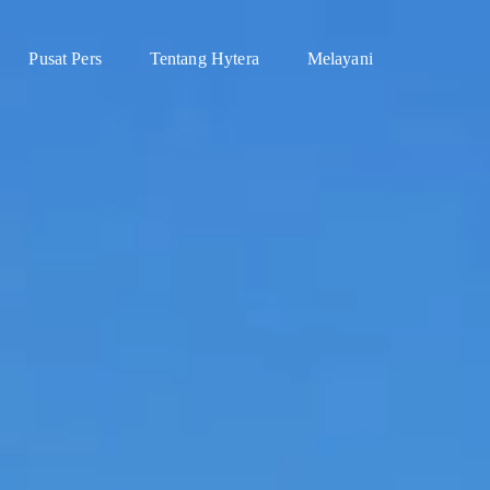
Pusat Pers
Tentang Hytera
Melayani