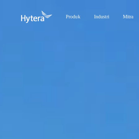
Produk
Industri
Mitra