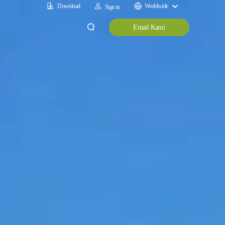
Download
Worldwide
Sign in
Email Kami