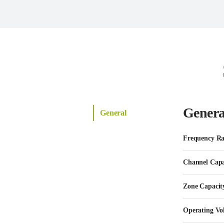
Genera
General
Frequency R
Channel Capa
Zone Capacit
Operating Vo