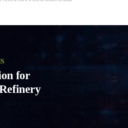
IS
ion for
 Refinery