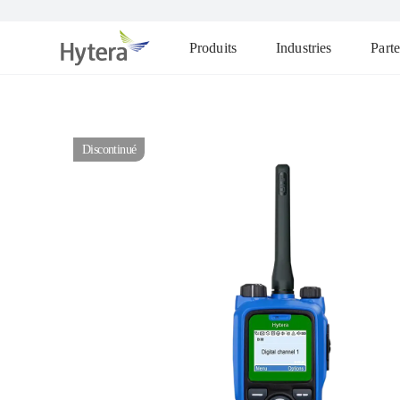
Produits
Industries
Parte
Discontinué