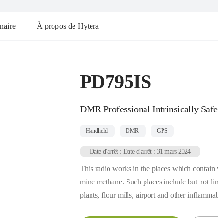
naire
À propos de Hytera
PD795IS
DMR Professional Intrinsically Safe
Handheld
DMR
GPS
Date d'arrêt : Date d'arrêt : 31 mars 2024
This radio works in the places which contain 
mine methane. Such places include but not limi
plants, flour mills, airport and other inflamma