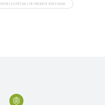
OYER LES DÉTAILS DU PRODUIT PAR E-MAIL