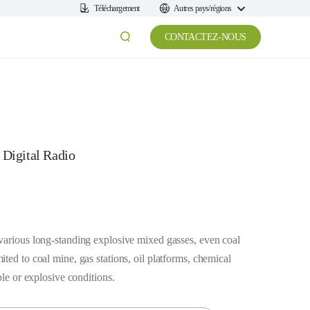
Téléchargement
Autres pays/régions
CONTACTEZ-NOUS
 Digital Radio
various long-standing explosive mixed gasses, even coal
ted to coal mine, gas stations, oil platforms, chemical
ble or explosive conditions.