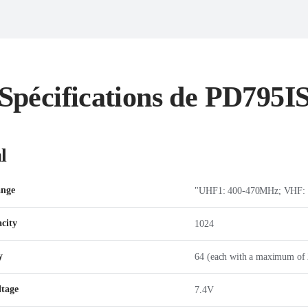
Spécifications de PD795I
l
ange
"UHF1: 400-470MHz; VHF:
city
1024
y
64 (each with a maximum of 
ltage
7.4V