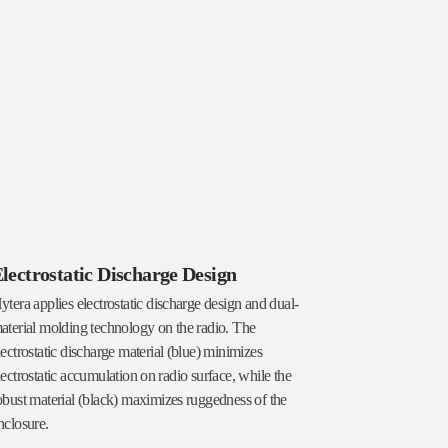
lectrostatic Discharge Design
ytera applies electrostatic discharge design and dual-
aterial molding technology on the radio. The
lectrostatic discharge material (blue) minimizes
lectrostatic accumulation on radio surface, while the
obust material (black) maximizes ruggedness of the
nclosure.