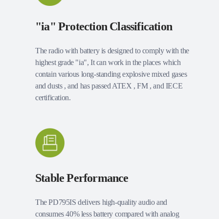
"ia" Protection Classification
The radio with battery is designed to comply with the
highest grade "ia", It can work in the places which
contain various long-standing explosive mixed gases
and dusts , and has passed ATEX , FM , and IECE
certification.
Stable Performance
The PD795IS delivers high-quality audio and
consumes 40% less battery compared with analog