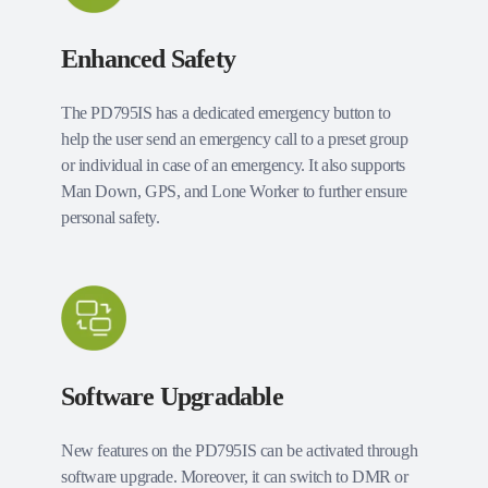
Enhanced Safety
The PD795IS has a dedicated emergency button to
help the user send an emergency call to a preset group
or individual in case of an emergency. It also supports
Man Down, GPS, and Lone Worker to further ensure
personal safety.
Software Upgradable
New features on the PD795IS can be activated through
software upgrade. Moreover, it can switch to DMR or