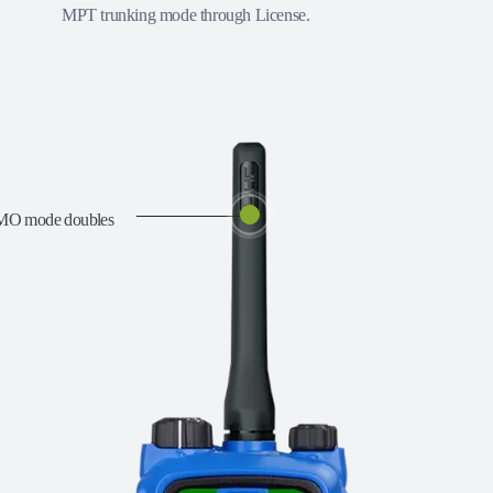
MPT trunking mode through License.
DMO mode doubles