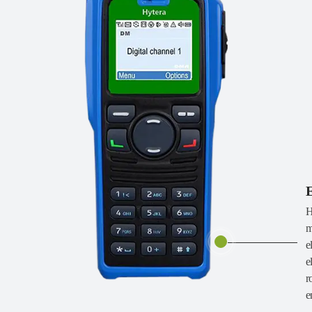
E
H
m
e
e
r
e