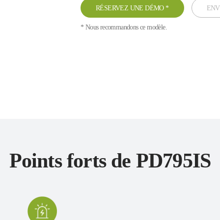
RÉSERVEZ UNE DÉMO
*
ENV
* Nous recommandons ce modèle.
Points forts de PD795IS