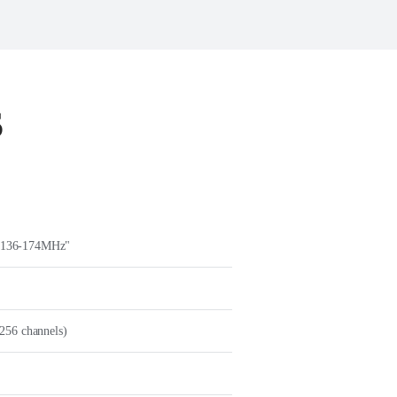
S
 136-174MHz"
256 channels)