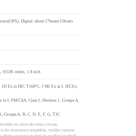
ours(GPS); Digital: about 17hours/15hours
, 65536 colors, 1.8 inch
I 1D Ex ia IIIC T160°C; I M1 Ex ia I; IECEx;
 ia I; FM/CSA; Class I, Division 1, Groups A,
n 1, Groups A, B, C, D, E, F, G; T3C
e modifiés en raison des mises à niveau
et des accessoires compatibles, veuillez contacter
 Hytera se réserve le droit de modifier les détails