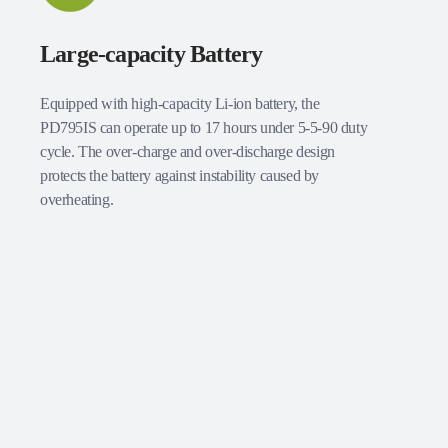
Large-capacity Battery
Equipped with high-capacity Li-ion battery, the
PD795IS can operate up to 17 hours under 5-5-90 duty
cycle. The over-charge and over-discharge design
protects the battery against instability caused by
overheating.