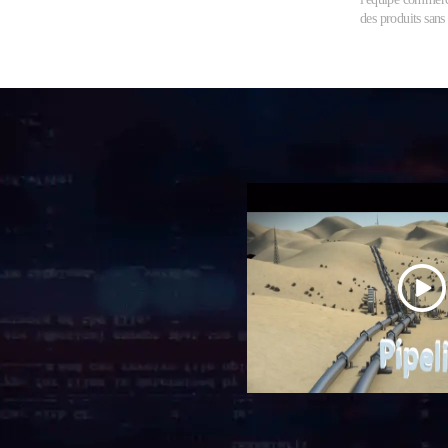
des produits sans