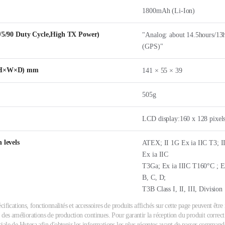
1800mAh (Li-Ion)
5/5/90 Duty Cycle,High TX Power)
"Analog: about 14.5hours/13h
(GPS)"
 (H×W×D) mm
141 × 55 × 39
505g
LCD display:160 x 128 pixels
 levels
ATEX; II 1G Ex ia IIC T3; I
Ex ia IIC
T3Ga; Ex ia IIIC T160°C ; Ex
B, C, D;
T3B Class I, II, III, Divisio
cifications, fonctionnalités et accessoires de produits affichés sur cette page peuvent êtr
 des améliorations de production continues. Pour garantir la réception du produit correct 
ale de Hytera afin d'obtenir les informations les plus récentes avant de passer commande.