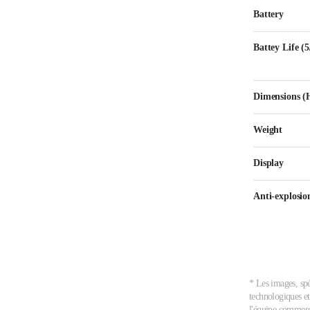
Battery
Battey Life (
Dimensions
Weight
Display
Anti-explosion
* Les images, spé
technologiques et
l'équipe commerci