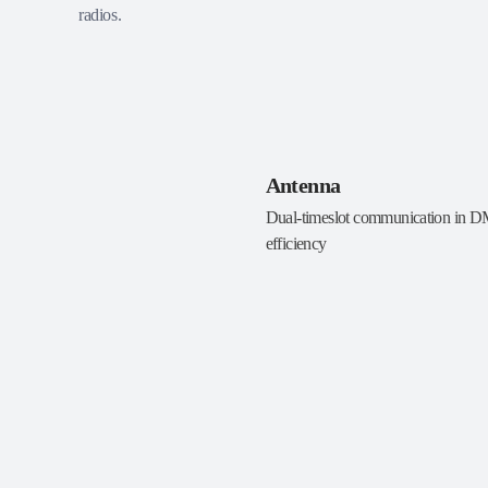
radios.
Antenna
Dual-timeslot communication in 
efficiency