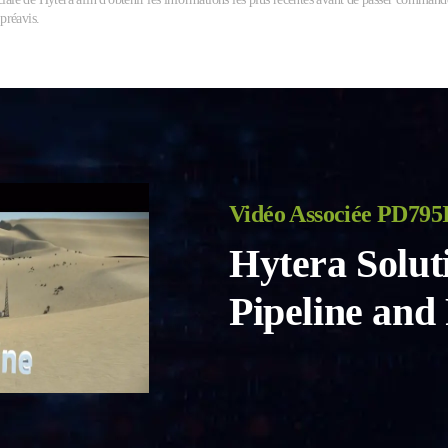
 préavis.
Vidéo Associée PD795
Hytera Solut
Pipeline and