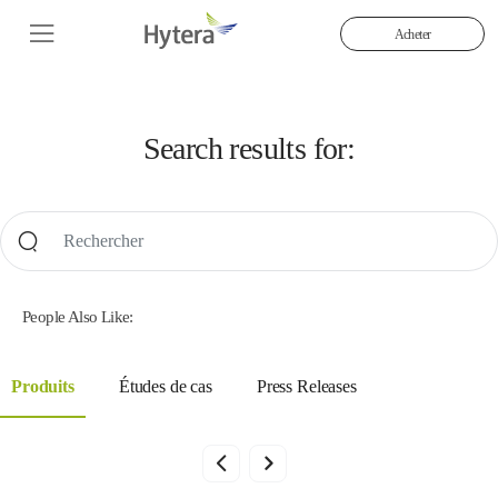
Acheter
Search results for:
People Also Like:
Produits
Études de cas
Press Releases