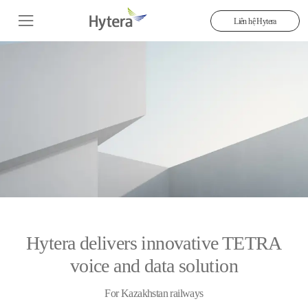
Liên hệ Hytera
Hytera delivers innovative TETRA
voice and data solution
For Kazakhstan railways