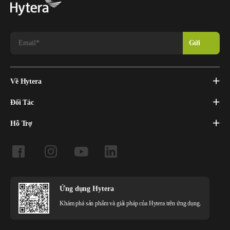
solution. Hytera’s TETRA-based system provides a
comprehensive solution to transmit real-time data from moving
trains and locations such as train depots.
In 2020, for the first time in the world, a system of interval
regulation of train traffic was launched using the TETRA radio
channel on the Khorgos-Almaty section of the Kazakhstan
railway network. It is projected to enable the increase of freight
Về Hytera
traffic by 30-50%.
Đối Tác
The KTZ project demonstrates that TETRA is a reliable solution
Hỗ Trợ
for both voice and data transmission for railway operations. In
comparison with GSM-R, the Hytera TETRA solution provides
better spectrum efficiency and wider coverage, and adds more
mission-critical features. TETRA technology also offers
considerable budget savings for railway operators.
Ứng dụng Hytera
Khám phá sản phẩm và giải pháp của Hytera trên ứng dụng.