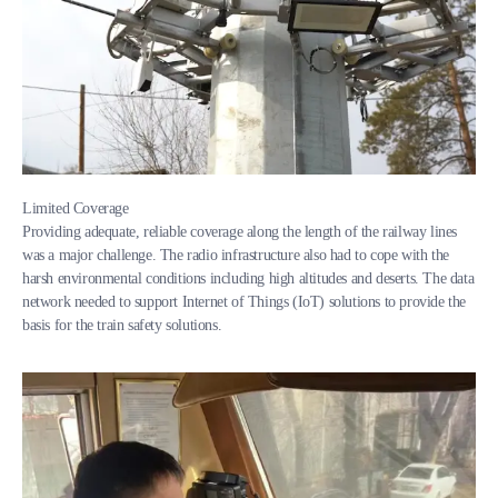
Limited Coverage
Providing adequate, reliable coverage along the length of the railway lines
was a major challenge. The radio infrastructure also had to cope with the
harsh environmental conditions including high altitudes and deserts. The data
network needed to support Internet of Things (IoT) solutions to provide the
basis for the train safety solutions.