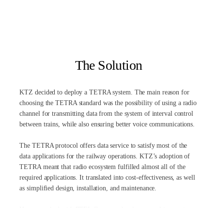
The Solution
KTZ decided to deploy a TETRA system. The main reason for
choosing the TETRA standard was the possibility of using a radio
channel for transmitting data from the system of interval control
between trains, while also ensuring better voice communications.
The TETRA protocol offers data service to satisfy most of the
data applications for the railway operations. KTZ’s adoption of
TETRA meant that radio ecosystem fulfilled almost all of the
required applications. It translated into cost-effectiveness, as well
as simplified design, installation, and maintenance.
Hytera worked with RTEL Group to develop several innovative