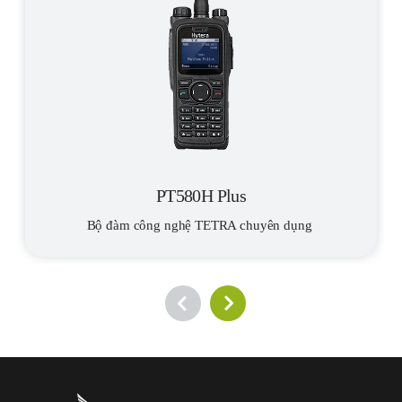
transportation. If one of the sensors detects a change or a
mobile TETRA terminals.
problem, the system will immediately see it and promptly inform
the nearest railway staff. The solution is also suitable for
monitoring unmanned infrastructure and facilities along the
railway tracks. The train collects data from track-side sensors
when approaching the equipment or facility.
Centralized Dispatching
RTEL Group developed a single server ecosystem for digital
processing and integration of voice, data, and video services. The
PT580H Plus
new automated workplace allows dispatchers to control the
Bộ đàm công nghệ TETRA chuyên dụng 
movement of all the trains. It supports individual, group,
broadcast and all-call voice services, short messages/status
messages, GPS positioning of rolling stock and railway
employees, locomotive radio terminals, voice recording and
tracking history of radio terminals, and it has an event log/call
log.
A key challenge in the digitalization of railways and transport in
general is to find an efficient and cost-effective data transmission