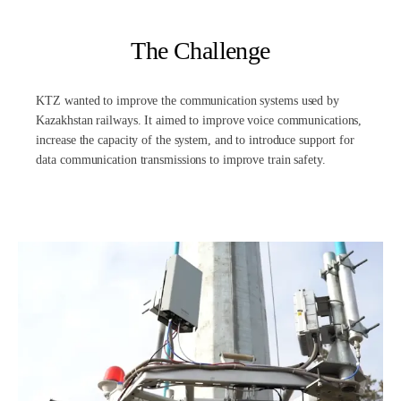
The Challenge
KTZ wanted to improve the communication systems used by
Kazakhstan railways. It aimed to improve voice communications,
increase the capacity of the system, and to introduce support for
data communication transmissions to improve train safety.