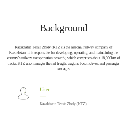
Background
Kazakhstan Temir Zholy (KTZ) is the national railway company of
Kazakhstan. It is responsible for developing, operating, and maintaining the
country’s railway transportation network, which comprises about 18,000km of
tracks. KTZ also manages the rail freight wagons, locomotives, and passenger
carriages.
User
Kazakhstan Temir Zholy (KTZ)