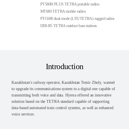
PT580H PLUS TETRA portable radios
MT680 TETRA mobile radios
PTC680 dual-mode (LTE/TETRA) rugged radios
DIB-R5 TETRA outdoor base stations
Introduction
Kazakhstan’s railway operator, Kazakhstan Temir Zholy, wanted
to upgrade its communications system to a digital one capable of
transmitting both voice and data. Hytera offered an innovative
solution based on the TETRA standard capable of supporting
data-based automated train control systems, as well as enhanced
voice services.