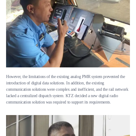
However, the limitations of the existing analog PMR system prevented the
introduction of digital data solutions. In addition, the existing
communication solutions were complex and inefficient, and the rail network
lacked a centralized dispatch system. KTZ decided a new digital radio
communication solution was required to support its requirements.