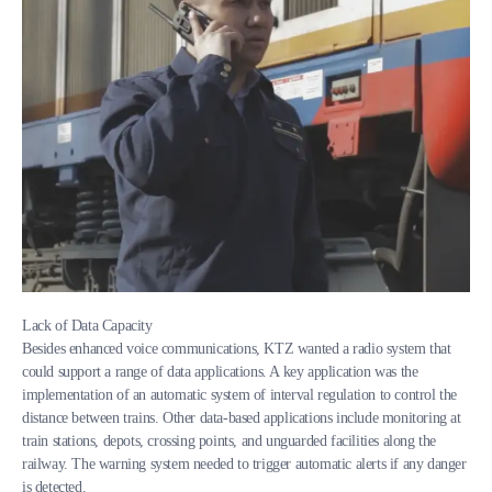
Lack of Data Capacity
Besides enhanced voice communications, KTZ wanted a radio system that
could support a range of data applications. A key application was the
implementation of an automatic system of interval regulation to control the
distance between trains. Other data-based applications include monitoring at
train stations, depots, crossing points, and unguarded facilities along the
railway. The warning system needed to trigger automatic alerts if any danger
is detected.