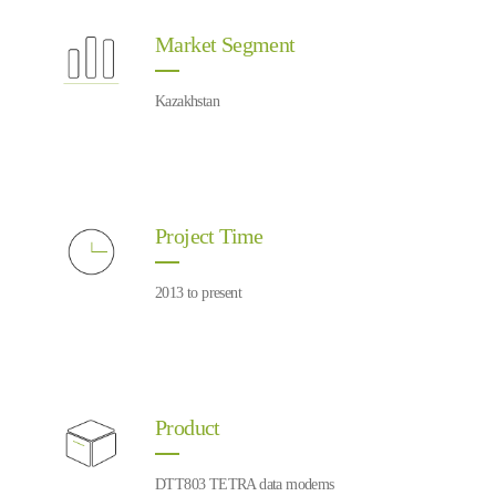
Market Segment
Kazakhstan
Project Time
2013 to present
Product
DTT803 TETRA data modems