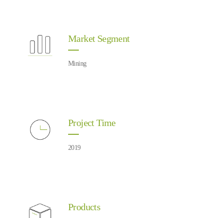
Market Segment
Mining
Project Time
2019
Products