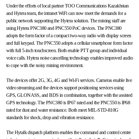
Under the efforts of local partner TOO Communications Kazakhstan
and Hytera team, the intranet WiFi can now meet the demands for a
public network supporting the Hytera solution. The mining staff are
using Hytera PNC380 and PNC550 PoC devices. The PNC380
adopts the form factor of a compact two-way radio with display screen
and full keypad. The PNC550 adopts a cellular smartphone form factor
with full 5-inch touchscreen. Both enable PTT group and individual
voice calls. Hytera noise cancelling technology enables improved audio
to cope with the noisy mining environment.
The devices offer 2G, 3G, 4G and Wi-Fi services. Cameras enable live
video streaming and the devices support positioning services using
GPS, GLONASS, and BDS in combination, together with the assisted
GPS technology. The PNC380 is IP67 rated and the PNC550 is IP68
rated for dust and water resistance. Both meet MIL-STD-810G
standards for shock, drop and vibration resistance.
The Hytalk dispatch platform enables the command and control centre