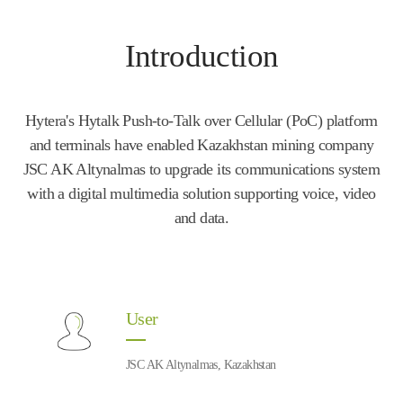
Introduction
Hytera's Hytalk Push-to-Talk over Cellular (PoC) platform
and terminals have enabled Kazakhstan mining company
JSC AK Altynalmas to upgrade its communications system
with a digital multimedia solution supporting voice, video
and data.
User
JSC AK Altynalmas, Kazakhstan