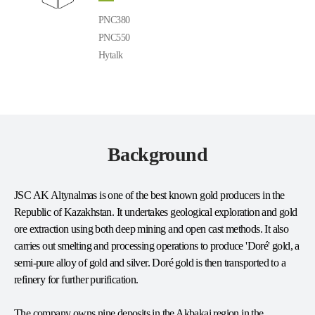
PNC380
PNC550
Hytalk
Background
JSC AK Altynalmas is one of the best known gold producers in the
Republic of Kazakhstan. It undertakes geological exploration and gold
ore extraction using both deep mining and open cast methods. It also
carries out smelting and processing operations to produce 'Doré' gold, a
semi-pure alloy of gold and silver. Doré gold is then transported to a
refinery for further purification.
The company owns nine deposits in the Akbakai region in the