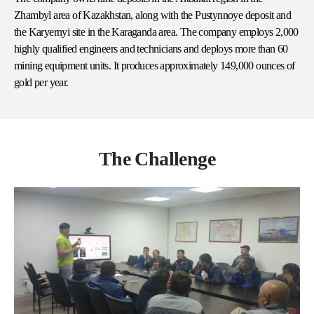
Zhambyl area of Kazakhstan, along with the Pustynnoye deposit and
the Karyernyi site in the Karaganda area. The company employs 2,000
highly qualified engineers and technicians and deploys more than 60
mining equipment units. It produces approximately 149,000 ounces of
gold per year.
The Challenge