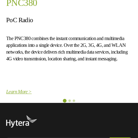
PNC550
Smart PoC Radio
media
The PNC550 merges the advantages of smartphone with two
d WLAN
radio capabilities to deliver push-to-talk voice and multimedia 
cluding
services over cellular networks.
.
Learn More >