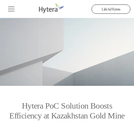
Liên hệ Hytera
Hytera PoC Solution Boosts
Efficiency at Kazakhstan Gold Mine