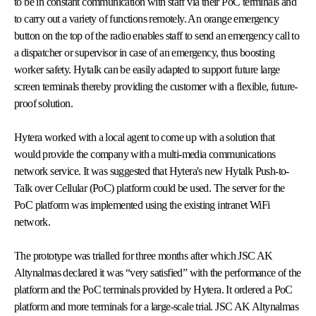
to be in constant communication with staff via their PoC terminals and
to carry out a variety of functions remotely. An orange emergency
button on the top of the radio enables staff to send an emergency call to
a dispatcher or supervisor in case of an emergency, thus boosting
worker safety. Hytalk can be easily adapted to support future large
screen terminals thereby providing the customer with a flexible, future-
proof solution.
Hytera worked with a local agent to come up with a solution that
would provide the company with a multi-media communications
network service. It was suggested that Hytera's new Hytalk Push-to-
Talk over Cellular (PoC) platform could be used. The server for the
PoC platform was implemented using the existing intranet WiFi
network.
The prototype was trialled for three months after which JSC AK
Altynalmas declared it was “very satisfied” with the performance of the
platform and the PoC terminals provided by Hytera. It ordered a PoC
platform and more terminals for a large-scale trial. JSC AK Altynalmas