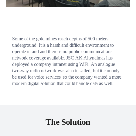
Some of the gold mines reach depths of 500 meters
underground. It is a harsh and difficult environment to
operate in and and there is no public communications
network coverage available. JSC AK Altynalmas has
deployed a company intranet using WiFi. An analogue
two-way radio network was also installed, but it can only
be used for voice services, so the company wanted a more
modern digital solution that could handle data as well.
The Solution