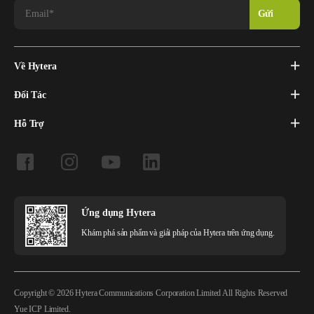
Về Hytera
Đối Tác
Hỗ Trợ
Ứng dụng Hytera
Khám phá sản phẩm và giải pháp của Hytera trên ứng dụng.
Copyright © 2026 Hytera Communications Corporation Limited All Rights Reserved
Yue ICP Limited.