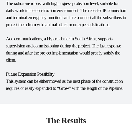
The radios are robust with high ingress protection level, suitable for
daily work in the construction environment. The repeater IP-connection
and terminal emergency function can inter-connect all the subscribers to
protect them from wild animal attack or unexpected situations.
Ace communications, a Hytera dealer in South Africa, supports
supervision and commissioning during the project. The fast response
during and after the project implementation would greatly satisfy the
client.
Future Expansion Possibility
This system can be either moved as the next phase of the construction
requires or easily expanded to “Grow” with the length of the Pipeline.
The Results