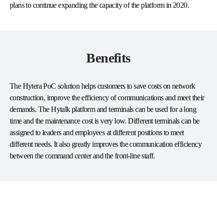
plans to continue expanding the capacity of the platform in 2020.
Benefits
The Hytera PoC solution helps customers to save costs on network
construction, improve the efficiency of communications and meet their
demands. The Hytalk platform and terminals can be used for a long
time and the maintenance cost is very low. Different terminals can be
assigned to leaders and employees at different positions to meet
different needs. It also greatly improves the communication efficiency
between the command center and the front-line staff.