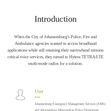
Introduction
When the City of Johannesburg’s Police, Fire and
Ambulance agencies wanted to access broadband
applications while still retaining their narrowband mission
critical voice services, they turned to Hytera TETRA/LTE
multi-mode radios for a solution.
User
Johannesburg Emergency Management Services (EMS)
and Johannesburg Metropolitan Police Department