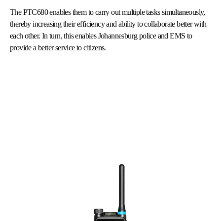
The PTC680 enables them to carry out multiple tasks simultaneously,
thereby increasing their efficiency and ability to collaborate better with
each other. In turn, this enables Johannesburg police and EMS to
provide a better service to citizens.