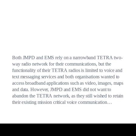
Both JMPD and EMS rely on a narrowband TETRA two-
way radio network for their communications, but the
functionality of their TETRA radios is limited to voice and
text messaging services and both organisations wanted to
access broadband applications such as video, images, maps
and data. However, JMPD and EMS did not want to
abandon the TETRA network, as they still wished to retain
their existing mission critical voice communication
services.