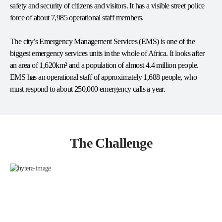
safety and security of citizens and visitors. It has a visible street police
force of about 7,985 operational staff members.
The city’s Emergency Management Services (EMS) is one of the
biggest emergency services units in the whole of Africa. It looks after
an area of 1,620km² and a population of almost 4.4 million people.
EMS has an operational staff of approximately 1,688 people, who
must respond to about 250,000 emergency calls a year.
The Challenge