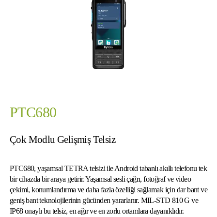
PTC680
Çok Modlu Gelişmiş Telsiz
PTC680, yaşamsal TETRA telsizi ile Android tabanlı akıllı telefonu tek
bir cihazda bir araya getirir. Yaşamsal sesli çağrı, fotoğraf ve video
çekimi, konumlandırma ve daha fazla özelliği sağlamak için dar bant ve
geniş bant teknolojilerinin gücünden yararlanır. MIL-STD 810 G ve
IP68 onaylı bu telsiz, en ağır ve en zorlu ortamlara dayanıklıdır.