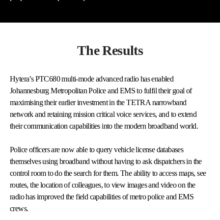
The Results
Hytera’s PTC680 multi-mode advanced radio has enabled
Johannesburg Metropolitan Police and EMS to fulfil their goal of
maximising their earlier investment in the TETRA narrowband
network and retaining mission critical voice services, and to extend
their communication capabilities into the modern broadband world.
Police officers are now able to query vehicle license databases
themselves using broadband without having to ask dispatchers in the
control room to do the search for them. The ability to access maps, see
routes, the location of colleagues, to view images and video on the
radio has improved the field capabilities of metro police and EMS
crews.