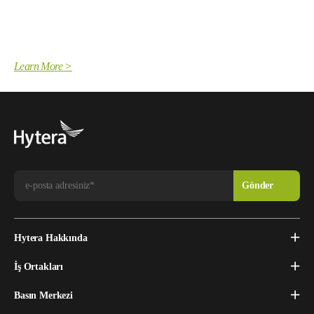
Learn More >
Hytera Hakkında
İş Ortakları
Basın Merkezi