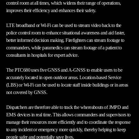
control room at all times, which widens their range of operations,
improves their efficiency and enhances their safety.
LTE broadband or Wi-Fi can be used to stream video back to the
police control room to enhance situational awareness and aid faster,
better informed decision making. Firefighters can stream footage to
commanders, while paramedics can stream footage of a patient to
consultants in hospitals for expert advice.
The PTC680 uses five GNSS and A-GNSS to enable users to be
accurately located in open outdoor areas. Location-based Service
(LBS) or Wi-Fi can be used to locate staff inside buildings or in areas
not covered by GNSS.
Dispatchers are therefore able to track the whereabouts of JMPD and
EMS devices in real time. This allows commanders and supervisors to
manage their resources more efficiently and to coordinate the response
to any incident or emergency more quickly, thereby helping to keep
people safer and potentially save lives.