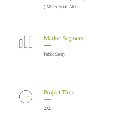
(JMPD), South Africa
Market Segment
Public Safety
Project Time
2021