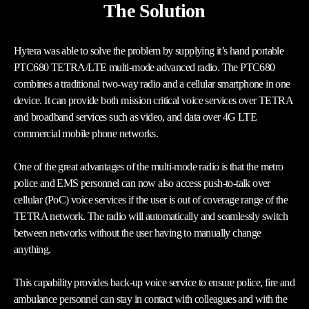
The Solution
Hytera was able to solve the problem by supplying it’s hand portable
PTC680 TETRA/LTE multi-mode advanced radio. The PTC680
combines a traditional two-way radio and a cellular smartphone in one
device. It can provide both mission critical voice services over TETRA
and broadband services such as video, and data over 4G LTE
commercial mobile phone networks.
One of the great advantages of the multi-mode radio is that the metro
police and EMS personnel can now also access push-to-talk over
cellular (PoC) voice services if the user is out of coverage range of the
TETRA network. The radio will automatically and seamlessly switch
between networks without the user having to manually change
anything.
This capability provides back-up voice service to ensure police, fire and
ambulance personnel can stay in contact with colleagues and with the