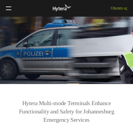
Oturum aç
Hytera Multi-mode Terminals Enhance
Functionality and Safety for Johannesburg
Emergency Services