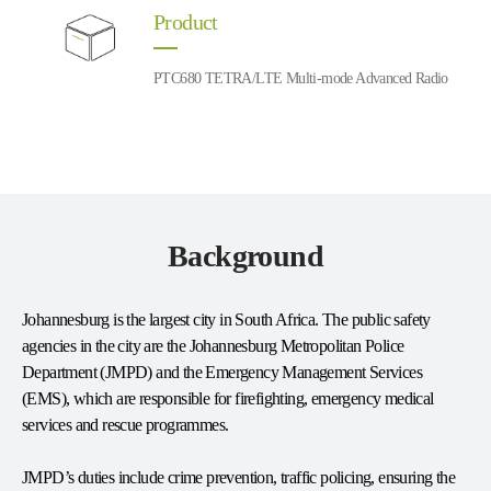
Product
PTC680 TETRA/LTE Multi-mode Advanced Radio
Background
Johannesburg is the largest city in South Africa. The public safety
agencies in the city are the Johannesburg Metropolitan Police
Department (JMPD) and the Emergency Management Services
(EMS), which are responsible for firefighting, emergency medical
services and rescue programmes.
JMPD’s duties include crime prevention, traffic policing, ensuring the