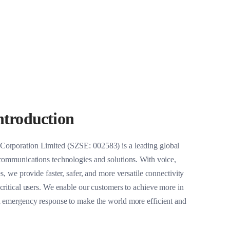
Large-sized Vehicles
Other Refitted Vehicles
troduction
orporation Limited (SZSE: 002583) is a leading global
 communications technologies and solutions. With voice,
s, we provide faster, safer, and more versatile connectivity
critical users. We enable our customers to achieve more in
d emergency response to make the world more efficient and