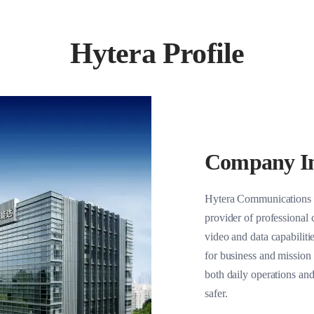
olutions
Hytera Profile
Company In
Hytera Communications C
provider of professional
video and data capabilitie
for business and mission 
both daily operations an
safer.