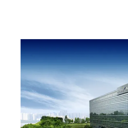
Satellite Network S