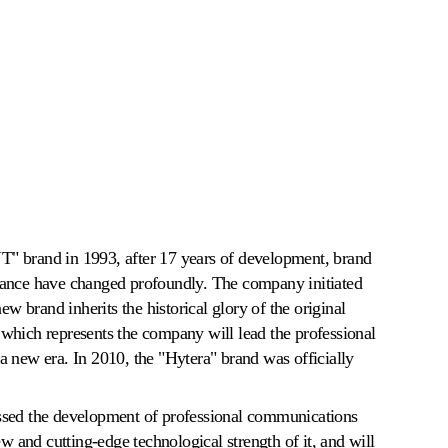
" brand in 1993, after 17 years of development, brand
mance have changed profoundly. The company initiated
new brand inherits the historical glory of the original
which represents the company will lead the professional
a new era. In 2010, the "Hytera" brand was officially
ssed the development of professional communications
ew and cutting-edge technological strength of it, and will