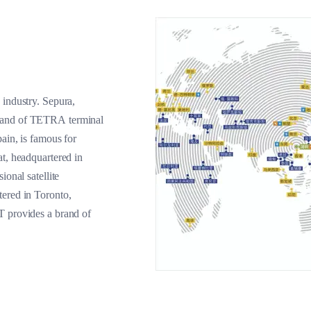
 industry. Sepura,
brand of TETRA terminal
ain, is famous for
at, headquartered in
ional satellite
tered in Toronto,
T provides a brand of