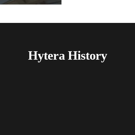
Hytera History