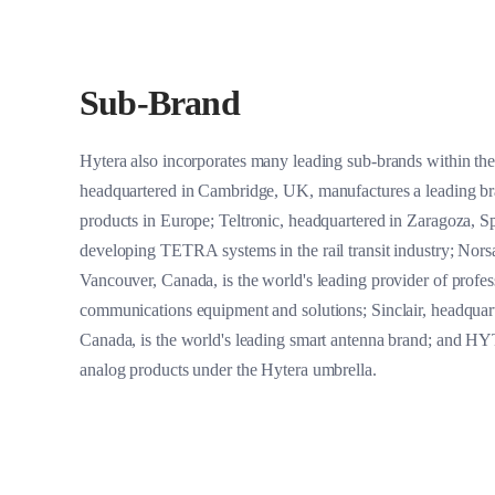
Sub-Brand
Hytera also incorporates many leading sub-brands within the
headquartered in Cambridge, UK, manufactures a leading 
products in Europe; Teltronic, headquartered in Zaragoza, Sp
developing TETRA systems in the rail transit industry; Nors
Vancouver, Canada, is the world's leading provider of profess
communications equipment and solutions; Sinclair, headquar
Canada, is the world's leading smart antenna brand; and HY
analog products under the Hytera umbrella.