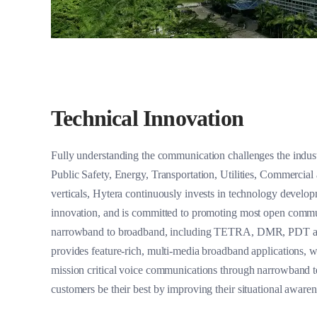
Technical Innovation
Fully understanding the communication challenges the industr
Public Safety, Energy, Transportation, Utilities, Commercial
verticals, Hytera continuously invests in technology develo
innovation, and is committed to promoting most open commu
narrowband to broadband, including TETRA, DMR, PDT a
provides feature-rich, multi-media broadband applications, w
mission critical voice communications through narrowband t
customers be their best by improving their situational awaren
collaboration, and enhancing decision making process.