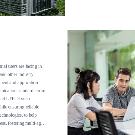
ial users are facing in
 and other industry
pment and application
nication standards from
nd LTE. Hytera
hile ensuring reliable
echnologies, to help
ess, fostering multi-agent