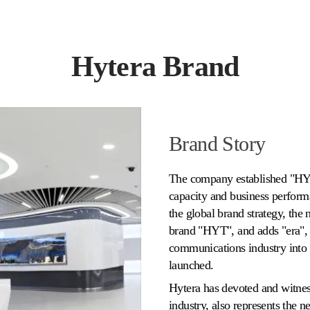
Hytera Brand
Brand Story
The company established "HYT
capacity and business perfor
the global brand strategy, the 
brand "HYT", and adds "era", 
communications industry into 
launched.
Hytera has devoted and witne
industry, also represents the n