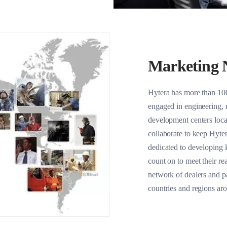
Marketing 
Hytera has more than 10
engaged in engineering, 
development centers loc
collaborate to keep Hyter
dedicated to developing l
count on to meet their re
network of dealers and p
countries and regions ar