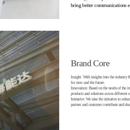
bring better communications e
Brand Core
Insight: With insights into the industry
for now and the future.
Innovation: Based on the needs of the i
products and solutions across different
Initiative: We take the initiative to en
partner and customer contribute and sh