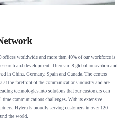
Network
0 offices worldwide and more than 40% of our workforce is
research and development. There are 8 global innovation and
ated in China, Germany, Spain and Canada. The centers
a at the forefront of the communications industry and are
eading technologies into solutions that our customers can
al time communications challenges. With its extensive
artners, Hytera is proudly serving customers in over 120
ound the world.