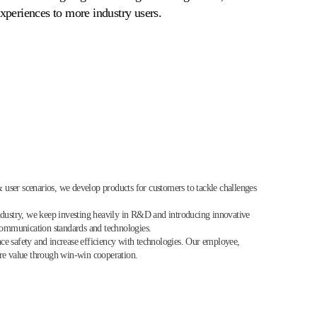
xperiences to more industry users.
 & user scenarios, we develop products for customers to tackle challenges
ndustry, we keep investing heavily in R&D and introducing innovative
 communication standards and technologies.
hance safety and increase efficiency with technologies. Our employee,
are value through win-win cooperation.