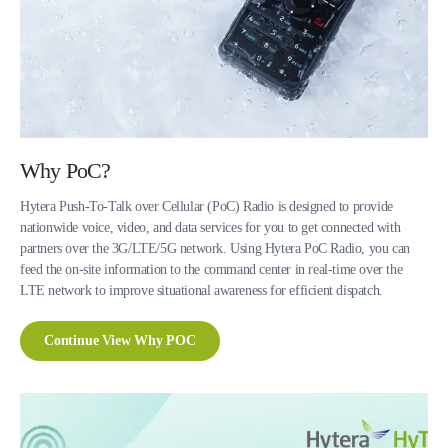
Why PoC?
Hytera Push-To-Talk over Cellular (PoC) Radio is designed to provide
nationwide voice, video, and data services for you to get connected with
partners over the 3G/LTE/5G network. Using Hytera PoC Radio, you can
feed the on-site information to the command center in real-time over the
LTE network to improve situational awareness for efficient dispatch.
Continue View Why POC