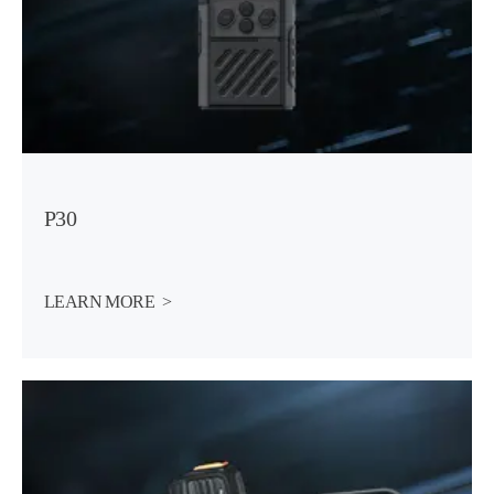
P30
LEARN MORE  >