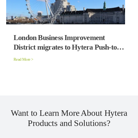
London Business Improvement
District migrates to Hytera Push-to-
Talk over Cellular Solution
Read More >
Want to Learn More About Hytera
Products and Solutions?