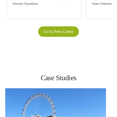
Security Operations.
Smart Solutions, a
Sinclair, brought it
Mobile Radio (PMR)
native solution of 
communications solu
International Trans
Go to Press Center
Equipment Exhibition (CHINA TRANSPO)
from September 25th
Case Studies