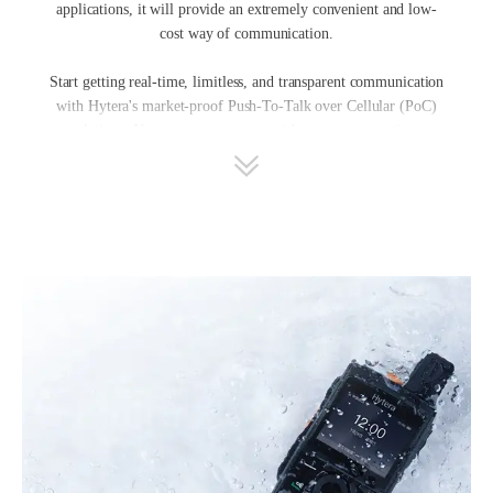
applications, it will provide an extremely convenient and low-
cost way of communication.
Start getting real-time, limitless, and transparent communication
with Hytera's market-proof Push-To-Talk over Cellular (PoC)
solutions. Now, you can connect with your team anytime,
anywhere, based on 3G/LTE/5G network PoC radios using Push-
to-Talk technology. Equipped with PoC radio services like instant
individual and group calls, multimedia sharing including text,
picture, and video, real-time tracking, and a flexible dispatching
center, Hytera PoC solutions will optimize collaboration and
increase safety and convenience for your team.