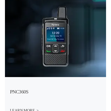
PNC360S
LEARN MORE  >