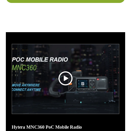
Hytera MNC360 PoC Mobile Radio