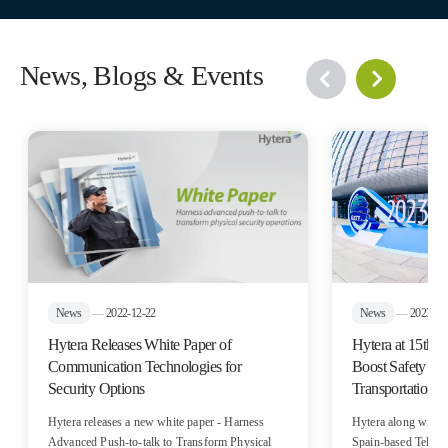
News, Blogs & Events
News
—
2022-12-22
News
—
2023-10
Hytera Releases White Paper of
Hytera at 15t
Communication Technologies for
Boost Safety and
Security Options
Transportation
Hytera releases a new white paper - Harness
Hytera along with i
Advanced Push-to-talk to Transform Physical
Spain-based Teltroni