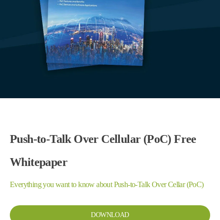
Push-to-Talk Over Cellular (PoC) Free
Whitepaper
Everything you want to know about Push-to-Talk Over Cellar (PoC)
DOWNLOAD