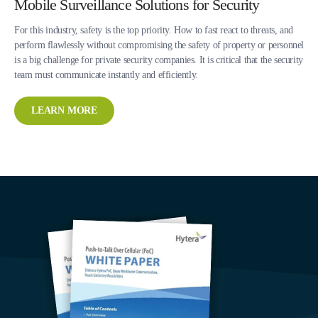
Mobile Surveillance Solutions for Security
For this industry, safety is the top priority. How to fast react to threats, and
perform flawlessly without compromising the safety of property or personnel
is a big challenge for private security companies. It is critical that the security
team must communicate instantly and efficiently.
LEARN MORE