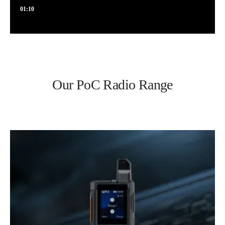
01:10
Our PoC Radio Range