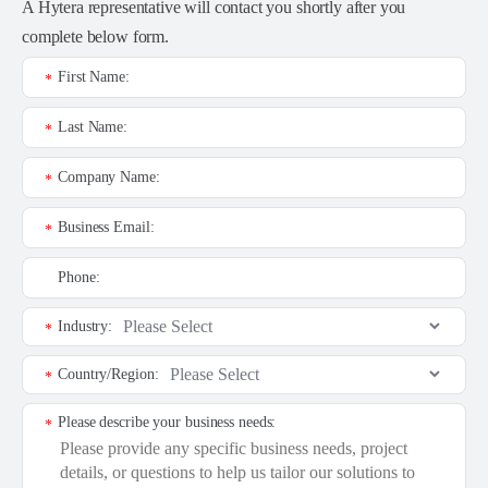
A Hytera representative will contact you shortly after you
complete below form.
First Name:
*
Last Name:
*
Company Name:
*
Business Email:
*
Phone:
Industry:
*
Country/Region:
*
Please describe your business needs:
*