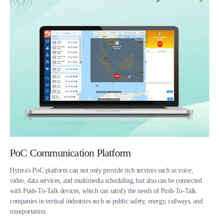
PoC Communication Platform
Hytera's PoC platform can not only provide rich services such as voice,
video, data services, and multimedia scheduling, but also can be connected
with Push-To-Talk devices, which can satisfy the needs of Push-To-Talk
companies in vertical industries such as public safety, energy, railways, and
transportation.