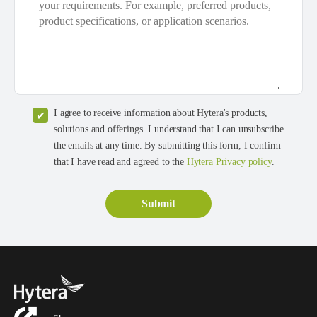
I agree to receive information about Hytera's products,
solutions and offerings. I understand that I can unsubscribe
the emails at any time. By submitting this form, I confirm
that I have read and agreed to the
Hytera Privacy policy
.