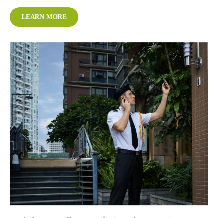
LEARN MORE