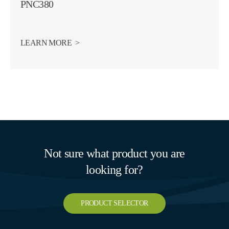
PNC380
LEARN MORE  >
Not sure what product you are
looking for?
PRODUCT SELECTOR