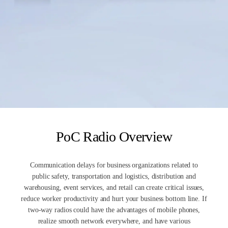
PoC Radio Overview
Communication delays for business organizations related to
public safety, transportation and logistics, distribution and
warehousing, event services, and retail can create critical issues,
reduce worker productivity and hurt your business bottom line. If
two-way radios could have the advantages of mobile phones,
realize smooth network everywhere, and have various