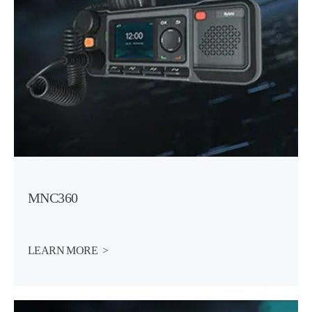
MNC360
LEARN MORE  >