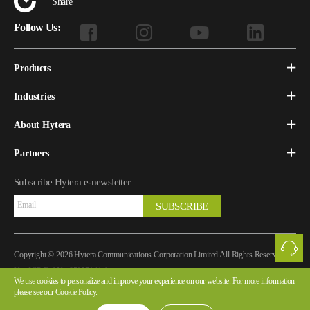
Share
Follow Us:
Products
Industries
About Hytera
Partners
Subscribe Hytera e-newsletter
SUBSCRIBE
Copyright © 2026 Hytera Communications Corporation Limited All Rights Reserved
Yue ICP Ref.No.05057141-1
We use cookies to personalize and improve your experience on our website. For more information
please see our Cookie Policy.
Legal Notice
Privacy Policy
Cookie Policy