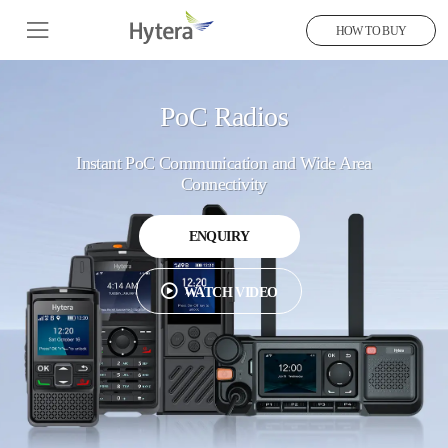
HOW TO BUY
PoC Radios
Instant PoC Communication and Wide Area
Connectivity
ENQUIRY
WATCH VIDEO