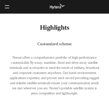
Highlights
Customized scheme
Norsat offers a comprehensive portfolio of high-performance
customizable fly-away, maritime, fixed and drive-away satellite
terminals and accessories to meet the needs of military, broadcast
and corporate customers anywhere. Our harsh environments
applications expertise, and proven track record providing rugged
and reliable satellite terminals ensure your communication needs
are met wherever you are. Norsat’s portable satellite system is
price competitive and lightweight.