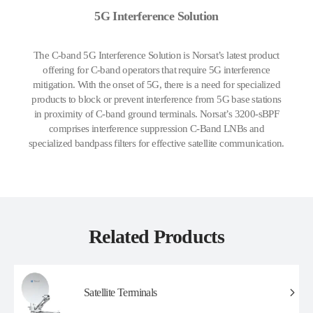
5G Interference Solution
The C-band 5G Interference Solution is Norsat’s latest product
offering for C-band operators that require 5G interference
mitigation. With the onset of 5G, there is a need for specialized
products to block or prevent interference from 5G base stations
in proximity of C-band ground terminals. Norsat’s 3200-sBPF
comprises interference suppression C-Band LNBs and
specialized bandpass filters for effective satellite communication.
Related Products
Satellite Terminals