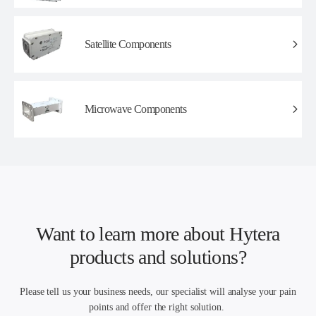
Satellite Components
Microwave Components
Want to learn more about Hytera
products and solutions?
Please tell us your business needs, our specialist will analyse your pain
points and offer the right solution.