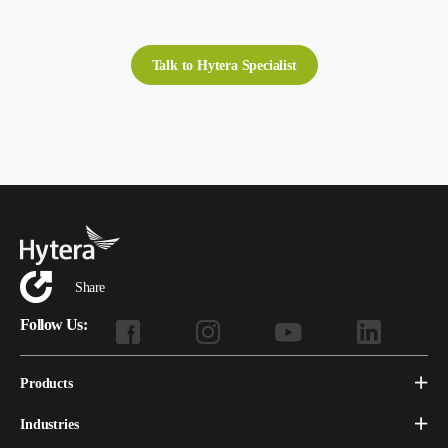
Talk to Hytera Specialist
Share
Follow Us:
Products
Industries