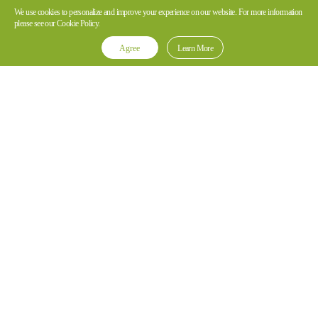
We use cookies to personalize and improve your experience on our website. For more information
please see our Cookie Policy.
Agree
Learn More
*Note: Hytera body worn camera and video recording devices are
not authorized to be marketed in the US.