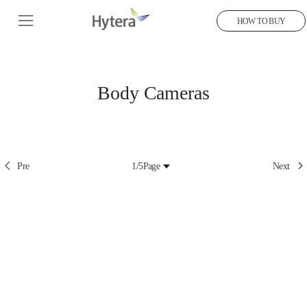
HOW TO BUY
Body Cameras
Pre
1/5
Page
Next