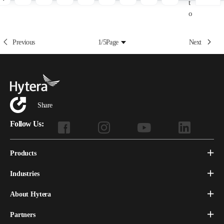
t
o
Previous
1/5
Page
Next
Share
Follow Us:
Products
Industries
About Hytera
Partners