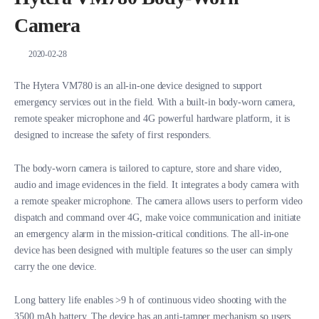
Camera
2020-02-28
The Hytera VM780 is an all-in-one device designed to support
emergency services out in the field. With a built-in body-worn camera,
remote speaker microphone and 4G powerful hardware platform, it is
designed to increase the safety of first responders.
The body-worn camera is tailored to capture, store and share video,
audio and image evidences in the field. It integrates a body camera with
a remote speaker microphone. The camera allows users to perform video
dispatch and command over 4G, make voice communication and initiate
an emergency alarm in the mission-critical conditions. The all-in-one
device has been designed with multiple features so the user can simply
carry the one device.
Long battery life enables >9 h of continuous video shooting with the
3500 mAh battery. The device has an anti-tamper mechanism so users