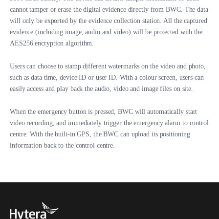
cannot tamper or erase the digital evidence directly from BWC. The data
will only be exported by the evidence collection station. All the captured
evidence (including image, audio and video) will be protected with the
AES256 encryption algorithm.
Users can choose to stamp different watermarks on the video and photo,
such as data time, device ID or user ID. With a colour screen, users can
easily access and play back the audio, video and image files on site.
When the emergency button is pressed, BWC will automatically start
video recording, and immediately trigger the emergency alarm to control
centre. With the built-in GPS, the BWC can upload its positioning
information back to the control centre.