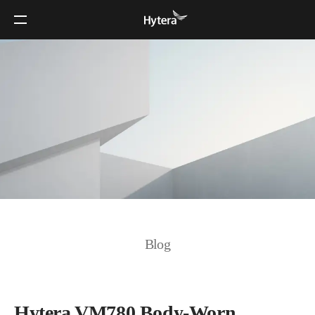
Blog
Hytera VM780 Body-Worn