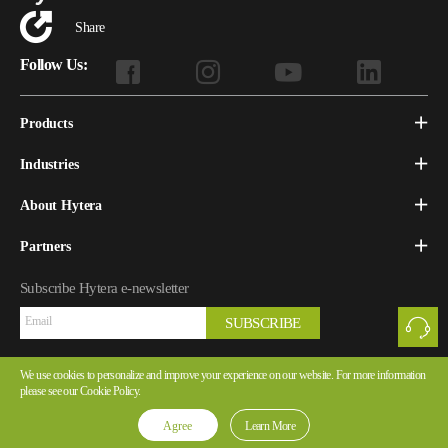
Share
Follow Us:
Products
Industries
About Hytera
Partners
Subscribe Hytera e-newsletter
SUBSCRIBE
We use cookies to personalize and improve your experience on our website. For more information
please see our Cookie Policy.
Copyright © 2026 Hytera Communications Corporation Limited All Rights Reserved
Yue ICP Ref.No.05057141-1
Agree
Learn More