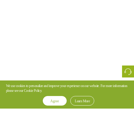
We use cookies to personalize and improve your experience on our website. For more information
please see our Cookie Policy.
Agree
Learn More