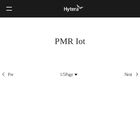
PMR Iot
Pre
1/5
Page
Next