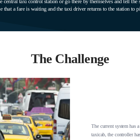
 central taxi control station or go there by themselves and tell the s
 that a fare is waiting and the taxi driver returns to the station to 
The Challenge
The current system has a
taxicab, the controller ha