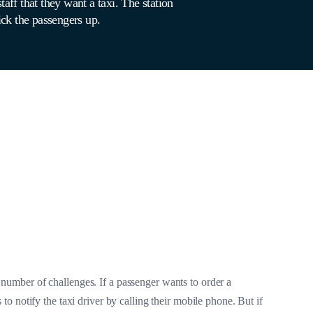
taff that they want a taxi. The station
pick the passengers up.
 number of challenges. If a passenger wants to order a
s to notify the taxi driver by calling their mobile phone. But if