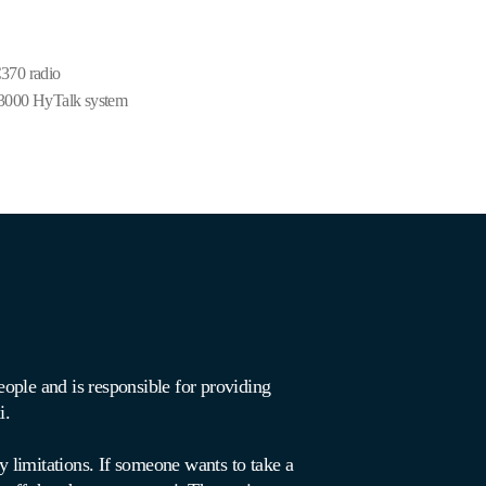
370 radio
3000 HyTalk system
ople and is responsible for providing
xi.
y limitations. If someone wants to take a