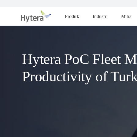
Produk
Industri
Mitra
Hytera PoC Fleet M
Productivity of Tur