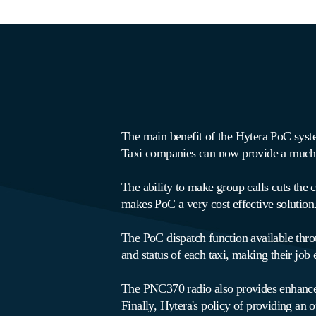
The main benefit of the Hytera PoC system
Taxi companies can now provide a much m
The ability to make group calls cuts the c
makes PoC a very cost effective solution
The PoC dispatch function available thr
and status of each taxi, making their job 
The PNC370 radio also provides enhanced s
Finally, Hytera's policy of providing an