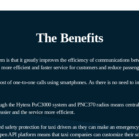
The Benefits
 is that it greatly improves the efficiency of communications betwe
ore efficient and faster service for customers and reduce passeng
ost of one-to-one calls using smartphones. As there is no need to inv
.
ough the Hytera PoC3000 system and PNC370 radios means central 
easier and the service more efficient.
afety protection for taxi drivers as they can make an emergency ca
 open API platform means that taxi companies can customize their so