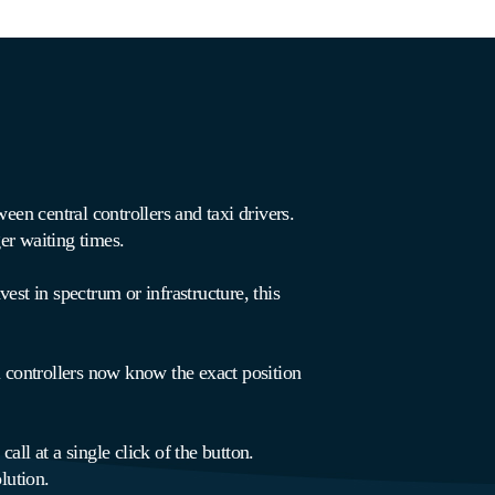
en central controllers and taxi drivers.
er waiting times.
est in spectrum or infrastructure, this
controllers now know the exact position
ll at a single click of the button.
lution.