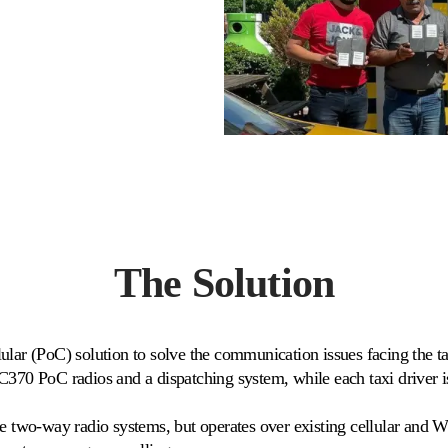
The Solution
lar (PoC) solution to solve the communication issues facing the ta
C370 PoC radios and a dispatching system, while each taxi driver 
te two-way radio systems, but operates over existing cellular and