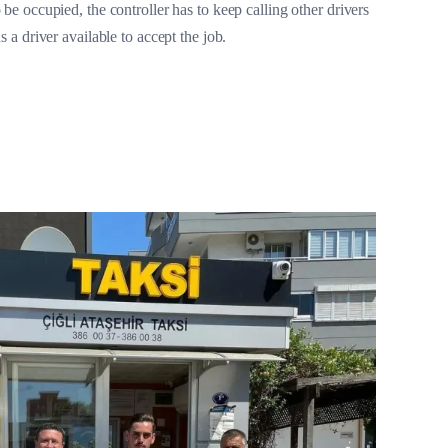
 be occupied, the controller has to keep calling other drivers
ds a driver available to accept the job.