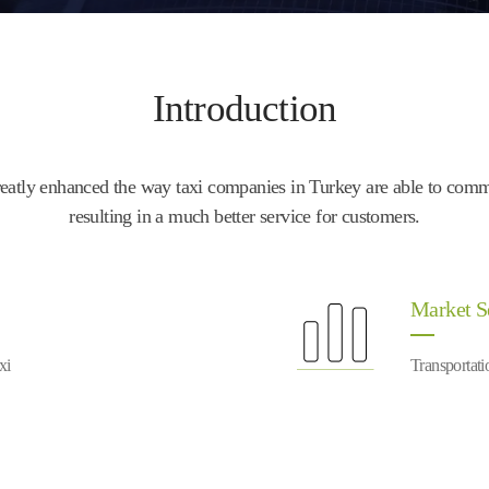
Introduction
tly enhanced the way taxi companies in Turkey are able to communi
resulting in a much better service for customers.
Market 
xi
Transportati