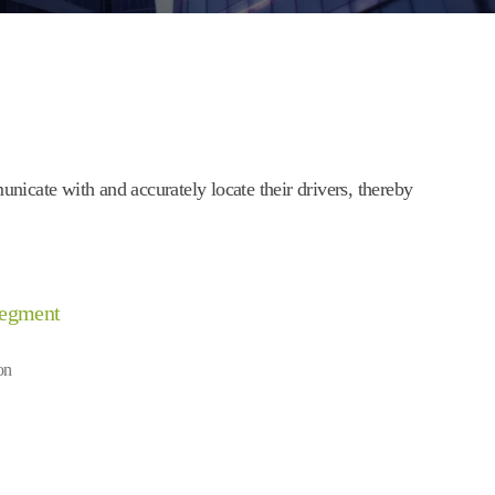
cate with and accurately locate their drivers, thereby
Segment
on