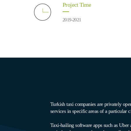
Project Time
2019-2021
Turkish taxi companies are privately op
services in specific areas of a particular c
Taxi-hailing software apps such as Uber a