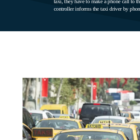
taxi, they have to make a phone call to the
controller informs the taxi driver by phone