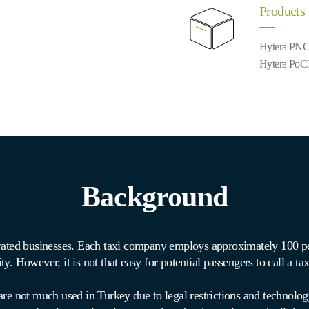
Products
Hytera PNC
Hytera PoC
Background
erated businesses. Each taxi company employs approximately 100 pe
ity. However, it is not that easy for potential passengers to call a ta
re not much used in Turkey due to legal restrictions and technolog