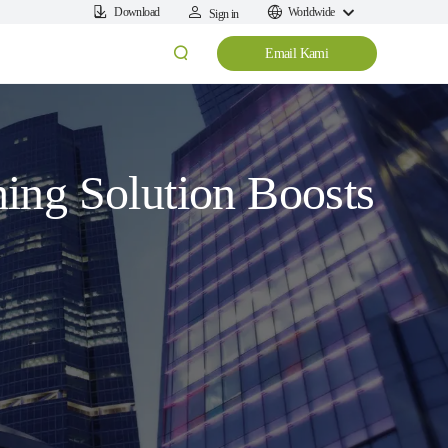
Download
Worldwide
Sign in
Email Kami
ing Solution Boosts