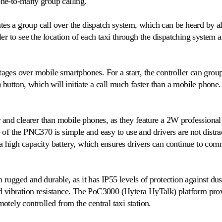
ne-to-many group calling.
tes a group call over the dispatch system, which can be heard by all
er to see the location of each taxi through the dispatching system a
es over mobile smartphones. For a start, the controller can group c
 button, which will initiate a call much faster than a mobile phone.
r and clearer than mobile phones, as they feature a 2W professional
 of the PNC370 is simple and easy to use and drivers are not distr
high capacity battery, which ensures drivers can continue to comm
rugged and durable, as it has IP55 levels of protection against du
 vibration resistance. The PoC3000 (Hytera HyTalk) platform provi
tely controlled from the central taxi station.