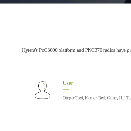
Hytera's PoC3000 platform and PNC370 radios have grea
User
Otogar Taxi, Kemer Taxi, Güneş Hal Ta