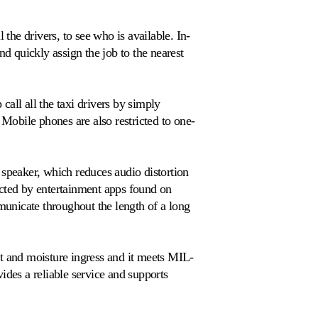
 the drivers, to see who is available. In-
nd quickly assign the job to the nearest
all all the taxi drivers by simply
 Mobile phones are also restricted to one-
 speaker, which reduces audio distortion
acted by entertainment apps found on
unicate throughout the length of a long
st and moisture ingress and it meets MIL-
des a reliable service and supports