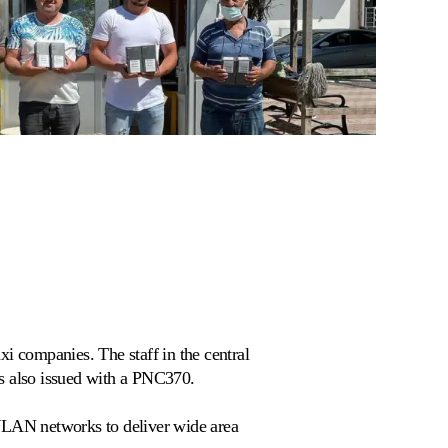
xi companies. The staff in the central
is also issued with a PNC370.
 WLAN networks to deliver wide area