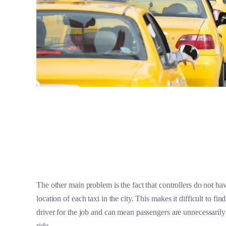
The other main problem is the fact that controllers do not hav
location of each taxi in the city. This makes it difficult to find
driver for the job and can mean passengers are unnecessarily
ride.