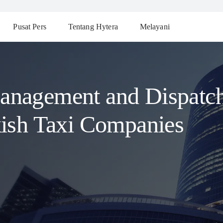
Pusat Pers
Tentang Hytera
Melayani
anagement and Dispatch
kish Taxi Companies