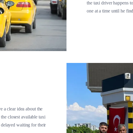
the taxi driver happens to
one at a time until he fin
e a clear idea about the
 the closest available taxi
 delayed waiting for their