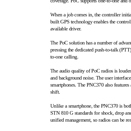
coverage. PoC supports one-to-one and o
When a job comes in, the controller initia
built GPS technology enables the controll
available driver.
The PoC solution has a number of advantag
pressing the dedicated push-to-talk (PTT)
to-one calling.
The audio quality of PoC radios is loude
and background noise. The user interface
smartphones. The PNC370 also features a 
shift.
Unlike a smartphone, the PNC370 is both 
STN 810 G standards for shock, drop and
unified management, so radios can be remo