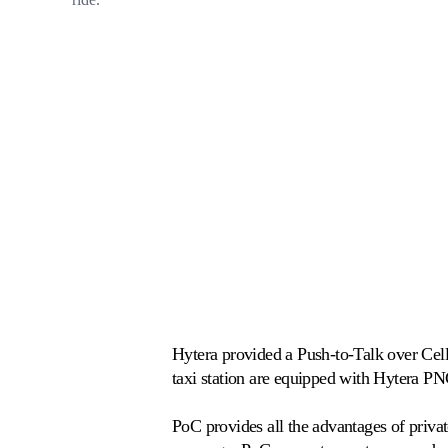
Hytera provided a Push-to-Talk over Cellu
taxi station are equipped with Hytera PN
PoC provides all the advantages of priva