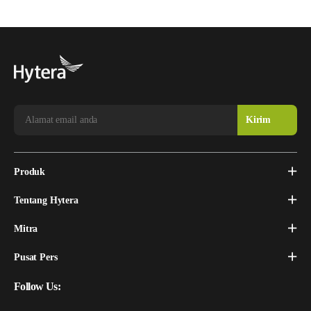
Produk
Tentang Hytera
Mitra
Pusat Pers
Follow Us: