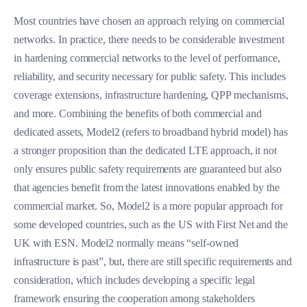
Most countries have chosen an approach relying on commercial
networks. In practice, there needs to be considerable investment
in hardening commercial networks to the level of performance,
reliability, and security necessary for public safety. This includes
coverage extensions, infrastructure hardening, QPP mechanisms,
and more. Combining the benefits of both commercial and
dedicated assets, Model2 (refers to broadband hybrid model) has
a stronger proposition than the dedicated LTE approach, it not
only ensures public safety requirements are guaranteed but also
that agencies benefit from the latest innovations enabled by the
commercial market. So, Model2 is a more popular approach for
some developed countries, such as the US with First Net and the
UK with ESN. Model2 normally means “self-owned
infrastructure is past”, but, there are still specific requirements and
consideration, which includes developing a specific legal
framework ensuring the cooperation among stakeholders