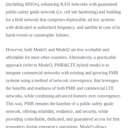
(including MNOs), enhancing RAN networks with guaranteed
public-safety grade network (i.e. cell site hardening) and building
for a field network that comprises deployable, ad hoc systems
with dedicated or authorized frequency, and satellite in case of in
harsh events or catastrophic failures.
However, both Model1 and Model2 are less workable and
affordable for most other countries. Alternatively, a practicable
approach (refer to Model3, PMR&LTE hybrid mode) is to
integrate commercial networks with existing and growing PMR
systems using a method of network convergence, that leverages
the benefits and readiness of both PMR and commercial LTE
networks, while combining advanced features over convergence.
This way, PMR remains the baseline of a public-safety grade
network, offering reliability, resilience, and security, while
providing controllable, dedicated, and guaranteed access for first
responders during emergency
operations.
Model3 allows