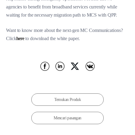
agencies to benefit from broadband services currently while
waiting for the necessary migration path to MCS with QPP.
Want to know more about the n
ext-gen MC Communications
?
Click
here
to download the white paper.
Temukan Produk
Mencari pasangan