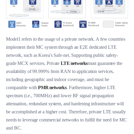
Model1 refers to the usage of a private network. A few countries
implement their MC system through an E2E dedicated LTE
network, such as Korea's Safe-net. Supporting public safety-
grade MCX services, Private
LTE networks
must guarantee the
availability of 99.999% from RAN to application services,
including geographic and indoor coverage, and must be
comparable with
PMR networks
. Furthermore, higher LTE
spectrum (i.e., 700MHz) and lower RF signal propagation
attenuation, redundant system, and hardening infrastructure will
be accomplished at a higher cost. Therefore, private LTE usually
needs to leverage commercial networks to fulfill the need for MC
and BC.