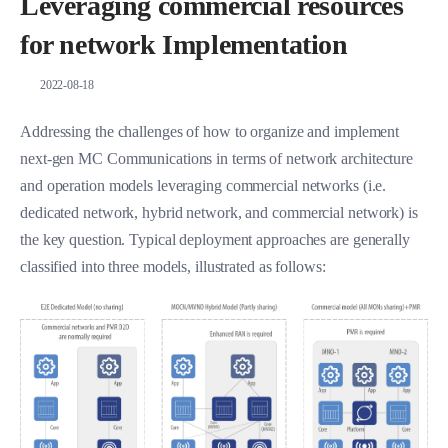
Leveraging commercial resources
for network Implementation
2022-08-18
Addressing the challenges of how to organize and implement
next-gen MC Communications in terms of network architecture
and operation models leveraging commercial networks (i.e.
dedicated network, hybrid network, and commercial network) is
the key question. Typical deployment approaches are generally
classified into three models, illustrated as follows: