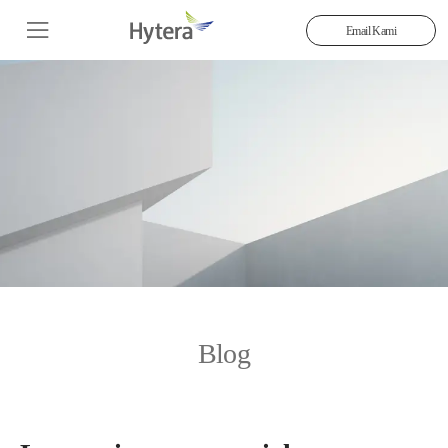
Email Kami
Blog