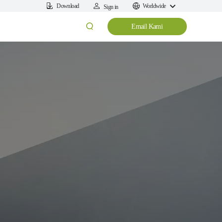
Download
Worldwide
Sign in
Email Kami