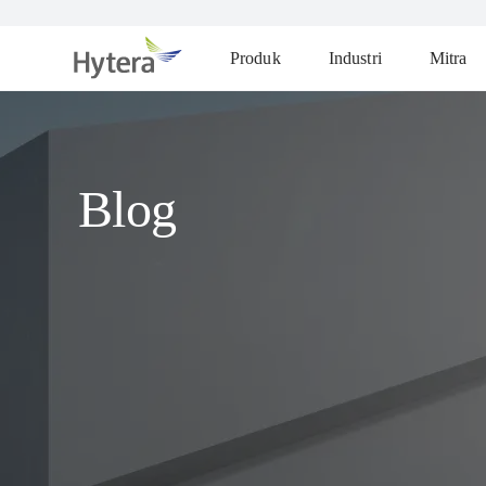
Produk
Industri
Mitra
Blog