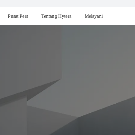
Pusat Pers
Tentang Hytera
Melayani