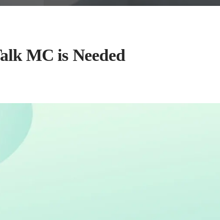
alk MC is Needed