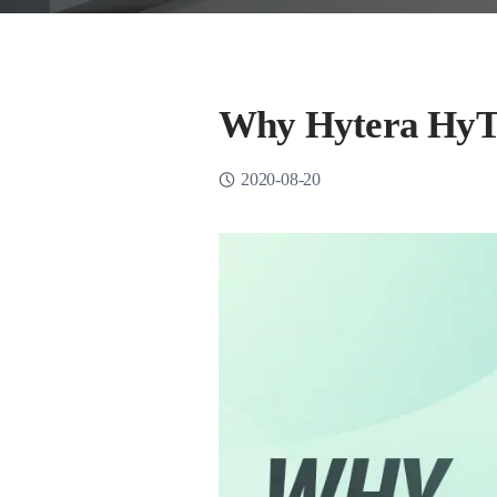
Why Hytera HyT
2020-08-20