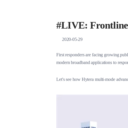
Satellite Network S
#LIVE: Frontline 
2020-05-29
First responders are facing growing publ
modern broadband applications to respon
Let's see how Hytera multi-mode advance