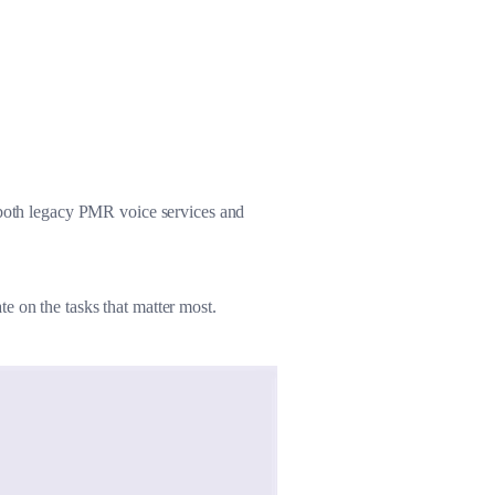
Large-sized Vehicles
Other Refitted Vehicles
g both legacy PMR voice services and
e on the tasks that matter most.