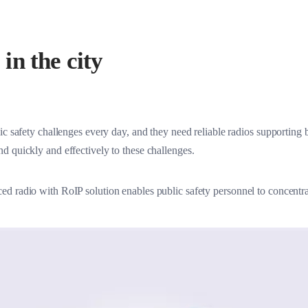
olutions
in the city
ic safety challenges every day, and they need reliable radios supportin
d quickly and effectively to these challenges.
d radio with RoIP solution enables public safety personnel to concentrat