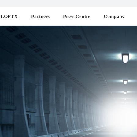
ALOPTX
Partners
Press Centre
Company