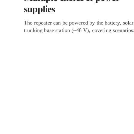
supplies
The repeater can be powered by the battery, solar
trunking base station (–48 V), covering scenarios