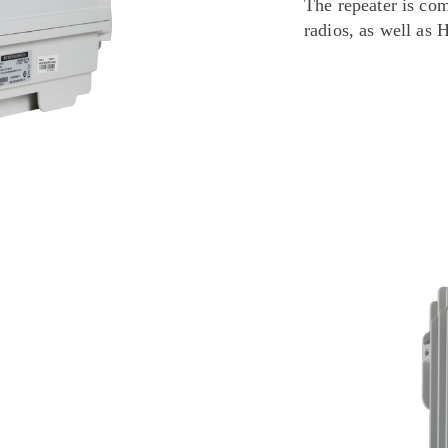
The repeater is co
radios, as well as 