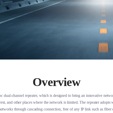
Overview
 dual-channel repeater, which is designed to bring an innovative network
est, and other places where the network is limited. The repeater adopts 
etworks through cascading connection, free of any IP link such as fiber