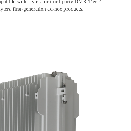
mpatible with Hytera or third-party DMR Tier 2
Hytera first-generation ad-hoc products.