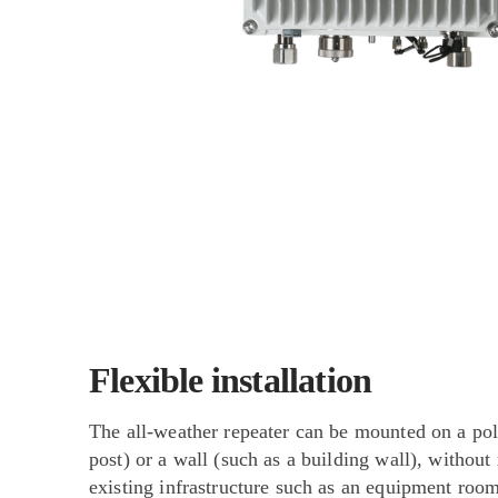
Flexible installation
The all-weather repeater can be mounted on a pol
post) or a wall (such as a building wall), without
existing infrastructure such as an equipment room