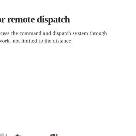
or remote dispatch
ccess the command and dispatch system through
ork, not limited to the distance.