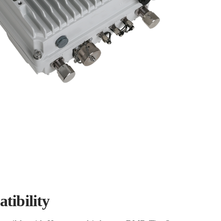
tibility