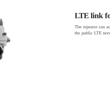
LTE link f
The repeater can a
the public LTE netw