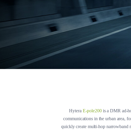
Hytera
E-pole200
is a DMR ad-hoc
communications in the urban area, for
quickly create multi-hop narrowband n