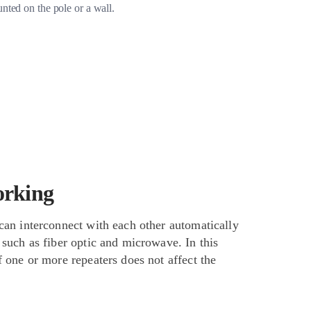
unted on the pole or a wall.
orking
can interconnect with each other automatically
 such as fiber optic and microwave. In this
f one or more repeaters does not affect the