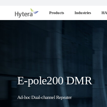
Products
Industries
H
E-pole200 DMR
Ad-hoc Dual-channel Repeater