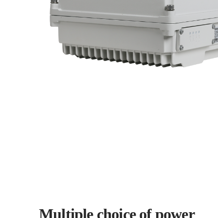
Multiple choice of power