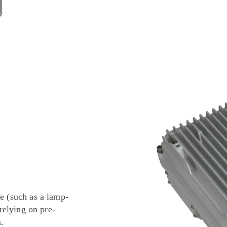
e (such as a lamp-
 relying on pre-
.