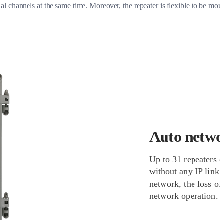
al channels at the same time. Moreover, the repeater is flexible to be mo
Auto netw
Up to 31 repeaters 
without any IP link
network, the loss o
network operation.