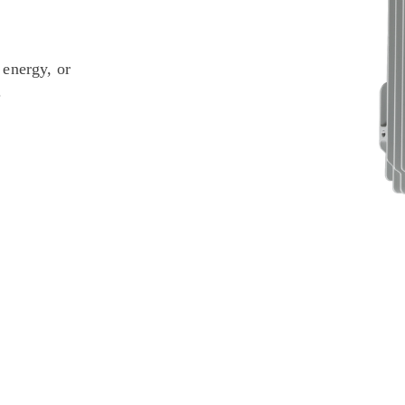
 energy, or
.