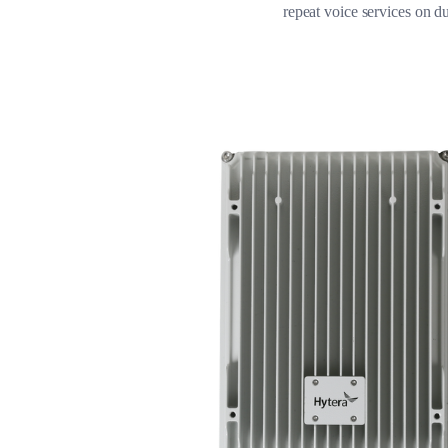
repeat voice services on du