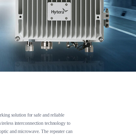
ing solution for safe and reliable
wireless interconnection technology to
 optic and microwave. The repeater can