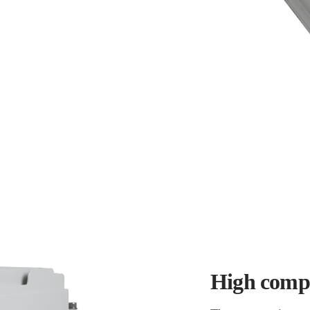
High compa