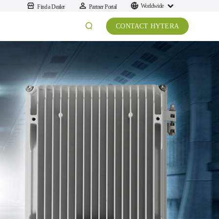
Worldwide
Find a Dealer
Partner Portal
CONTACT HYTERA