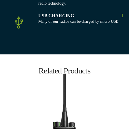
radio technology.
USB CHARGING
Many of our radios can be charged by micro USB.
Related Products