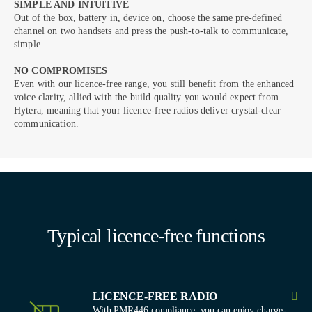
SIMPLE AND INTUITIVE
Out of the box, battery in, device on, choose the same pre-defined
channel on two handsets and press the push-to-talk to communicate,
simple.
NO COMPROMISES
Even with our licence-free range, you still benefit from the enhanced
voice clarity, allied with the build quality you would expect from
Hytera, meaning that your licence-free radios deliver crystal-clear
communication.
Typical licence-free functions
LICENCE-FREE RADIO
With PMR446 compliance, you can enjoy charge-