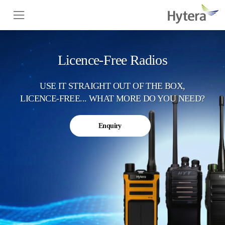
Licence-Free Radios
USE IT STRAIGHT OUT OF THE BOX,
LICENCE-FREE... WHAT MORE DO YOU NEED?
Enquiry