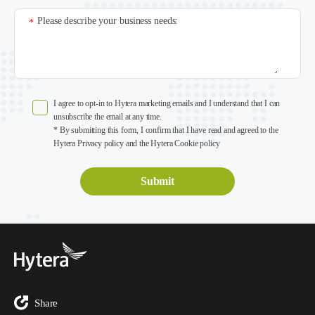
Please describe your business needs:
*
I agree to opt-in to Hytera marketing emails and I understand that I can
unsubscribe the email at any time.
* By submitting this form, I confirm that I have read and agreed to the
Hytera Privacy policy and the Hytera Cookie policy
Share