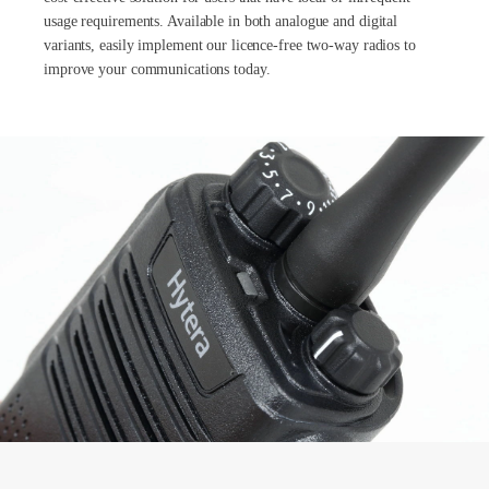
usage requirements. Available in both analogue and digital
variants, easily implement our licence-free two-way radios to
improve your communications today.