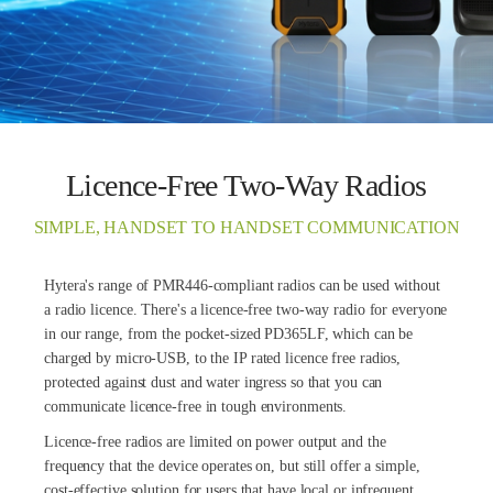
Licence-Free Two-Way Radios
SIMPLE, HANDSET TO HANDSET COMMUNICATION
Hytera's range of PMR446-compliant radios can be used without
a radio licence. There's a licence-free two-way radio for everyone
in our range, from the pocket-sized PD365LF, which can be
charged by micro-USB, to the IP rated licence free radios,
protected against dust and water ingress so that you can
communicate licence-free in tough environments.
Licence-free radios are limited on power output and the
frequency that the device operates on, but still offer a simple,
cost-effective solution for users that have local or infrequent