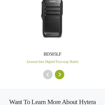
BD505LF
License-free Digital Two-way Radio
Want To Learn More About Hytera