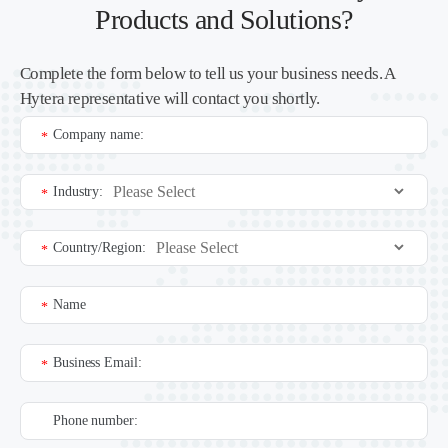
Products and Solutions?
Complete the form below to tell us your business needs. A
Hytera representative will contact you shortly.
Company name:
*
Industry:
*
Country/Region:
*
Name
*
Business Email:
*
Phone number: