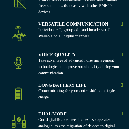
free communication easily with other PMR446
devices.
VERSATILE COMMUNICATION
Individual call, group call, and broadcast call
available on all digital channels.
VOICE QUALITY
Take advantage of advanced noise management
technologies to improve sound quality during your
communication.
LONG BATTERY LIFE
Communicating for your entire shift on a single
charge.
DUAL MODE
Our digital licence-free devices also operate on
analogue, to ease migration of devices to digital