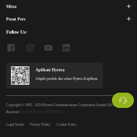
Mitra
Pusat Pers
Follow Us:
Aplikasi Hytera
Jelajahi produk dan solusi Hytera di aplikasi.
Copyright © 1993 - 2024 Hytera Communications Corporation Limited All Rights
Reserved
Yue ICP Ref.No.2022107854
Legal Notice
Privacy Policy
Cookie Policy