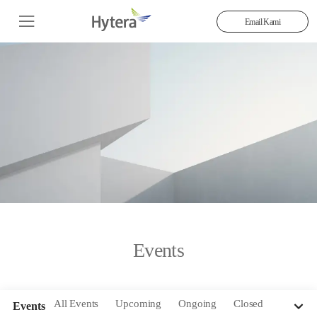
Email Kami
Events
All Events
Upcoming
Ongoing
Closed