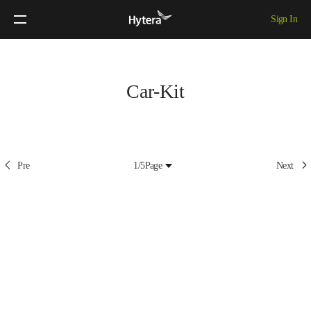
Sign In
Car-Kit
Pre
1/5
Page
Next