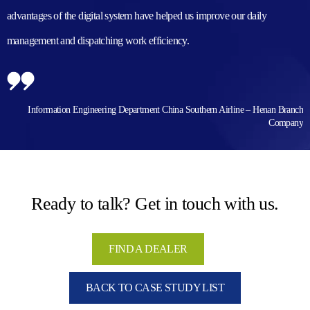
advantages of the digital system have helped us improve our daily
management and dispatching work efficiency.
Information Engineering Department China Southern Airline – Henan Branch
Company
Ready to talk? Get in touch with us.
FIND A DEALER
BACK TO CASE STUDY LIST