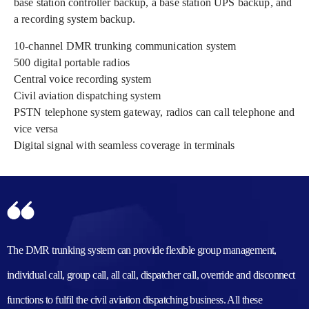
base station controller backup, a base station UPS backup, and
a recording system backup.
10-channel DMR trunking communication system
500 digital portable radios
Central voice recording system
Civil aviation dispatching system
PSTN telephone system gateway, radios can call telephone and
vice versa
Digital signal with seamless coverage in terminals
The DMR trunking system can provide flexible group management,
individual call, group call, all call, dispatcher call, override and disconnect
functions to fulfil the civil aviation dispatching business. All these