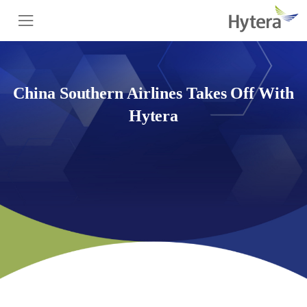
China Southern Airlines Takes Off With
Hytera