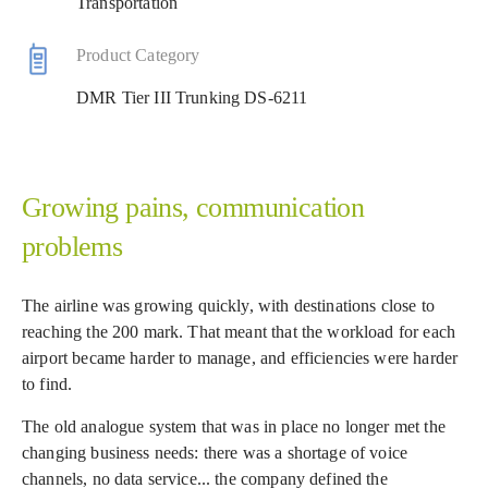
Transportation
Product Category
DMR Tier III Trunking DS-6211
Growing pains, communication
problems
The airline was growing quickly, with destinations close to
reaching the 200 mark. That meant that the workload for each
airport became harder to manage, and efficiencies were harder
to find.
The old analogue system that was in place no longer met the
changing business needs: there was a shortage of voice
channels, no data service... the company defined the