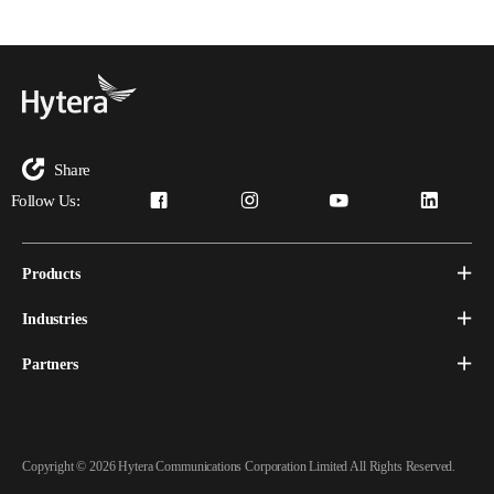
Share
Follow Us:
Products
Industries
Partners
Copyright © 2026 Hytera Communications Corporation Limited All Rights Reserved.