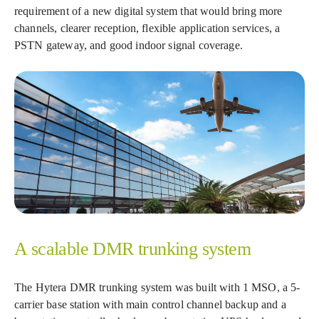
requirement of a new digital system that would bring more
channels, clearer reception, flexible application services, a
PSTN gateway, and good indoor signal coverage.
A scalable DMR trunking system
The Hytera DMR trunking system was built with 1 MSO, a 5-
carrier base station with main control channel backup and a