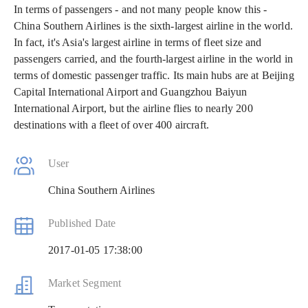
In terms of passengers - and not many people know this -
China Southern Airlines is the sixth-largest airline in the world.
In fact, it's Asia's largest airline in terms of fleet size and
passengers carried, and the fourth-largest airline in the world in
terms of domestic passenger traffic. Its main hubs are at Beijing
Capital International Airport and Guangzhou Baiyun
International Airport, but the airline flies to nearly 200
destinations with a fleet of over 400 aircraft.
User
China Southern Airlines
Published Date
2017-01-05 17:38:00
Market Segment