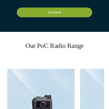
Download
Our PoC Radio Range