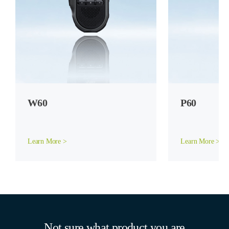
W60
P60
Learn More >
Learn More >
Not sure what product you are