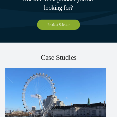
looking for?
Product Selector
Case Studies