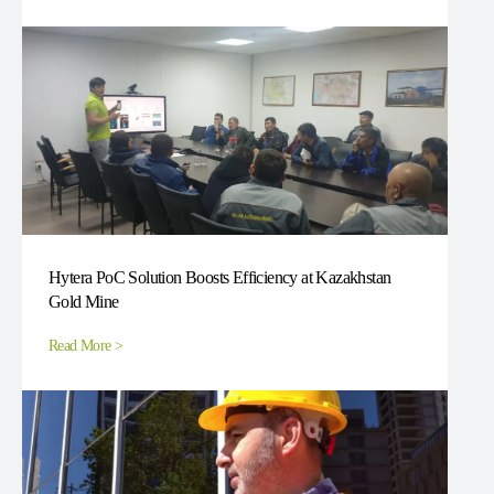
Hytera PoC Solution Boosts Efficiency at Kazakhstan
Gold Mine
Read More >