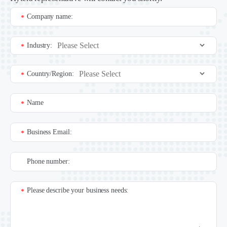
Company name:
*
Industry:
*
Country/Region:
*
Name
*
Business Email:
*
Phone number:
Please describe your business needs:
*