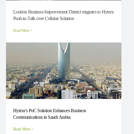
London Business Improvement District migrates to Hytera
Push-to-Talk over Cellular Solution
Read More >
Hytera’s PoC Solution Enhances Business
Communications in Saudi Arabia
Read More >