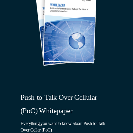
Push-to-Talk Over Cellular
(PoC) Whitepaper
Everything you want to know about Push-to-Talk
Over Cellar (PoC)