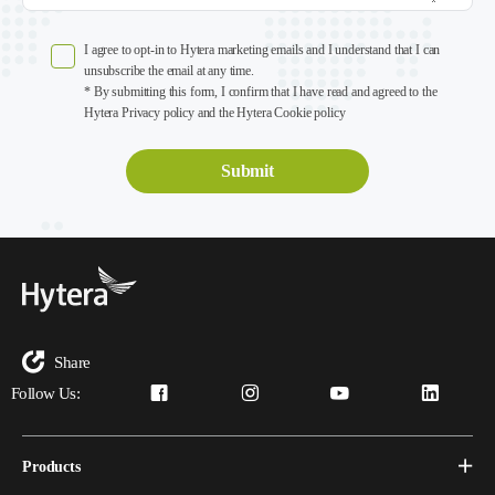
I agree to opt-in to Hytera marketing emails and I understand that I can
unsubscribe the email at any time.
* By submitting this form, I confirm that I have read and agreed to the
Hytera Privacy policy and the Hytera Cookie policy
Share
Follow Us:
Products