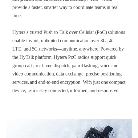
provide a faster, smarter way to coordinate teams in real
time.
Hytera's trusted Push-to-Talk over Cellular (PoC) solutions
enable instant, unlimited communication over 3G, 4G
LTE, and 5G networks—anytime, anywhere. Powered by
the HyTalk platform, Hytera PoC radios support quick
group calls, real-time dispatch, patrol tasking, voice and
video communication, data exchange, precise positioning
services, and end-to-end encryption. With just one compact
device, teams stay connected, informed, and responsive.