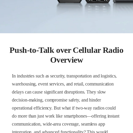
Push-to-Talk over Cellular Radio
Overview
In industries such as security, transportation and logistics,
warehousing, event services, and retail, communication
delays can cause significant disruptions. They slow
decision-making, compromise safety, and hinder
operational efficiency. But what if two-way radios could
do more than just work like smartphones—offering instant
communication, wide-area coverage, seamless app
integration, and advanced functionality? This would