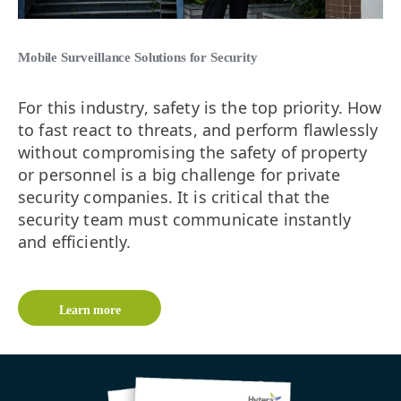
Mobile Surveillance Solutions for Security
For this industry, safety is the top priority. How
to fast react to threats, and perform flawlessly
without compromising the safety of property
or personnel is a big challenge for private
security companies. It is critical that the
security team must communicate instantly
and efficiently.
Learn more