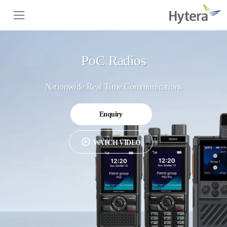
PoC Radios
Nationwide Real Time Communications
Enquiry
WATCH VIDEO