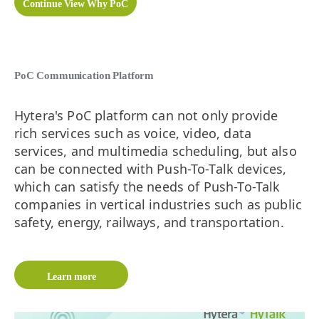
Continue View Why PoC
PoC Communication Platform
Hytera's PoC platform can not only provide
rich services such as voice, video, data
services, and multimedia scheduling, but also
can be connected with Push-To-Talk devices,
which can satisfy the needs of Push-To-Talk
companies in vertical industries such as public
safety, energy, railways, and transportation.
Learn more