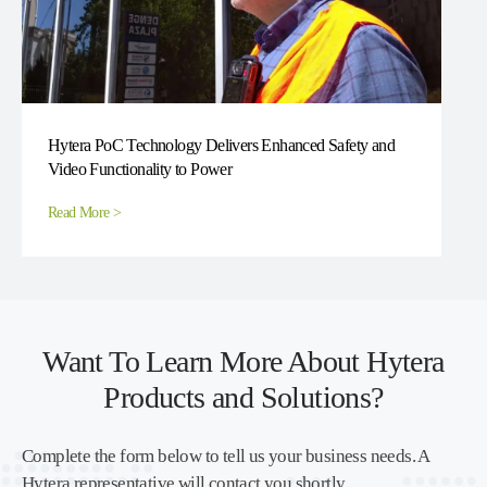
Hytera PoC Technology Delivers Enhanced Safety and
Video Functionality to Power
Read More >
Want To Learn More About Hytera
Products and Solutions?
Complete the form below to tell us your business needs. A
Hytera representative will contact you shortly.