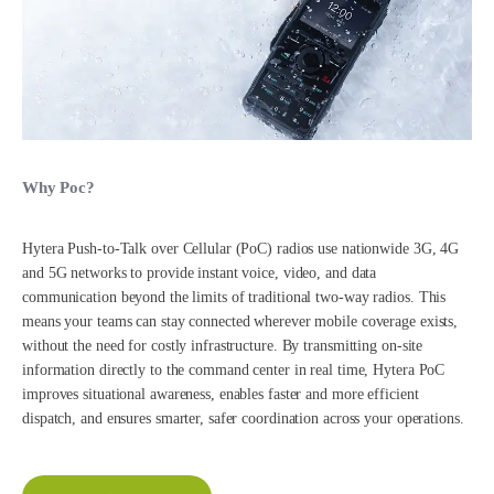
Why Poc?
Hytera Push-to-Talk over Cellular (PoC) radios use nationwide 3G, 4G
and 5G networks to provide instant voice, video, and data
communication beyond the limits of traditional two-way radios. This
means your teams can stay connected wherever mobile coverage exists,
without the need for costly infrastructure. By transmitting on-site
information directly to the command center in real time, Hytera PoC
improves situational awareness, enables faster and more efficient
dispatch, and ensures smarter, safer coordination across your operations.