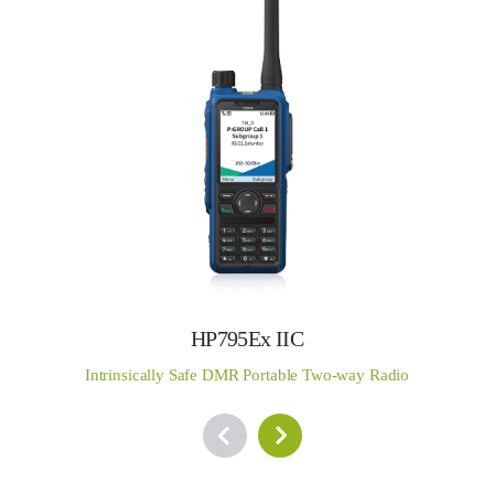
HP795Ex IIC
Intrinsically Safe DMR Portable Two-way Radio