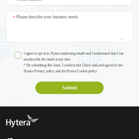
Please describe your business needs:
*
I agree to opt-in to Hytera marketing emails and I understand that I can
unsubscribe the email at any time.
* By submitting this form, I confirm that I have read and agreed to the
Hytera Privacy policy and the Hytera Cookie policy