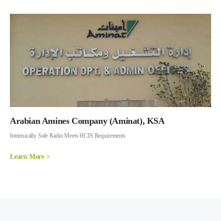
Arabian Amines Company (Aminat), KSA
Intrinsically Safe Radio Meets HCIS Requirements
Learn More >