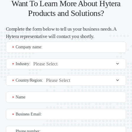
Want To Learn More About Hytera
Products and Solutions?
Complete the form below to tell us your business needs. A
Hytera representative will contact you shortly.
Company name:
*
Industry:
*
Country/Region:
*
Name
*
Business Email:
*
Phone number: