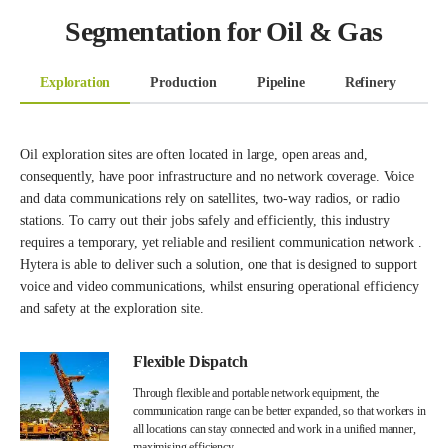
Segmentation for Oil & Gas
Exploration
Production
Pipeline
Refinery
T
Oil exploration sites are often located in large, open areas and,
consequently, have poor infrastructure and no network coverage. Voice
and data communications rely on satellites, two-way radios, or radio
stations. To carry out their jobs safely and efficiently, this industry
requires a temporary, yet reliable and resilient communication network .
Hytera is able to deliver such a solution, one that is designed to support
voice and video communications, whilst ensuring operational efficiency
and safety at the exploration site.
Flexible Dispatch
Through flexible and portable network equipment, the
communication range can be better expanded, so that workers in
all locations can stay connected and work in a unified manner,
maximising efficiency.