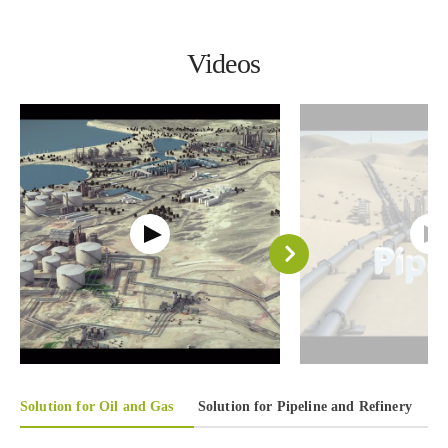
Videos
Solution for Oil and Gas
Solution for Pipeline and Refinery