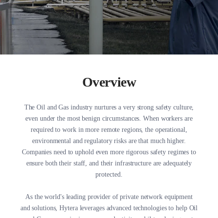
Overview
The Oil and Gas industry nurtures a very strong safety culture,
even under the most benign circumstances. When workers are
required to work in more remote regions, the operational,
environmental and regulatory risks are that much higher.
Companies need to uphold even more rigorous safety regimes to
ensure both their staff, and their infrastructure are adequately
protected.
As the world's leading provider of private network equipment
and solutions, Hytera leverages advanced technologies to help Oil