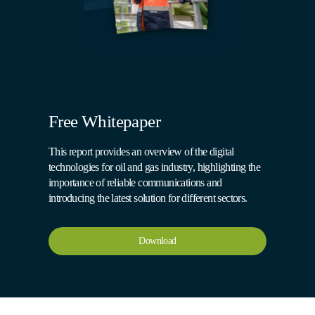
Free Whitepaper
This report provides an overview of the digital
technologies for oil and gas industry, highlighting the
importance of reliable communications and
introducing the latest solution for different sectors.
Download