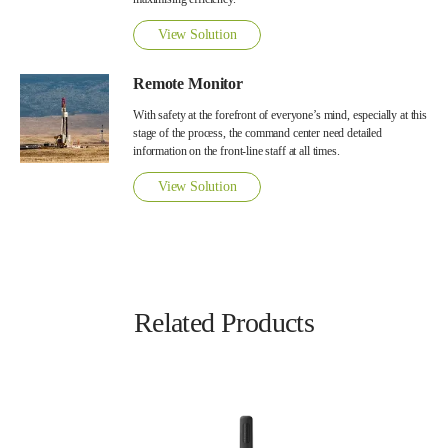
View Solution
Remote Monitor
With safety at the forefront of everyone’s mind, especially at this
stage of the process, the command center need detailed
information on the front-line staff at all times.
View Solution
Related Products