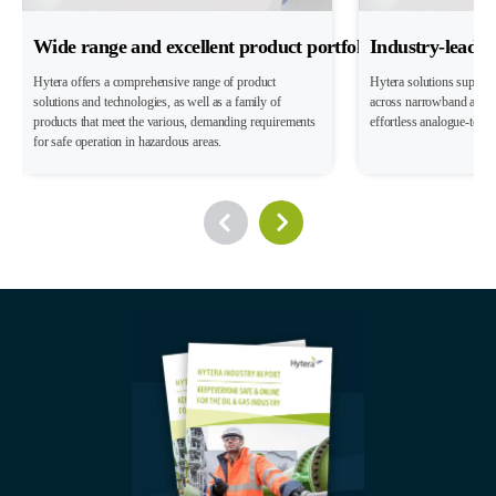
Wide range and excellent product portfolio
Industry-leadin
Hytera offers a comprehensive range of product
Hytera solutions suppor
solutions and technologies, as well as a family of
across narrowband and 
products that meet the various, demanding requirements
effortless analogue-to-dig
for safe operation in hazardous areas.