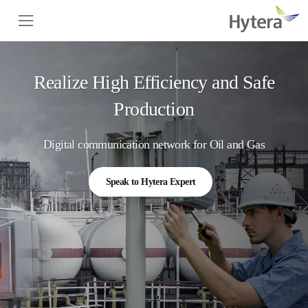
Realize High Efficiency and Safe
Production
Digital communication network for Oil and Gas
Speak to Hytera Expert