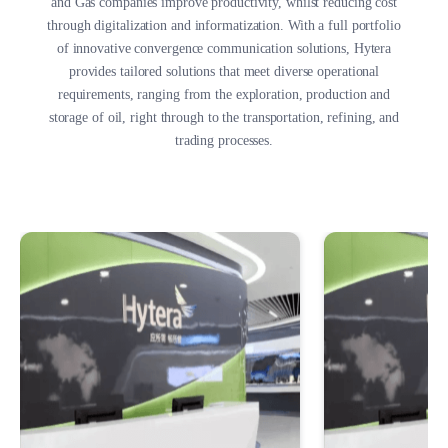
and Gas companies improve productivity, whilst reducing cost
through digitalization and informatization. With a full portfolio
of innovative convergence communication solutions, Hytera
provides tailored solutions that meet diverse operational
requirements, ranging from the exploration, production and
storage of oil, right through to the transportation, refining, and
trading processes.