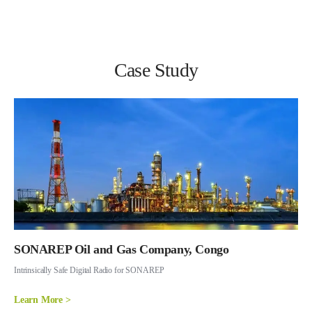
Case Study
SONAREP Oil and Gas Company, Congo
Intrinsically Safe Digital Radio for SONAREP
Learn More >