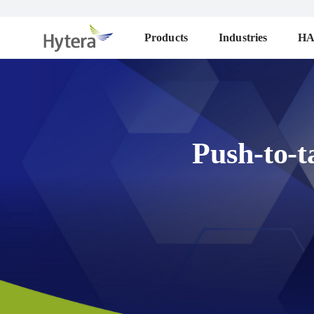
Products
Industries
H
Push-to-t