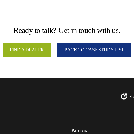
Ready to talk? Get in touch with us.
FIND A DEALER
BACK TO CASE STUDY LIST
Sha
Partners