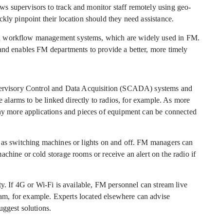
s supervisors to track and monitor staff remotely using geo-
kly pinpoint their location should they need assistance.
d workflow management systems, which are widely used in FM.
and enables FM departments to provide a better, more timely
upervisory Control and Data Acquisition (SCADA) systems and
re alarms to be linked directly to radios, for example. As more
any more applications and pieces of equipment can be connected
h as switching machines or lights on and off. FM managers can
chine or cold storage rooms or receive an alert on the radio if
ty. If 4G or Wi-Fi is available, FM personnel can stream live
m, for example. Experts located elsewhere can advise
uggest solutions.