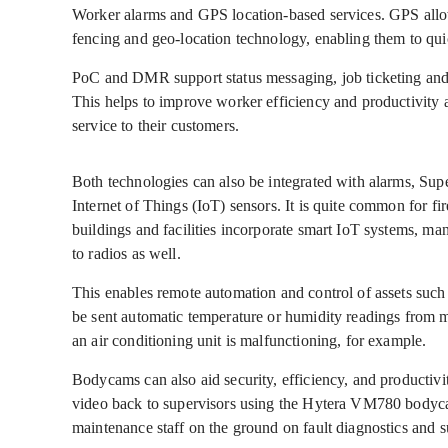
Worker alarms and GPS location-based services. GPS allow
fencing and geo-location technology, enabling them to quic
PoC and DMR support status messaging, job ticketing an
This helps to improve worker efficiency and productivity 
service to their customers.
Both technologies can also be integrated with alarms, S
Internet of Things (IoT) sensors. It is quite common for fi
buildings and facilities incorporate smart IoT systems, m
to radios as well.
This enables remote automation and control of assets suc
be sent automatic temperature or humidity readings from ma
an air conditioning unit is malfunctioning, for example.
Bodycams can also aid security, efficiency, and productivi
video back to supervisors using the Hytera VM780 bodyca
maintenance staff on the ground on fault diagnostics and s