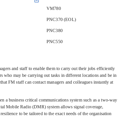
VM780
PNC370 (EOL)
PNC380
PNC550
rs and staff to enable them to carry out their jobs efficiently
s who may be carrying out tasks in different locations and be in
l that FM staff can contact managers and colleagues instantly at
 then a business critical communications system such as a two-way
gital Mobile Radio (DMR) system allows signal coverage,
resilience to be tailored to the exact needs of the organisation