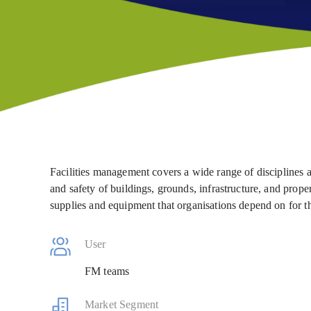
Facilities management covers a wide range of disciplines a
and safety of buildings, grounds, infrastructure, and prop
supplies and equipment that organisations depend on for t
User
FM teams
Market Segment