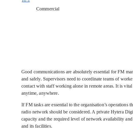
Commercial
Good communications are absolutely essential for FM manage
and safely. Supervisors need to coordinate teams of worker
contact with staff working alone in remote areas. It is vita
anytime, anywhere.
If FM tasks are essential to the organisation’s operations
radio network should be considered. A private Hytera Di
capacity and the required level of network availability and 
and its facilities.