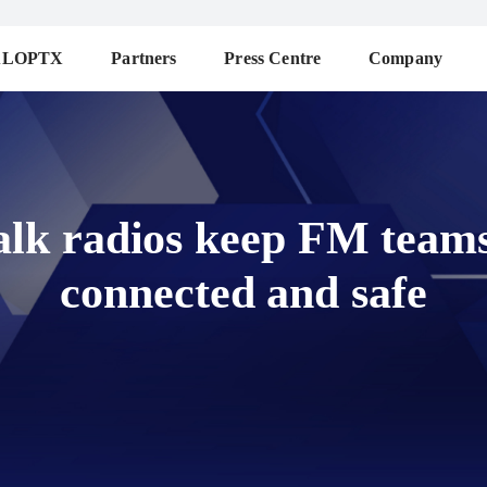
ALOPTX
Partners
Press Centre
Company
alk radios keep FM teams 
connected and safe