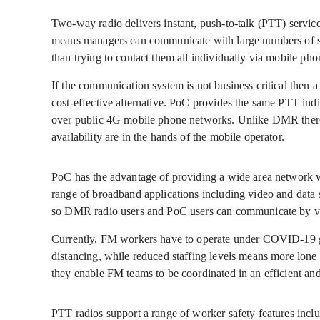
Two-way radio delivers instant, push-to-talk (PTT) service
means managers can communicate with large numbers of sta
than trying to contact them all individually via mobile pho
If the communication system is not business critical then 
cost-effective alternative. PoC provides the same PTT in
over public 4G mobile phone networks. Unlike DMR there 
availability are in the hands of the mobile operator.
PoC has the advantage of providing a wide area network w
range of broadband applications including video and data s
so DMR radio users and PoC users can communicate by v
Currently, FM workers have to operate under COVID-19 gu
distancing, while reduced staffing levels means more lone 
they enable FM teams to be coordinated in an efficient an
PTT radios support a range of worker safety features inc