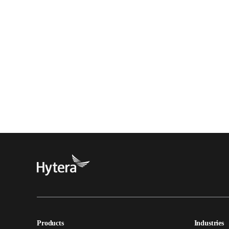
Products
Industries