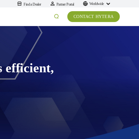
Worldwide
Find a Dealer
Partner Portal
CONTACT HYTERA
efficient,