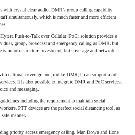
s with crystal clear audio. DMR’s group calling capability
ff simultaneously, which is much faster and more efficient
nes.
a Hytera Push-to-Talk over Cellular (PoC) solution provides a
dividual, group, broadcast and emergency calling as DMR, but
is no infrastructure investment, but coverage and network
ith national coverage and, unlike DMR, it can support a full
ervices. It is also possible to integrate DMR and PoC services,
oice and messaging.
idelines including the requirement to maintain social
workers. PTT devices are the perfect social distancing tool, as
d safe manner.
luding priority access emergency calling, Man Down and Lone