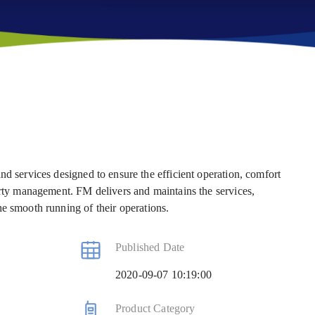
nd services designed to ensure the efficient operation, comfort
erty management. FM delivers and maintains the services,
he smooth running of their operations.
Published Date
2020-09-07 10:19:00
Product Category