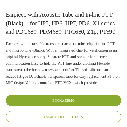
Earpiece with Acoustic Tube and In-line PTT
(Black) -- for HP5, HP6, HP7, PD6, X1 series
and PDC680, PDM680, PTC680, Z1p, PT590
Earpiece with detachable transparent acoustic tube, clip , in-line PTT
and microphone (Black). With an integrated chip for verification as an
original Hytera accessory. Separate PTT and speaker for discreet
communication Easy to hide the PTT line under clothing Flexible
transparent tube for covertness and comfort The soft silicone eartip
reduce fatigue Detachable transparent tube for easy replacement PTT on
MIC design Volume control or PTT/VOX switch possible
BOOK A DEMO
EMAIL PRODUCT DETAILS