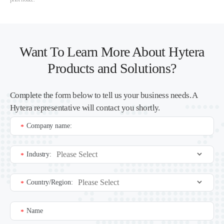
Want To Learn More About Hytera
Products and Solutions?
Complete the form below to tell us your business needs. A
Hytera representative will contact you shortly.
Company name:
*
Industry:
*
Country/Region:
*
Name
*