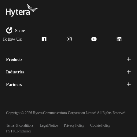
Share
Follow Us:
Products
Industries
Partners
Copyright © 2026 Hytera Communications Corporation Limited All Rights Reserved.
Terms & conditions
Legal Notice
Privacy Policy
Cookie Policy
PSTI Compliance