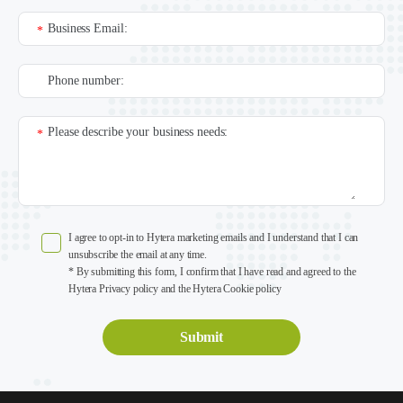
Business Email:
*
Phone number:
Please describe your business needs:
*
I agree to opt-in to Hytera marketing emails and I understand that I can
unsubscribe the email at any time.
* By submitting this form, I confirm that I have read and agreed to the
Hytera Privacy policy and the Hytera Cookie policy