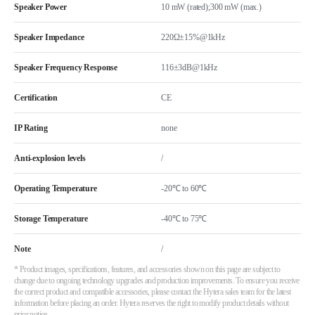
Speaker Power
10 mW (rated);300 mW (max.)
Speaker Impedance
220Ω±15%@1kHz
Speaker Frequency Response
116±3dB@1kHz
Certification
CE
IP Rating
none
Anti-explosion levels
/
Operating Temperature
-20℃ to 60℃
Storage Temperature
-40℃ to 75℃
Note
/
* Product images, specifications, features, and accessories shown on this page are subject to
change due to ongoing technology upgrades and production improvements. To ensure you receive
the correct product and compatible accessories, please contact the Hytera sales team for the latest
information before placing an order. Hytera reserves the right to modify product details without
prior notice.