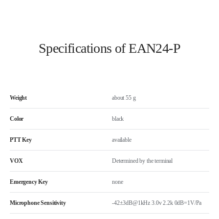
Specifications of EAN24-P
Weight
about 55 g
Color
black
PTT Key
available
VOX
Determined by the terminal
Emergency Key
none
Microphone Sensitivity
-42±3dB@1kHz 3.0v 2.2k 0dB=1V/Pa