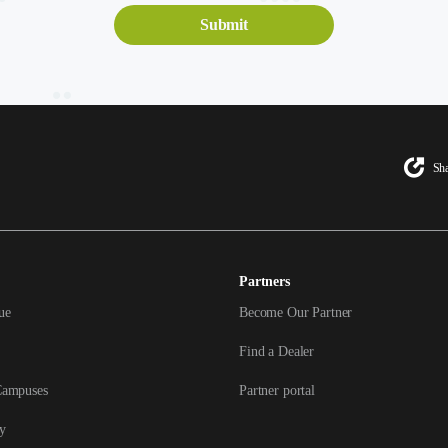
Sha
Partners
ue
Become Our Partner
Find a Dealer
Campuses
Partner portal
y