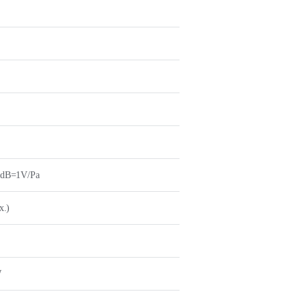
0dB=1V/Pa
x.)
W