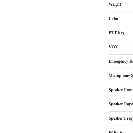
Weight
Color
PTT Key
VOX
Emergency K
Microphone Se
Speaker Pow
Speaker Imp
Speaker Freq
IP Rating