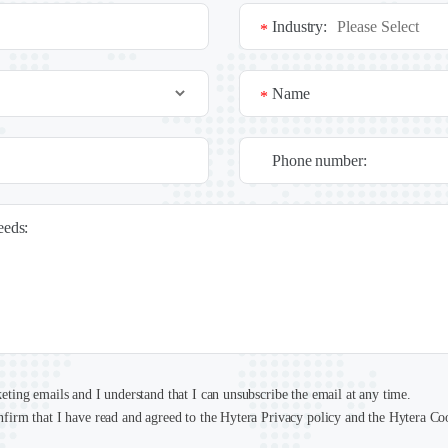
Industry:
*
Name
*
Phone number:
needs:
keting emails and I understand that I can unsubscribe the email at any time.
nfirm that I have read and agreed to the Hytera Privacy policy and the Hytera Co