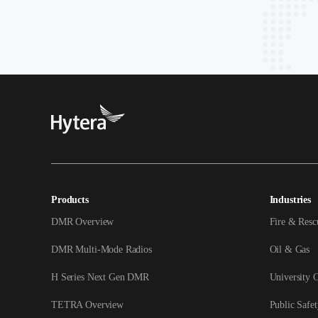
Products
Industries
DMR Overview
Fire & Resc
DMR Multi-Mode Radios
Oil & Gas
H Series Next Gen DMR
University 
TETRA Overview
Public Safet