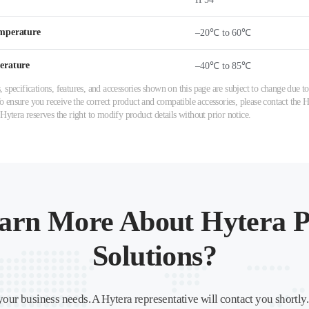
mperature
–20℃ to 60℃
erature
–40℃ to 85℃
 specifications, features, and accessories shown on this page are subject to change due
ensure you receive the correct product and compatible accessories, please contact the Hy
 Hytera reserves the right to modify product details without prior notice.
arn More About Hytera P
Solutions?
your business needs. A Hytera representative will contact you shortly