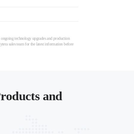
 to ongoing technology upgrades and production
tera sales team for the latest information before
roducts and
.