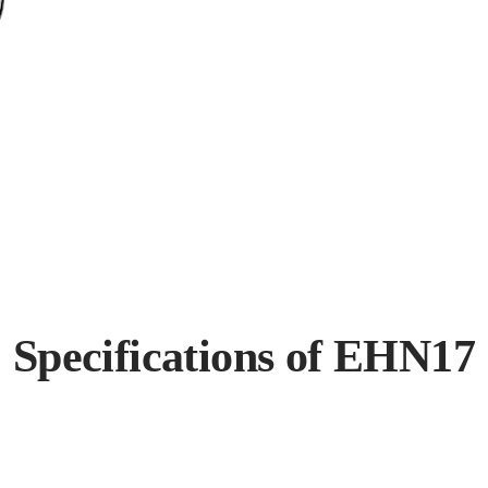
Specifications of EHN17