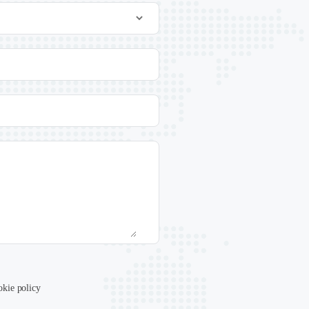
okie policy