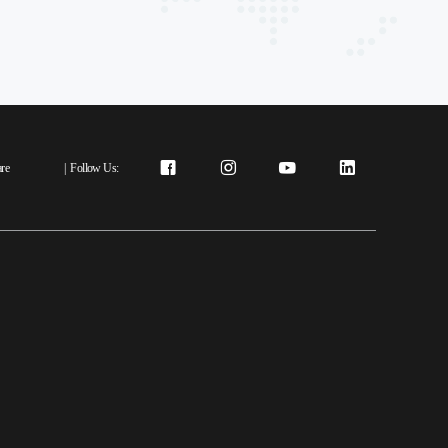
re
|
Follow Us: