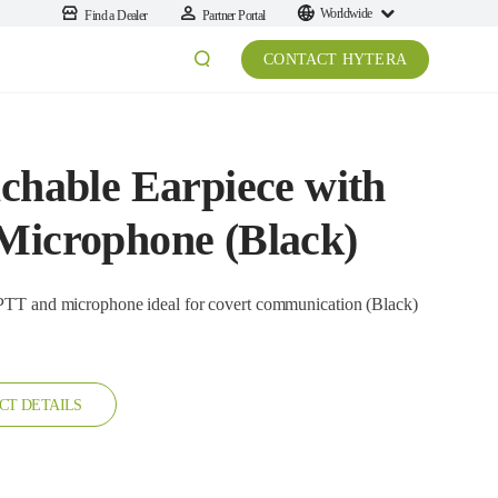
Worldwide
Find a Dealer
Partner Portal
CONTACT HYTERA
achable Earpiece with
 Microphone (Black)
crophone ideal for covert communication (Black)
CT DETAILS