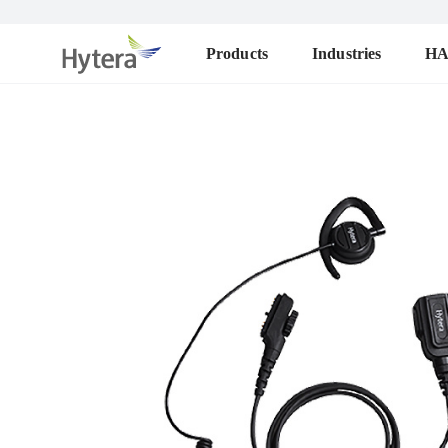
Products
Industries
H