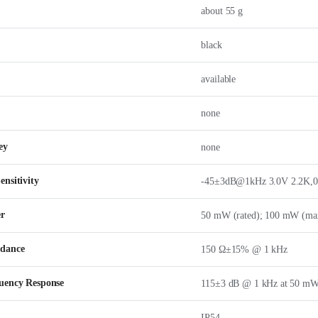
about 55 g
black
available
none
ey
none
nsitivity
-45±3dB@1kHz 3.0V 2.2K,
er
50 mW (rated); 100 mW (ma
edance
150 Ω±15% @ 1 kHz
uency Response
115±3 dB @ 1 kHz at 50 m
IP54