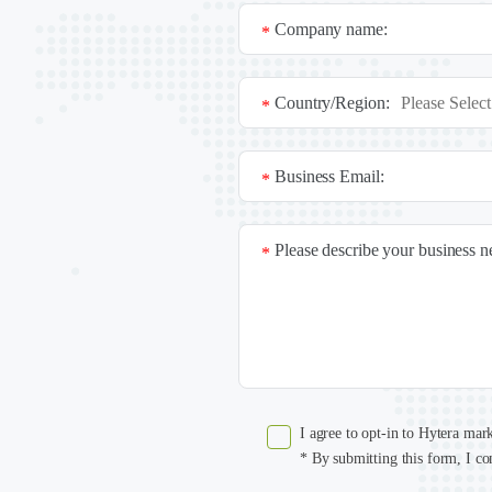
Company name:
*
Country/Region:
*
Business Email:
*
Please describe your business 
*
I agree to opt-in to Hytera mar
* By submitting this form, I co