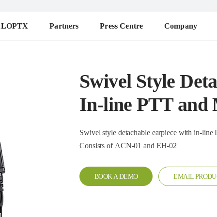
ALOPTX
Partners
Press Centre
Company
Swivel Style Det
In-line PTT and
Swivel style detachable earpiece with in-line PTT and mi
Consists of ACN-01 and EH-02
BOOK A DEMO
EMAIL PRODU