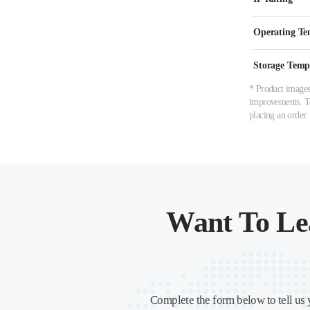
Operating Te
Storage Temp
* Product images,
improvements. To 
placing an order.
Want To Le
Complete the form below to tell us 