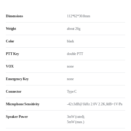
Dimensions
112*62*30.8mm
Weight
about 26g
Color
black
PTT Key
double PTT
VOX
none
Emergency Key
none
Connector
Type C
Microphone Sensitivity
-42±3dB@1kHz 2.0V 2.2K,0dB=1V/Pa
Speaker Power
3mW (rated);
5mW (max.)