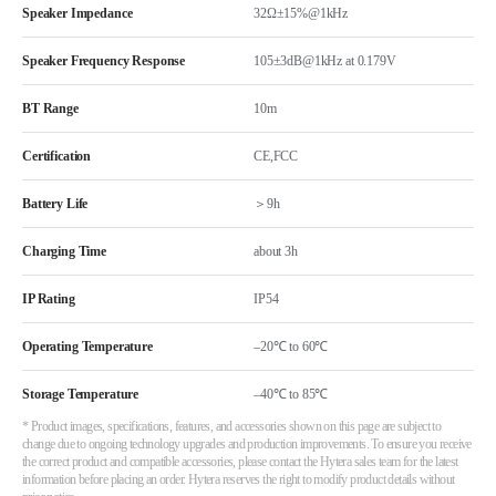
Speaker Impedance
32Ω±15%@1kHz
Speaker Frequency Response
105±3dB@1kHz at 0.179V
BT Range
10m
Certification
CE,FCC
Battery Life
＞9h
Charging Time
about 3h
IP Rating
IP54
Operating Temperature
–20℃ to 60℃
Storage Temperature
–40℃ to 85℃
* Product images, specifications, features, and accessories shown on this page are subject to
change due to ongoing technology upgrades and production improvements. To ensure you receive
the correct product and compatible accessories, please contact the Hytera sales team for the latest
information before placing an order. Hytera reserves the right to modify product details without