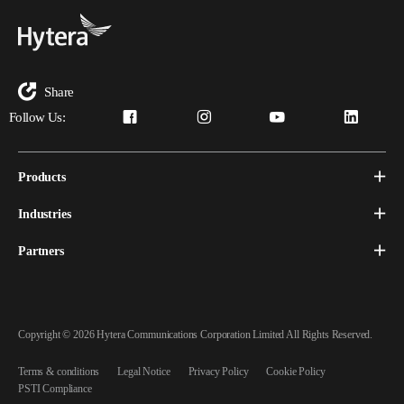
Share
Follow Us:
Products
Industries
Partners
Copyright © 2026 Hytera Communications Corporation Limited All Rights Reserved.
Terms & conditions
Legal Notice
Privacy Policy
Cookie Policy
PSTI Compliance