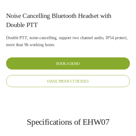
Noise Cancelling Bluetooth Headset with
Double PTT
Double PTT, noise-cancelling, support two channel audio, IP54 protect,
more than 9h working hours.
BOOK A DEMO
EMAIL PRODUCT DETAILS
Specifications of EHW07