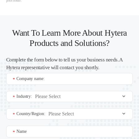
prior notice.
Want To Learn More About Hytera
Products and Solutions?
Complete the form below to tell us your business needs. A
Hytera representative will contact you shortly.
Company name:
*
Industry:
*
Country/Region:
*
Name
*