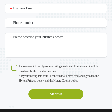
Business Email:
*
Phone number:
Please describe your business needs:
*
I agree to opt-in to Hytera marketing emails and I understand that I can
unsubscribe the email at any time.
* By submitting this form, I confirm that I have read and agreed to the
Hytera Privacy policy and the Hytera Cookie policy