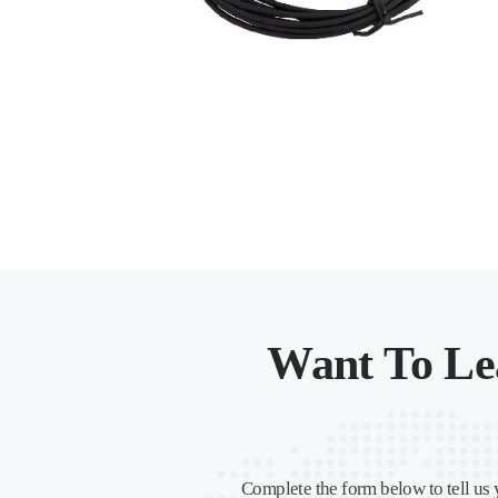
Want To Le
Complete the form below to tell us 