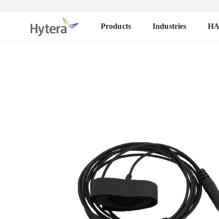
Products
Industries
H