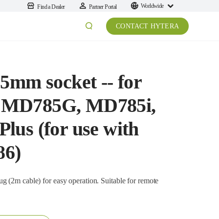
Worldwide
Find a Dealer
Partner Portal
CONTACT HYTERA
5mm socket -- for
 MD785G, MD785i,
us (for use with
86)
cable) for easy operation. Suitable for remote