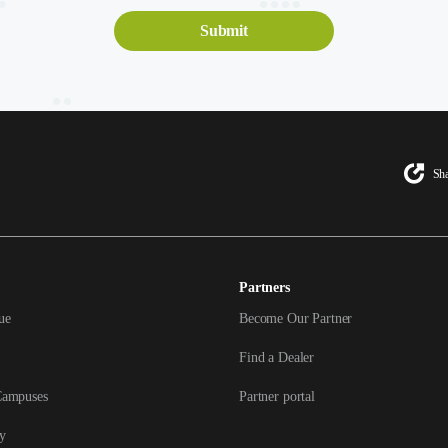
Sha
Partners
ue
Become Our Partner
Find a Dealer
Campuses
Partner portal
y