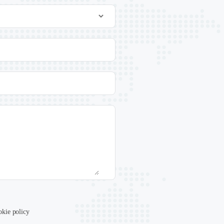
okie policy