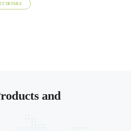
CT DETAILS
roducts and
.