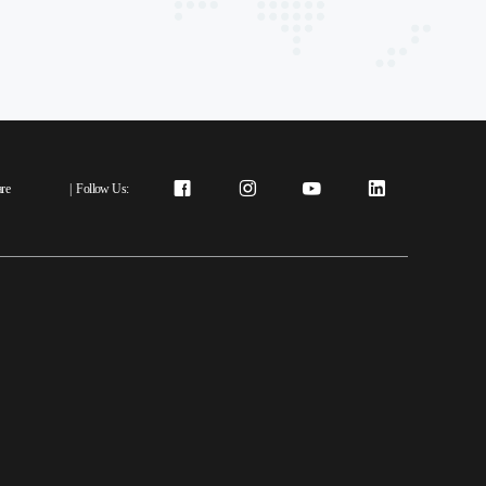
re
|
Follow Us: