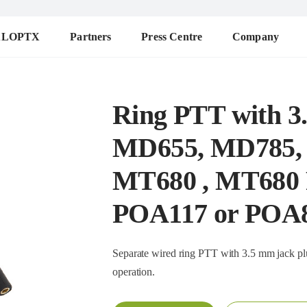
ALOPTX
Partners
Press Centre
Company
Ring PTT with 3.
MD655, MD785,
MT680 , MT680 Pl
POA117 or POA
Separate wired ring PTT with 3.5 mm jack plug (2m 
operation.