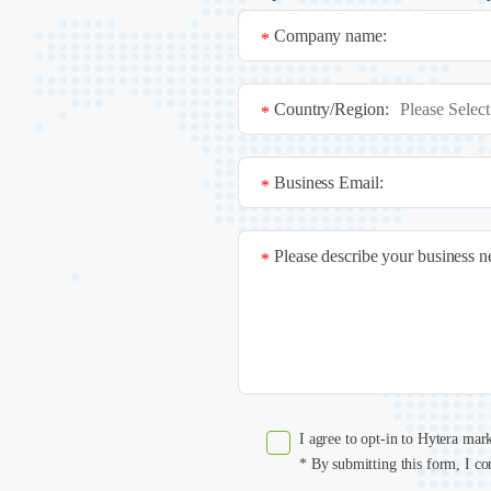
Company name:
*
Country/Region:
*
Business Email:
*
Please describe your business 
*
I agree to opt-in to Hytera mar
* By submitting this form, I co