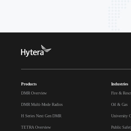
Products
Industries
DMR Overview
Fire & Resc
DMR Multi-Mode Radios
Oil & Gas
H Series Next Gen DMR
University 
TETRA Overview
Public Safet