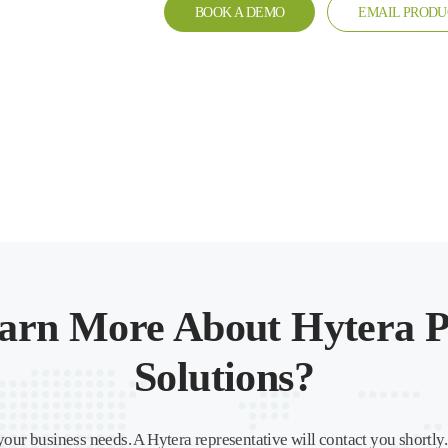
BOOK A DEMO
EMAIL PRODU
arn More About Hytera P
Solutions?
your business needs. A Hytera representative will contact you shortly