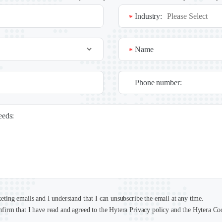
Industry:
*
Name
*
Phone number:
needs:
keting emails and I understand that I can unsubscribe the email at any time.
nfirm that I have read and agreed to the Hytera Privacy policy and the Hytera Co