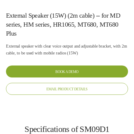
External Speaker (15W) (2m cable) -- for MD
series, HM series, HR1065, MT680, MT680
Plus
External speaker with clear voice output and adjustable bracket, with 2m
cable, to be used with mobile radios (15W)
BOOK A DEMO
EMAIL PRODUCT DETAILS
Specifications of SM09D1