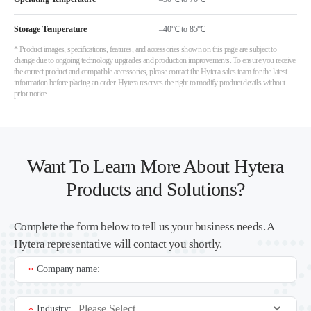
Storage Temperature
–40℃ to 85℃
* Product images, specifications, features, and accessories shown on this page are subject to
change due to ongoing technology upgrades and production improvements. To ensure you receive
the correct product and compatible accessories, please contact the Hytera sales team for the latest
information before placing an order. Hytera reserves the right to modify product details without
prior notice.
Want To Learn More About Hytera
Products and Solutions?
Complete the form below to tell us your business needs. A
Hytera representative will contact you shortly.
Company name:
*
Industry:
*