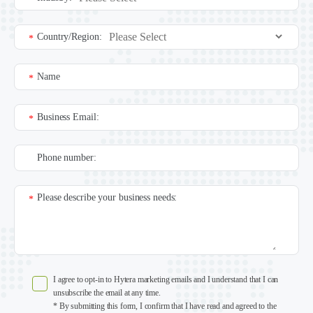
Country/Region:
*
Name
*
Business Email:
*
Phone number:
Please describe your business needs:
*
I agree to opt-in to Hytera marketing emails and I understand that I can
unsubscribe the email at any time.
* By submitting this form, I confirm that I have read and agreed to the