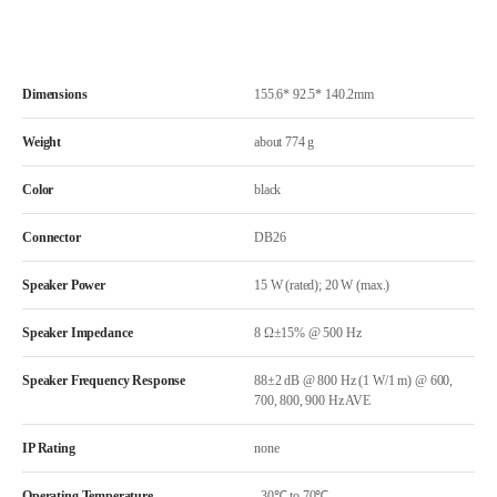
Dimensions
155.6* 92.5* 140.2mm
Weight
about 774 g
Color
black
Connector
DB26
Speaker Power
15 W (rated); 20 W (max.)
Speaker Impedance
8 Ω±15% @ 500 Hz
Speaker Frequency Response
88±2 dB @ 800 Hz (1 W/1 m) @ 600,
700, 800, 900 Hz AVE
IP Rating
none
Operating Temperature
–30℃ to 70℃