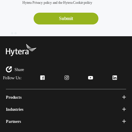
Hytera Privacy policy and the Hytera Cookie policy
Share
Follow Us:
Products
Industries
Partners