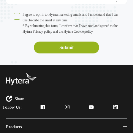
I agree to opt-in to Hytera marketing emails and I understand that I can
unsubscribe the email at any time.
* By submitting this form, I confirm that I have read and agreed to the
Hytera Privacy policy and the Hytera Cookie policy
Share
Follow Us:
Products