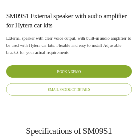
SM09S1 External speaker with audio amplifier
for Hytera car kits
External speaker with clear voice output, with built-in audio amplifier to
be used with Hytera car kits. Flexible and easy to install Adjustable
bracket for your actual requirements
BOOK A DEMO
EMAIL PRODUCT DETAILS
Specifications of SM09S1