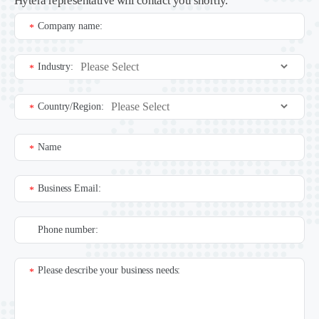
Hytera representative will contact you shortly.
Company name:
*
Industry:
*
Country/Region:
*
Name
*
Business Email:
*
Phone number:
Please describe your business needs:
*