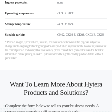
Ingress protection
none
Operating temperature
-30°C to 70°C
Storage temperature
-40°C to 85°C
Suitable car kits
CK02, CK02-E, CK03, CK03-E, CK05
* Product images, specifications, features, and accessories shown on this page are subject to
change due to ongoing technology upgrades and production improvements. To ensure you receive
the correct product and compatible accessories, please contact the Hytera sales team for the latest
information before placing an order. Hytera reserves the right to modify product details without
prior notice.
Want To Learn More About Hytera
Products and Solutions?
Complete the form below to tell us your business needs. A