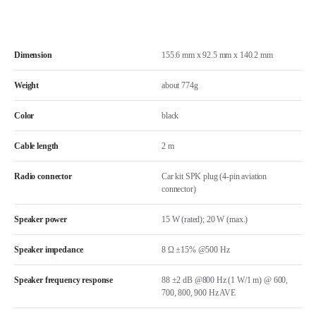
Dimension
155.6 mm x 92.5 mm x 140.2 mm
Weight
about 774g
Color
black
Cable length
2 m
Radio connector
Car kit SPK plug (4-pin aviation
connector)
Speaker power
15 W (rated); 20 W (max.)
Speaker impedance
8 Ω ±15% @500 Hz
Speaker frequency response
88 ±2 dB @800 Hz (1 W/1 m) @ 600,
700, 800, 900 Hz AVE