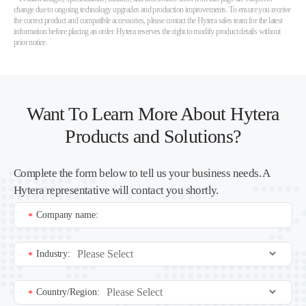
change due to ongoing technology upgrades and production improvements. To ensure you receive
the correct product and compatible accessories, please contact the Hytera sales team for the latest
information before placing an order. Hytera reserves the right to modify product details without
prior notice.
Want To Learn More About Hytera
Products and Solutions?
Complete the form below to tell us your business needs. A
Hytera representative will contact you shortly.
Company name:
*
Industry:
*
Country/Region:
*