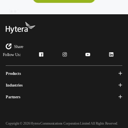
Share
Follow Us:
Products
Industries
Partners
Copyright © 2026 Hytera Communications Corporation Limited All Rights Reserved.