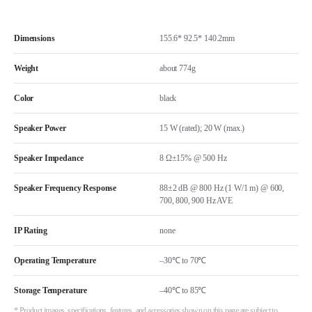
Dimensions
155.6* 92.5* 140.2mm
Weight
about 774g
Color
black
Speaker Power
15 W (rated); 20 W (max.)
Speaker Impedance
8 Ω±15% @ 500 Hz
Speaker Frequency Response
88±2 dB @ 800 Hz (1 W/1 m) @ 600,
700, 800, 900 Hz AVE
IP Rating
none
Operating Temperature
–30℃ to 70℃
Storage Temperature
–40℃ to 85℃
* Product images, specifications, features, and accessories shown on this page are subject to