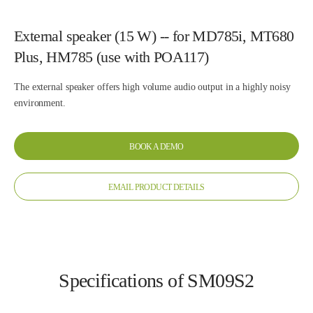
External speaker (15 W) -- for MD785i, MT680
Plus, HM785 (use with POA117)
The external speaker offers high volume audio output in a highly noisy
environment.
BOOK A DEMO
EMAIL PRODUCT DETAILS
Specifications of SM09S2