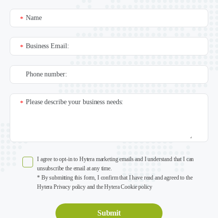
Name
*
Business Email:
*
Phone number:
Please describe your business needs:
*
I agree to opt-in to Hytera marketing emails and I understand that I can
unsubscribe the email at any time.
* By submitting this form, I confirm that I have read and agreed to the
Hytera Privacy policy and the Hytera Cookie policy