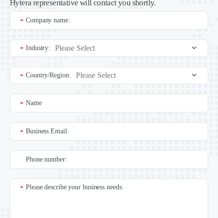
Hytera representative will contact you shortly.
Company name:
*
Industry:
*
Country/Region:
*
Name
*
Business Email:
*
Phone number:
Please describe your business needs:
*