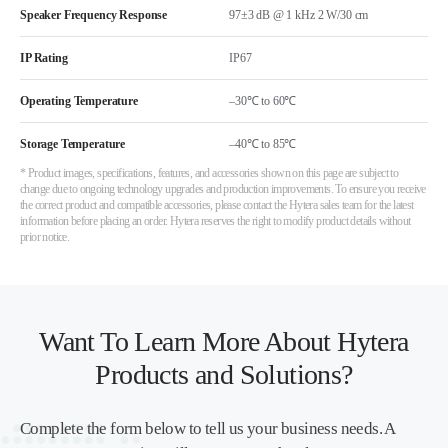
Speaker Frequency Response
97±3 dB @ 1 kHz 2 W/30 cm
IP Rating
IP67
Operating Temperature
–30℃ to 60℃
Storage Temperature
–40℃ to 85℃
* Product images, specifications, features, and accessories shown on this page are subject to
change due to ongoing technology upgrades and production improvements. To ensure you receive
the correct product and compatible accessories, please contact the Hytera sales team for the latest
information before placing an order. Hytera reserves the right to modify product details without
prior notice.
Want To Learn More About Hytera
Products and Solutions?
Complete the form below to tell us your business needs. A