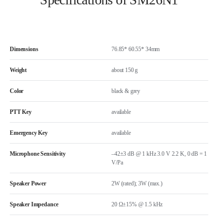
Dimensions
76.85* 60.55* 34mm
Weight
about 150 g
Color
black & grey
PTT Key
available
Emergency Key
available
Microphone Sensitivity
–42±3 dB @ 1 kHz 3.0 V 2.2 K, 0 dB = 1
V/Pa
Speaker Power
2W (rated); 3W (max.)
Speaker Impedance
20 Ω±15% @ 1.5 kHz