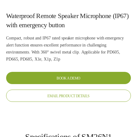
Waterproof Remote Speaker Microphone (IP67)
with emergency button
Compact, robust and IP67 rated speaker microphone with emergency
alert function ensures excellent performance in challenging
environments. With 360° swivel metal clip. Applicable for PD605,
PD665, PD685, X1e, X1p, Z1p
BOOK A DEMO
EMAIL PRODUCT DETAILS
Specifications of SM26N1