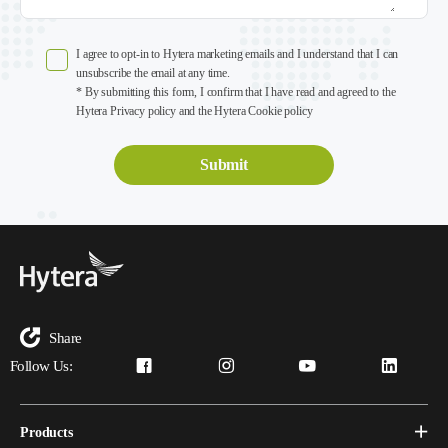
I agree to opt-in to Hytera marketing emails and I understand that I can
unsubscribe the email at any time.
* By submitting this form, I confirm that I have read and agreed to the
Hytera Privacy policy and the Hytera Cookie policy
Share
Follow Us:
Products