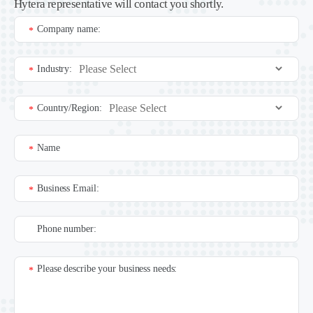
Hytera representative will contact you shortly.
Company name:
*
Industry:
*
Country/Region:
*
Name
*
Business Email:
*
Phone number:
Please describe your business needs:
*