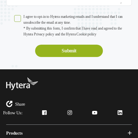
I agree to opt-in to Hytera marketing emails and I understand that I can
unsubscribe the email at any time.
* By submitting this form, I confirm that I have read and agreed to the
Hytera Privacy policy and the Hytera Cookie policy
Share
Follow Us:
Products