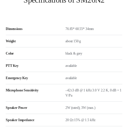
Dimensions
76.85* 60.55* 34mm
Weight
about 150 g
Color
black & grey
PTT Key
available
Emergency Key
available
Microphone Sensitivity
–42±3 dB @ 1 kHz 3.0 V 2.2 K, 0 dB = 1
V/Pa
Speaker Power
2W (rated); 3W (max.)
Speaker Impedance
20 Ω±15% @ 1.5 kHz