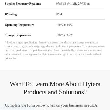
Speaker Frequency Response
97±3 dB @ 1 kHz 2 W/30 cm
IP Rating
IP54
Operating Temperature
–30℃ to 60℃
Storage Temperature
–40℃ to 85℃
* Product images, specifications, features, and accessories shown on this page are subject to
change due to ongoing technology upgrades and production improvements. To ensure you receive
the correct product and compatible accessories, please contact the Hytera sales team for the latest
information before placing an order. Hytera reserves the right to modify product details without
prior notice.
Want To Learn More About Hytera
Products and Solutions?
Complete the form below to tell us your business needs. A