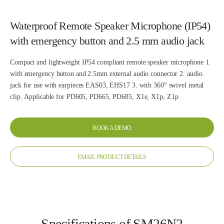
Waterproof Remote Speaker Microphone (IP54)
with emergency button and 2.5 mm audio jack
Compact and lightweight IP54 compliant remote speaker microphone 1.
with emergency button and 2.5mm external audio connector 2. audio
jack for use with earpieces EAS03, EHS17 3. with 360° swivel metal
clip. Applicable for PD605, PD665, PD685, X1e, X1p, Z1p
BOOK A DEMO
EMAIL PRODUCT DETAILS
Specifications of SM26N2