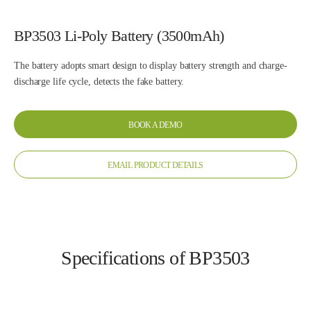
BP3503 Li-Poly Battery (3500mAh)
The battery adopts smart design to display battery strength and charge-
discharge life cycle, detects the fake battery.
BOOK A DEMO
EMAIL PRODUCT DETAILS
Specifications of BP3503