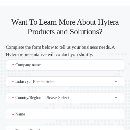
Want To Learn More About Hytera
Products and Solutions?
Complete the form below to tell us your business needs. A
Hytera representative will contact you shortly.
Company name:
*
Industry:
*
Country/Region:
*
Name
*