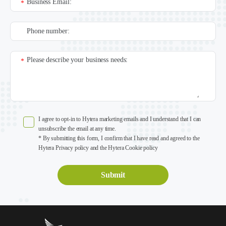
Business Email:
*
Phone number:
Please describe your business needs:
*
I agree to opt-in to Hytera marketing emails and I understand that I can
unsubscribe the email at any time.
* By submitting this form, I confirm that I have read and agreed to the
Hytera Privacy policy and the Hytera Cookie policy