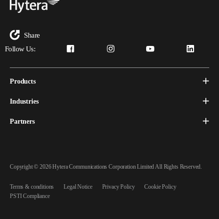
Share
Follow Us:
Products
Industries
Partners
Copyright © 2026 Hytera Communications Corporation Limited All Rights Reserved.
Terms & conditions
Legal Notice
Privacy Policy
Cookie Policy
PSTI Compliance