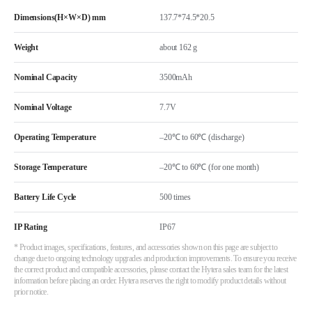
Dimensions(H×W×D) mm
137.7*74.5*20.5
Weight
about 162 g
Nominal Capacity
3500mAh
Nominal Voltage
7.7V
Operating Temperature
–20℃ to 60℃ (discharge)
Storage Temperature
–20℃ to 60℃ (for one month)
Battery Life Cycle
500 times
IP Rating
IP67
* Product images, specifications, features, and accessories shown on this page are subject to
change due to ongoing technology upgrades and production improvements. To ensure you receive
the correct product and compatible accessories, please contact the Hytera sales team for the latest
information before placing an order. Hytera reserves the right to modify product details without
prior notice.