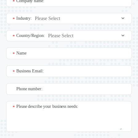
Company name:
*
Industry:
*
Country/Region:
*
Name
*
Business Email:
*
Phone number:
Please describe your business needs:
*