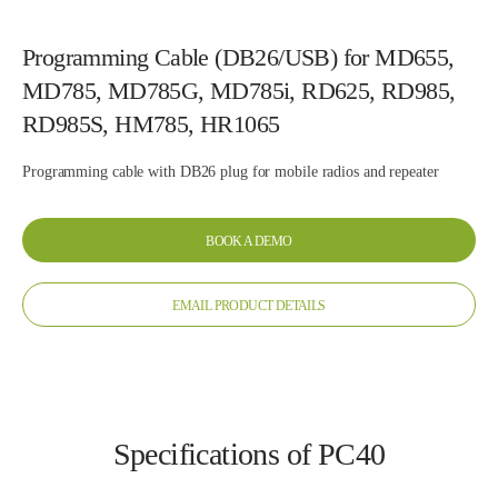
Programming Cable (DB26/USB) for MD655,
MD785, MD785G, MD785i, RD625, RD985,
RD985S, HM785, HR1065
Programming cable with DB26 plug for mobile radios and repeater
BOOK A DEMO
EMAIL PRODUCT DETAILS
Specifications of PC40