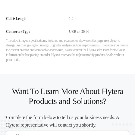
Cable Length
1.2m
Connector Type
USB to DB26
* Product images, specifications, features, and accessories shown on this page are subject to
change due to ongoing technology upgrades and production improvements. To ensure you receive
the correct product and compatible accessories, please contact the Hytera sales team for the latest
information before placing an order. Hytera reserves the right to modify product details without
prior notice.
Want To Learn More About Hytera
Products and Solutions?
Complete the form below to tell us your business needs. A
Hytera representative will contact you shortly.