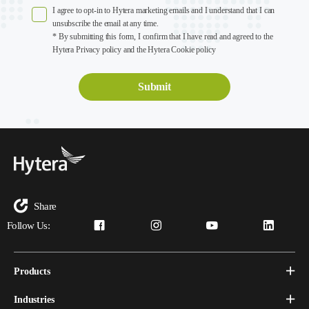
I agree to opt-in to Hytera marketing emails and I understand that I can
unsubscribe the email at any time.
* By submitting this form, I confirm that I have read and agreed to the
Hytera Privacy policy and the Hytera Cookie policy
Share
Follow Us:
Products
Industries