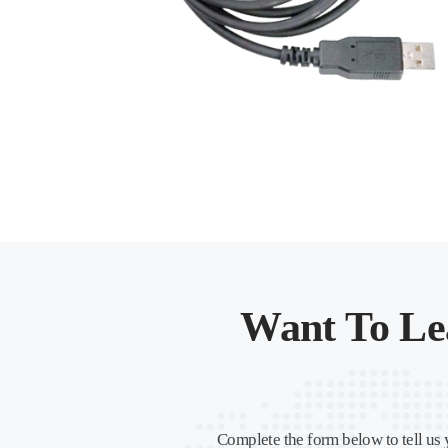
Want To Le
Complete the form below to tell us 