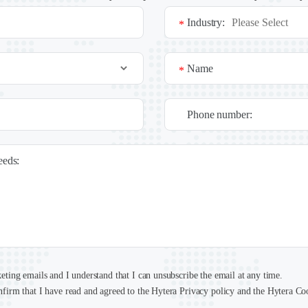
Industry:
*
Name
*
Phone number:
needs:
keting emails and I understand that I can unsubscribe the email at any time.
nfirm that I have read and agreed to the Hytera Privacy policy and the Hytera Co