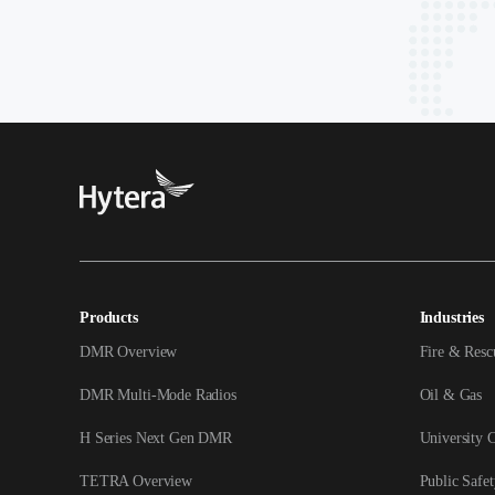
Products
Industries
DMR Overview
Fire & Resc
DMR Multi-Mode Radios
Oil & Gas
H Series Next Gen DMR
University 
TETRA Overview
Public Safet