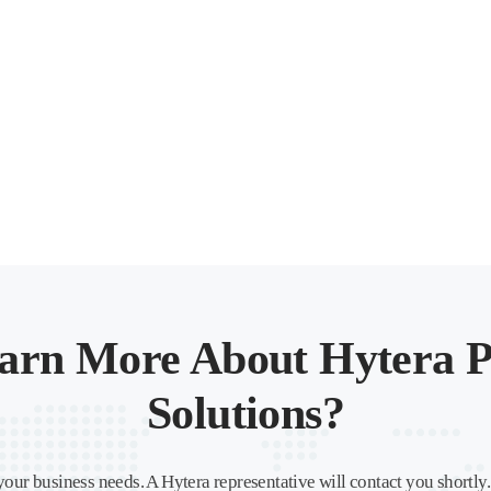
arn More About Hytera P
Solutions?
your business needs. A Hytera representative will contact you shortly