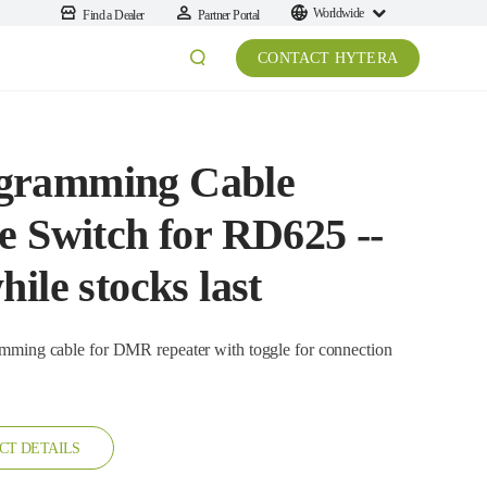
Worldwide
Find a Dealer
Partner Portal
CONTACT HYTERA
gramming Cable
e Switch for RD625 --
ile stocks last
CT DETAILS