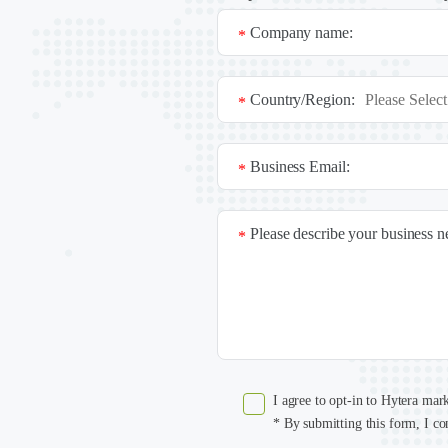
Company name:
*
Country/Region:
*
Business Email:
*
Please describe your business 
*
I agree to opt-in to Hytera mar
* By submitting this form, I co