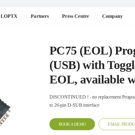
ALOPTX
Partners
Press Centre
Company
PC75 (EOL) Pro
(USB) with Toggl
EOL, available wh
DISCONTINUED ! - no replacement Programming cable for DMR repeater with toggle for connection
to 26-pin D-SUB interface
BOOK A DEMO
EMAIL PRODU