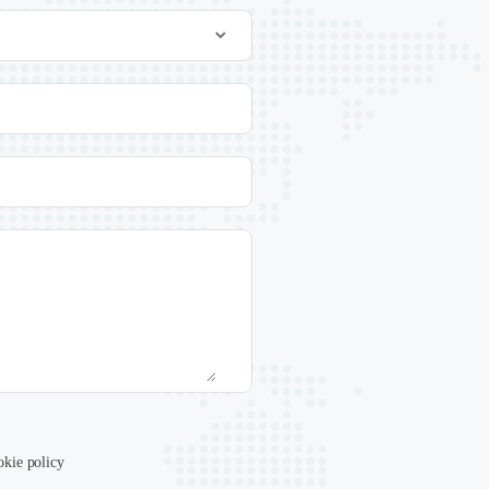
okie policy