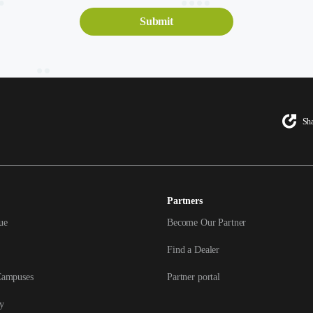
Sha
Partners
ue
Become Our Partner
Find a Dealer
Campuses
Partner portal
y