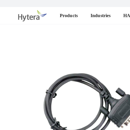
Products
Industries
H