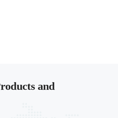
roducts and
.