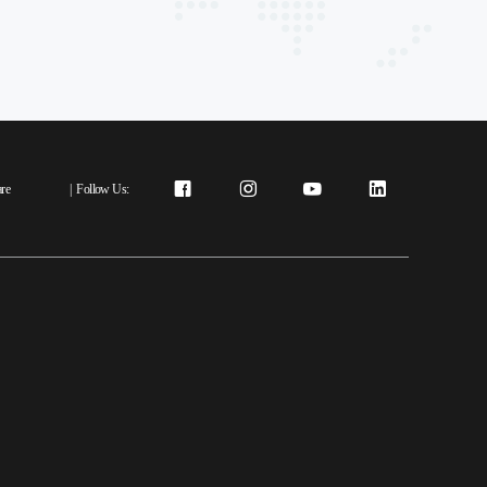
re
|
Follow Us: