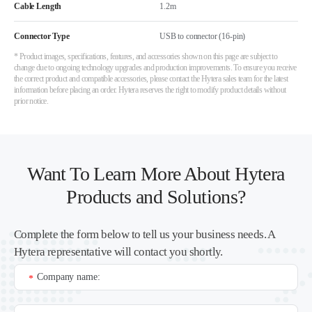
Cable Length
1.2m
Connector Type
USB to connector (16-pin)
* Product images, specifications, features, and accessories shown on this page are subject to
change due to ongoing technology upgrades and production improvements. To ensure you receive
the correct product and compatible accessories, please contact the Hytera sales team for the latest
information before placing an order. Hytera reserves the right to modify product details without
prior notice.
Want To Learn More About Hytera
Products and Solutions?
Complete the form below to tell us your business needs. A
Hytera representative will contact you shortly.
Company name:
*