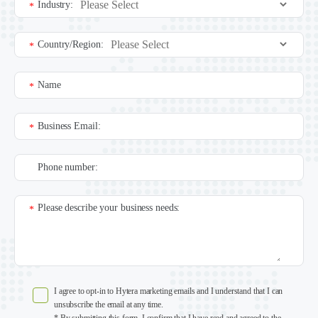
Industry:
*
Country/Region:
*
Name
*
Business Email:
*
Phone number:
Please describe your business needs:
*
I agree to opt-in to Hytera marketing emails and I understand that I can
unsubscribe the email at any time.