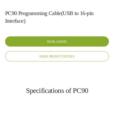
PC90 Programming Cable(USB to 16-pin
Interface)
BOOK A DEMO
EMAIL PRODUCT DETAILS
Specifications of PC90