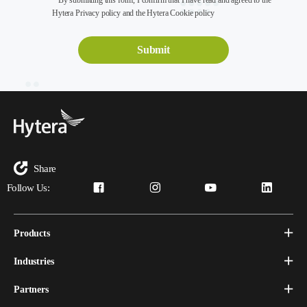
* By submitting this form, I confirm that I have read and agreed to the
Hytera Privacy policy and the Hytera Cookie policy
Share
Follow Us:
Products
Industries
Partners