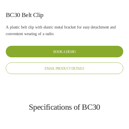
BC30 Belt Clip
A plastic belt clip with elastic metal bracket for easy detachment and
convenient wearing of a radio.
BOOK A DEMO
EMAIL PRODUCT DETAILS
Specifications of BC30