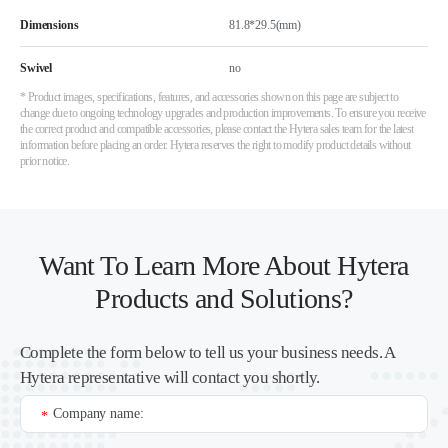
Dimensions
81.8*29.5(mm)
Swivel
no
* Product images, specifications, features, and accessories shown on this page are subject to
change due to ongoing technology upgrades and production improvements. To ensure you receive
the correct product and compatible accessories, please contact the Hytera sales team for the latest
information before placing an order. Hytera reserves the right to modify product details without
prior notice.
Want To Learn More About Hytera
Products and Solutions?
Complete the form below to tell us your business needs. A
Hytera representative will contact you shortly.
Company name:
*