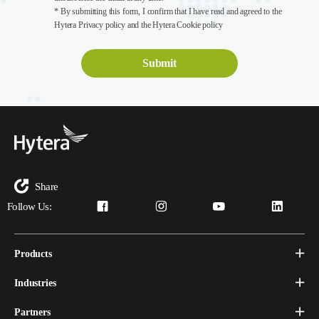
* By submitting this form, I confirm that I have read and agreed to the
Hytera Privacy policy and the Hytera Cookie policy
Share
Follow Us:
Products
Industries
Partners