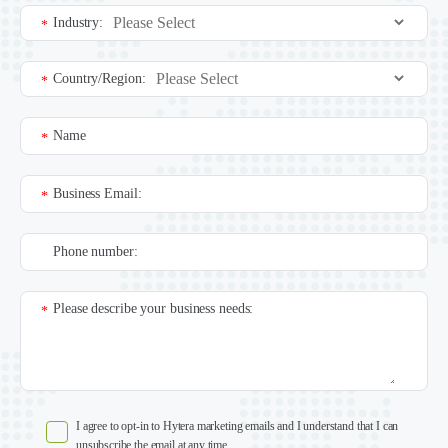
Industry:
*
Country/Region:
*
Name
*
Business Email:
*
Phone number:
Please describe your business needs:
*
I agree to opt-in to Hytera marketing emails and I understand that I can
unsubscribe the email at any time.