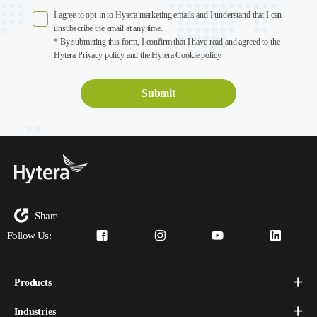
I agree to opt-in to Hytera marketing emails and I understand that I can
unsubscribe the email at any time.
* By submitting this form, I confirm that I have read and agreed to the
Hytera Privacy policy and the Hytera Cookie policy
Share
Follow Us:
Products
Industries