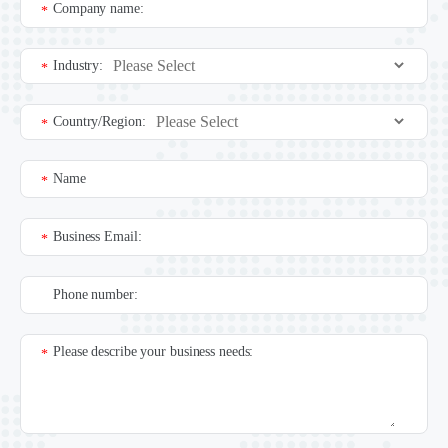
Company name:
*
Industry:
*
Country/Region:
*
Name
*
Business Email:
*
Phone number:
Please describe your business needs:
*