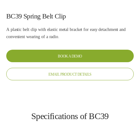
BC39 Spring Belt Clip
A plastic belt clip with elastic metal bracket for easy detachment and
convenient wearing of a radio.
BOOK A DEMO
EMAIL PRODUCT DETAILS
Specifications of BC39