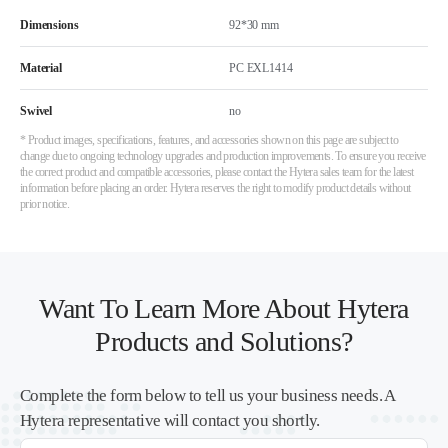
Dimensions
92*30 mm
Material
PC EXL1414
Swivel
no
* Product images, specifications, features, and accessories shown on this page are subject to
change due to ongoing technology upgrades and production improvements. To ensure you receive
the correct product and compatible accessories, please contact the Hytera sales team for the latest
information before placing an order. Hytera reserves the right to modify product details without
prior notice.
Want To Learn More About Hytera
Products and Solutions?
Complete the form below to tell us your business needs. A
Hytera representative will contact you shortly.