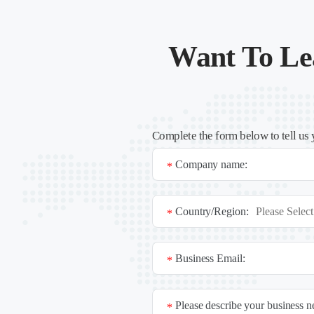
Want To Le
Complete the form below to tell us 
Company name:
*
Country/Region:
*
Business Email:
*
Please describe your business 
*