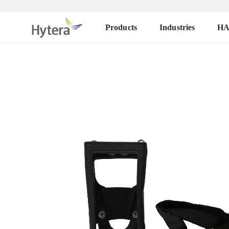
Products
Industries
H