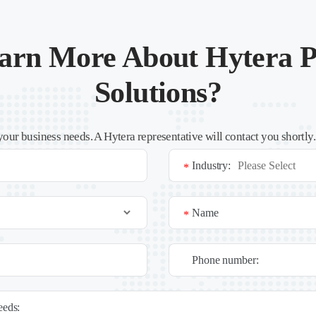
arn More About Hytera P
Solutions?
your business needs. A Hytera representative will contact you shortly
Industry:
*
Name
*
Phone number:
needs: