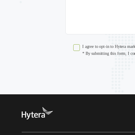
I agree to opt-in to Hytera mar
* By submitting this form, I co