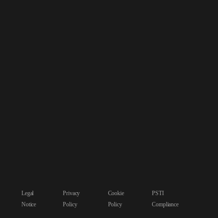
Legal
Privacy
Cookie
PSTI
Notice
Policy
Policy
Compliance