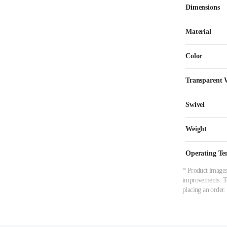
Dimensions
Material
Color
Transparent
Swivel
Weight
Operating Te
* Product images,
improvements. To 
placing an order.