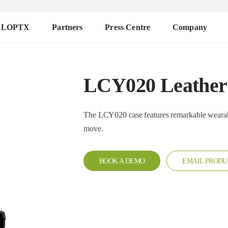
ALOPTX
Partners
Press Centre
Company
LCY020 Leather
The LCY020 case features remarkable wearability. It c
move.
BOOK A DEMO
EMAIL PRODU