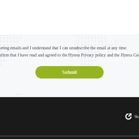
keting emails and I understand that I can unsubscribe the email at any time.
nfirm that I have read and agreed to the Hytera Privacy policy and the Hytera Co
Sha