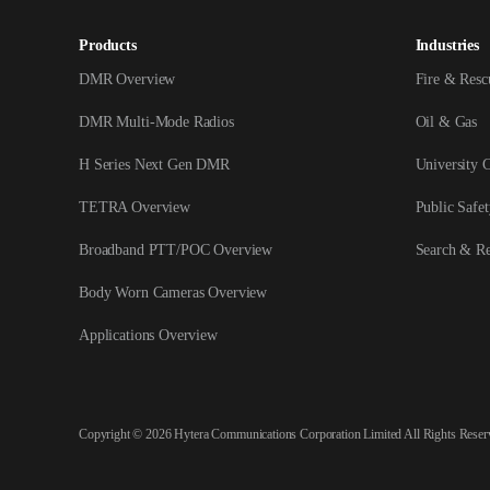
Products
Industries
DMR Overview
Fire & Resc
DMR Multi-Mode Radios
Oil & Gas
H Series Next Gen DMR
University 
TETRA Overview
Public Safet
Broadband PTT/POC Overview
Search & R
Body Worn Cameras Overview
Applications Overview
Copyright © 2026 Hytera Communications Corporation Limited All Rights Reser