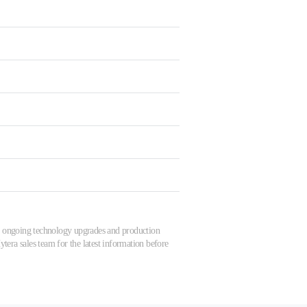
 to ongoing technology upgrades and production
tera sales team for the latest information before