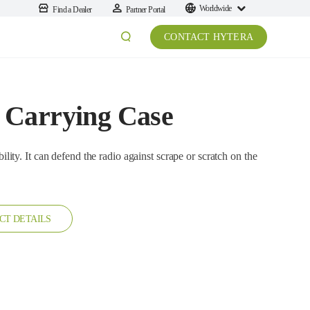
Worldwide
Find a Dealer
Partner Portal
CONTACT HYTERA
 Carrying Case
an defend the radio against scrape or scratch on the
CT DETAILS