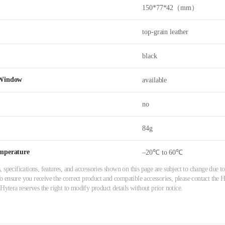
150*77*42（mm）
top-grain leather
black
 Window
available
no
84g
mperature
–20℃ to 60℃
 specifications, features, and accessories shown on this page are subject to change due
ensure you receive the correct product and compatible accessories, please contact the Hy
 Hytera reserves the right to modify product details without prior notice.