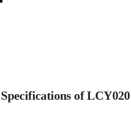
Specifications of LCY020