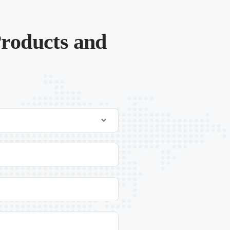
roducts and
.