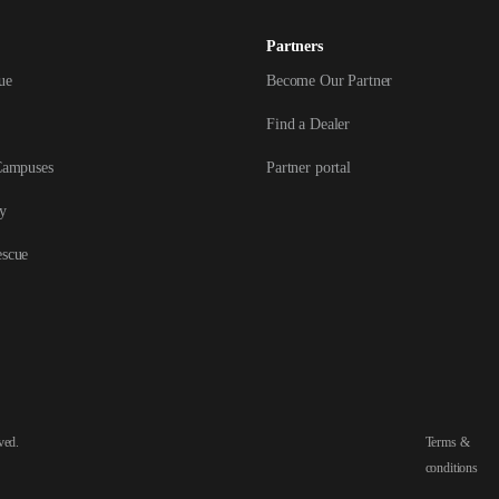
Partners
ue
Become Our Partner
Find a Dealer
Campuses
Partner portal
y
escue
ved.
Terms &
conditions